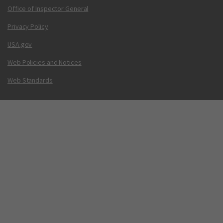
Office of Inspector General
Privacy Policy
USA.gov
Web Policies and Notices
Web Standards