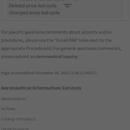
Deleted since last cycle
"C"
Changed since last cycle
For specific questions/comments about airports and/or
procedures, please use the "Email FAA" links next to the
appropriate Procedure(s). For general questions/comments,
please submit an
Aeronautical Inquiry
.
Page last modified:
December 03, 2025 11:08:12 AM EST
Aeronautical Information Services
Alerts/Notices
NOTAMs
Catalog of Products
Digital Products