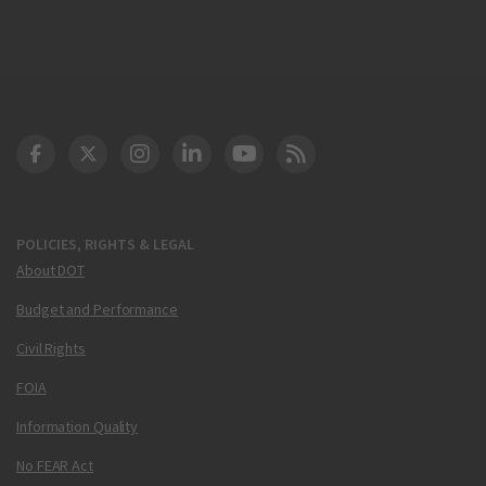
DOT Facebook
DOT Twitter
DOT Instagram
DOT LinkedIn
FAA YouTube
Cleared for Takeoff 
POLICIES, RIGHTS & LEGAL
About DOT
Budget and Performance
Civil Rights
FOIA
Information Quality
No FEAR Act