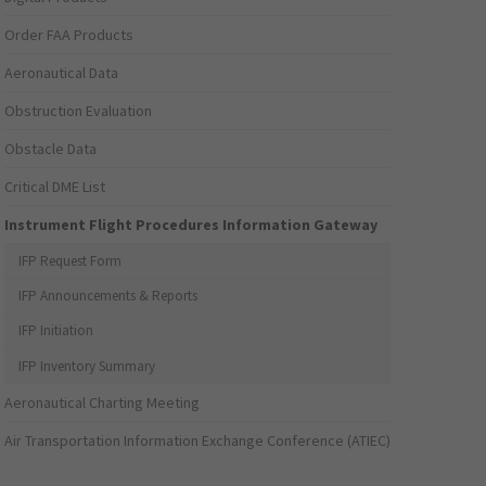
Order FAA Products
Aeronautical Data
Obstruction Evaluation
Obstacle Data
Critical DME List
Instrument Flight Procedures Information Gateway
IFP Request Form
IFP Announcements & Reports
IFP Initiation
IFP Inventory Summary
Aeronautical Charting Meeting
Air Transportation Information Exchange Conference (ATIEC)