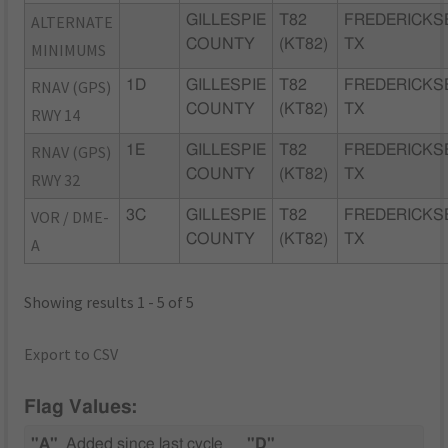
ALTERNATE
GILLESPIE
T82
FREDERICKS
COUNTY
(KT82)
TX
MINIMUMS
RNAV (GPS)
1D
GILLESPIE
T82
FREDERICKS
COUNTY
(KT82)
TX
RWY 14
RNAV (GPS)
1E
GILLESPIE
T82
FREDERICKS
COUNTY
(KT82)
TX
RWY 32
VOR / DME-
3C
GILLESPIE
T82
FREDERICKS
COUNTY
(KT82)
TX
A
Showing results 1 - 5 of 5
Export to CSV
Flag Values:
"A"
Added since last cycle
"D"