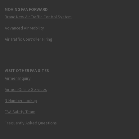
MOVING FAA FORWARD
Brand New Air Traffic Control System
Advanced Air Mobility
Air Traffic Controller Hiring
VISIT OTHER FAA SITES
Airmen Inquiry
Airmen Online Services
N-Number Lookup
FAA Safety Team
Frequently Asked Questions