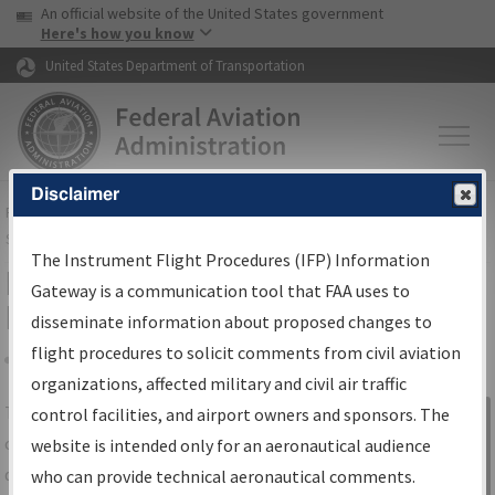
USA Banner
Skip to main content
An official website of the United States government
Skip to page content
Here's how you know
United States Department of Transportation
Disclaimer
FAA
Home
▸
Air Traffic
▸
Flight Information
▸
Aeronautical Information
Services
▸
Instrument Flight Procedures Information Gateway
The Instrument Flight Procedures (IFP) Information
IFP Information Gateway Search
Gateway is a communication tool that FAA uses to
Results
disseminate information about proposed changes to
flight procedures to solicit comments from civil aviation
organizations, affected military and civil air traffic
Share
The
IFP
Information Gateway
is your
control facilities, and airport owners and sponsors. The
Sign in to
centralized instrument flight procedures
website is intended only for an aeronautical audience
Information
data portal, providing a single-source for:
who can provide technical aeronautical comments.
Gateway