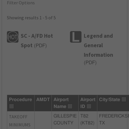
Filter Options
Showing results 1 - 5 of 5
SC - A/FD Hot
Legend and
Spot
General
(
PDF
)
Information
(
PDF
)
Procedure
AMDT
Airport
Airport
City/State
Name
ID
TAKEOFF
GILLESPIE
T82
FREDERICKS
COUNTY
(KT82)
TX
MINIMUMS