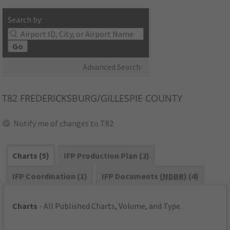
Search by:
Go
Advanced Search
T82
FREDERICKSBURG/GILLESPIE COUNTY
Notify me of changes to T82
Charts (5)
IFP Production Plan (2)
IFP Coordination (1)
IFP Documents (
NDBR
) (4)
Charts
- All Published Charts, Volume, and Type.