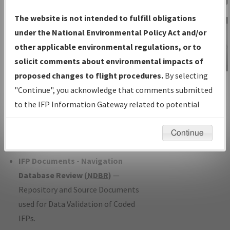
Charts
— All Published Charts,
The website is not intended to fulfill obligations
Volume, and Type*.
under the National Environmental Policy Act and/or
IFP Production Plan
— Current IFPs
other applicable environmental regulations, or to
under Development or Amendments
solicit comments about environmental impacts of
with Tentative Publication Date and
proposed changes to flight procedures.
By selecting
IFP Information
Status.
"Continue", you acknowledge that comments submitted
Gateway
IFP Coordination
— All coordinated
to the IFP Information Gateway related to potential
Instructional Video
developed/amended procedure
environmental impacts will not be considered.
forms forwarded to Flight Check or
Continue
Charting for publication.
IFP Documents - Navigation
Database Review (
NDBR
)
—
Repository and Source Documents
used for Data Validation of Coded
IFPs.