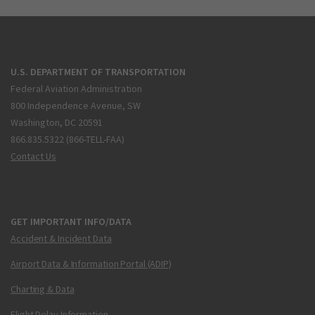
U.S. DEPARTMENT OF TRANSPORTATION
Federal Aviation Administration
800 Independence Avenue, SW
Washington, DC 20591
866.835.5322 (866-TELL-FAA)
Contact Us
GET IMPORTANT INFO/DATA
Accident & Incident Data
Airport Data & Information Portal (ADIP)
Charting & Data
Flight Delay Information