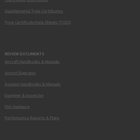
Supplemental Type Certificates
Type Certificate Data Sheets (TCDS)
REVIEW DOCUMENTS
Aircraft Handbooks & Manuals
Airport Diagrams
Aviation Handbooks & Manuals
Examiner & Inspector
FAA Guidance
Performance Reports & Plans