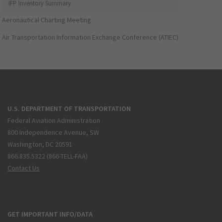
IFP Inventory Summary
Aeronautical Charting Meeting
Air Transportation Information Exchange Conference (ATIEC)
U.S. DEPARTMENT OF TRANSPORTATION
Federal Aviation Administration
800 Independence Avenue, SW
Washington, DC 20591
866.835.5322 (866-TELL-FAA)
Contact Us
GET IMPORTANT INFO/DATA