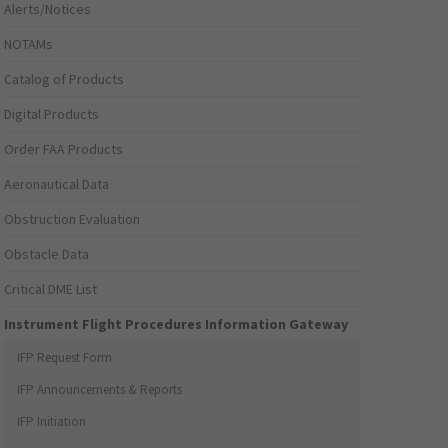
Alerts/Notices
NOTAMs
Catalog of Products
Digital Products
Order FAA Products
Aeronautical Data
Obstruction Evaluation
Obstacle Data
Critical DME List
Instrument Flight Procedures Information Gateway
IFP Request Form
IFP Announcements & Reports
IFP Initiation