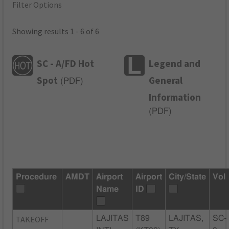
Filter Options
Showing results 1 - 6 of 6
SC - A/FD Hot
Legend and
Spot
General
(
PDF
)
Information
(
PDF
)
Procedure
AMDT
Airport
Airport
City/State
Vol
Name
ID
TAKEOFF
LAJITAS
T89
LAJITAS,
SC-