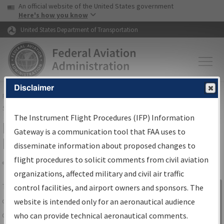
USA Banner
Skip to main content
An official website of the United States government
Skip to page content
Here's how you know
United States Department of Transportation
Disclaimer
FAA
Home
▸
Air Traffic
▸
Flight Information
▸
Aeronautical Information
Services
▸
Instrument Flight Procedures Information Gateway
The Instrument Flight Procedures (IFP) Information
IFP Information Gateway Search
Gateway is a communication tool that FAA uses to
Results
disseminate information about proposed changes to
flight procedures to solicit comments from civil aviation
organizations, affected military and civil air traffic
Share
The
IFP
Information Gateway
is your
control facilities, and airport owners and sponsors. The
Sign in to
centralized instrument flight procedures
website is intended only for an aeronautical audience
Information
data portal, providing a single-source for:
who can provide technical aeronautical comments.
Gateway