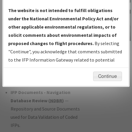
Charts
— All Published Charts,
The website is not intended to fulfill obligations
Volume, and Type*.
under the National Environmental Policy Act and/or
IFP Production Plan
— Current IFPs
other applicable environmental regulations, or to
under Development or Amendments
solicit comments about environmental impacts of
with Tentative Publication Date and
proposed changes to flight procedures.
By selecting
IFP Information
Status.
"Continue", you acknowledge that comments submitted
Gateway
IFP Coordination
— All coordinated
to the IFP Information Gateway related to potential
Instructional Video
developed/amended procedure
environmental impacts will not be considered.
forms forwarded to Flight Check or
Continue
Charting for publication.
IFP Documents - Navigation
Database Review (
NDBR
)
—
Repository and Source Documents
used for Data Validation of Coded
IFPs.