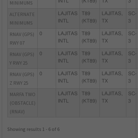
INTL
(KT89)
TX
3
MINIMUMS
ALTERNATE
LAJITAS
T89
LAJITAS,
SC-
INTL
(KT89)
TX
3
MINIMUMS
RNAV (GPS)
0
LAJITAS
T89
LAJITAS,
SC-
INTL
(KT89)
TX
3
RWY 07
RNAV (GPS)
0
LAJITAS
T89
LAJITAS,
SC-
INTL
(KT89)
TX
3
Y RWY 25
RNAV (GPS)
0
LAJITAS
T89
LAJITAS,
SC-
INTL
(KT89)
TX
3
Z RWY 25
MARFA TWO
LAJITAS
T89
LAJITAS,
SC-
INTL
(KT89)
TX
3
(OBSTACLE)
(RNAV)
Showing results 1 - 6 of 6