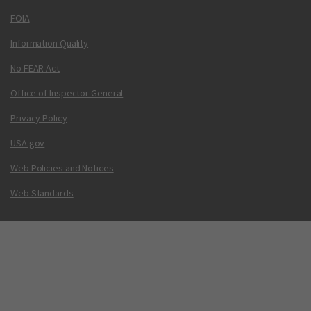
FOIA
Information Quality
No FEAR Act
Office of Inspector General
Privacy Policy
USA.gov
Web Policies and Notices
Web Standards