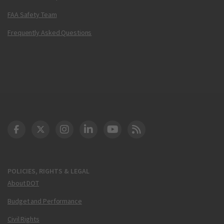
FAA Safety Team
Frequently Asked Questions
DOT Facebook
DOT Twitter
DOT Instagram
DOT LinkedIn
FAA YouTube
Cleared for Takeoff 
POLICIES, RIGHTS & LEGAL
About DOT
Budget and Performance
Civil Rights