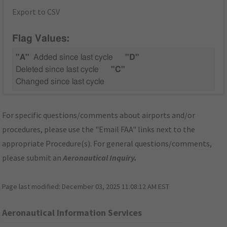
Export to CSV
Flag Values:
"A"
Added since last cycle
"D"
Deleted since last cycle
"C"
Changed since last cycle
For specific questions/comments about airports and/or
procedures, please use the "Email FAA" links next to the
appropriate Procedure(s). For general questions/comments,
please submit an
Aeronautical Inquiry
.
Page last modified:
December 03, 2025 11:08:12 AM EST
Aeronautical Information Services