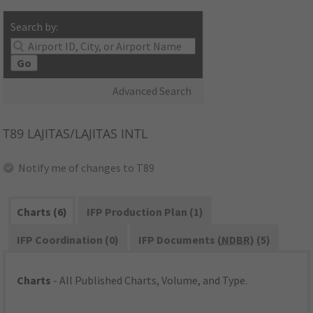
Search by:
Go
Advanced Search
T89
LAJITAS/LAJITAS INTL
Notify me of changes to T89
Charts (6)
IFP Production Plan (1)
IFP Coordination (0)
IFP Documents (
NDBR
) (5)
Charts
- All Published Charts, Volume, and Type.