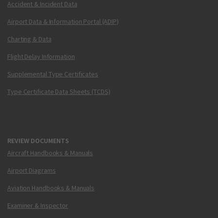
Accident & Incident Data
Airport Data & Information Portal (ADIP)
Charting & Data
Flight Delay Information
Supplemental Type Certificates
Type Certificate Data Sheets (TCDS)
REVIEW DOCUMENTS
Aircraft Handbooks & Manuals
Airport Diagrams
Aviation Handbooks & Manuals
Examiner & Inspector