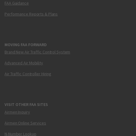
FAA Guidance
Performance Reports & Plans
MOVING FAA FORWARD
Brand New Air Traffic Control System
Advanced Air Mobility
Air Traffic Controller Hiring
VISIT OTHER FAA SITES
Airmen Inquiry
Airmen Online Services
N-Number Lookup