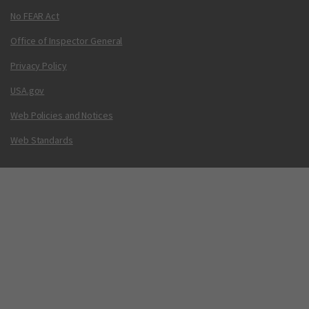
No FEAR Act
Office of Inspector General
Privacy Policy
USA.gov
Web Policies and Notices
Web Standards