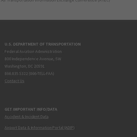
Air Transportation Information Exchange Conference (ATIEC)
U.S. DEPARTMENT OF TRANSPORTATION
Federal Aviation Administration
800 Independence Avenue, SW
Washington, DC 20591
866.835.5322 (866-TELL-FAA)
Contact Us
GET IMPORTANT INFO/DATA
Accident & Incident Data
Airport Data & Information Portal (ADIP)