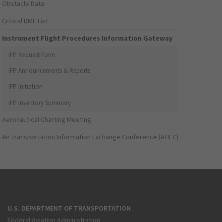
Obstacle Data
Critical DME List
Instrument Flight Procedures Information Gateway
IFP Request Form
IFP Announcements & Reports
IFP Initiation
IFP Inventory Summary
Aeronautical Charting Meeting
Air Transportation Information Exchange Conference (ATIEC)
U.S. DEPARTMENT OF TRANSPORTATION
Federal Aviation Administration