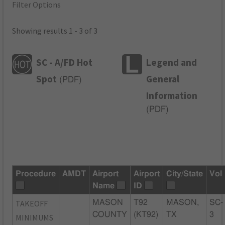
Filter Options
Showing results 1 - 3 of 3
SC - A/FD Hot
Legend and
Spot
General
(
PDF
)
Information
(
PDF
)
Procedure
AMDT
Airport
Airport
City/State
Vol
Name
ID
TAKEOFF
MASON
T92
MASON,
SC-
COUNTY
(KT92)
TX
3
MINIMUMS