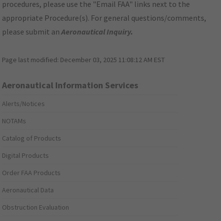
procedures, please use the "Email FAA" links next to the
appropriate Procedure(s). For general questions/comments,
please submit an
Aeronautical Inquiry
.
Page last modified:
December 03, 2025 11:08:12 AM EST
Aeronautical Information Services
Alerts/Notices
NOTAMs
Catalog of Products
Digital Products
Order FAA Products
Aeronautical Data
Obstruction Evaluation