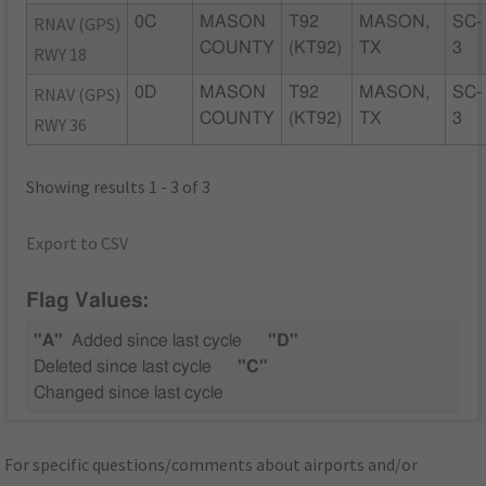
RNAV (GPS)
0C
MASON
T92
MASON,
SC-
COUNTY
(KT92)
TX
3
RWY 18
RNAV (GPS)
0D
MASON
T92
MASON,
SC-
COUNTY
(KT92)
TX
3
RWY 36
Showing results 1 - 3 of 3
Export to CSV
Flag Values:
"A"
Added since last cycle
"D"
Deleted since last cycle
"C"
Changed since last cycle
For specific questions/comments about airports and/or