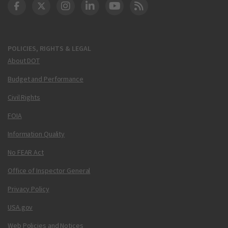
DOT Facebook
DOT Twitter
DOT Instagram
DOT LinkedIn
FAA YouTube
Cleared for Takeoff 
POLICIES, RIGHTS & LEGAL
About DOT
Budget and Performance
Civil Rights
FOIA
Information Quality
No FEAR Act
Office of Inspector General
Privacy Policy
USA.gov
Web Policies and Notices