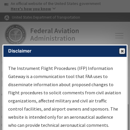
USA Banner
Skip to main content
An official website of the United States government
Skip to page content
Here's how you know
United States Department of Transportation
Disclaimer
FAA
Home
▸
Air Traffic
▸
Flight Information
▸
Aeronautical Information
Services
▸
Instrument Flight Procedures Information Gateway
The Instrument Flight Procedures (IFP) Information
IFP Information Gateway Search
Gateway is a communication tool that FAA uses to
Results
disseminate information about proposed changes to
flight procedures to solicit comments from civil aviation
organizations, affected military and civil air traffic
Share
The
IFP
Information Gateway
is your
control facilities, and airport owners and sponsors. The
Sign in to
centralized instrument flight procedures
website is intended only for an aeronautical audience
Information
data portal, providing a single-source for:
who can provide technical aeronautical comments.
Gateway