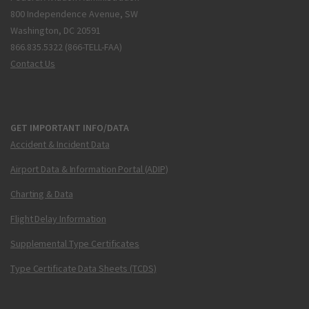
800 Independence Avenue, SW
Washington, DC 20591
866.835.5322 (866-TELL-FAA)
Contact Us
GET IMPORTANT INFO/DATA
Accident & Incident Data
Airport Data & Information Portal (ADIP)
Charting & Data
Flight Delay Information
Supplemental Type Certificates
Type Certificate Data Sheets (TCDS)