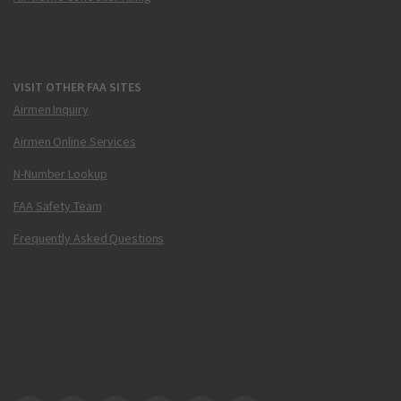
VISIT OTHER FAA SITES
Airmen Inquiry
Airmen Online Services
N-Number Lookup
FAA Safety Team
Frequently Asked Questions