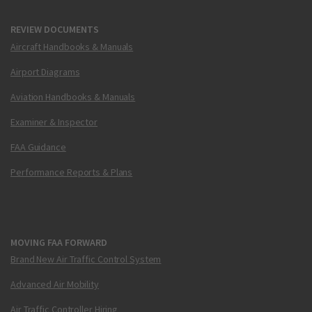
REVIEW DOCUMENTS
Aircraft Handbooks & Manuals
Airport Diagrams
Aviation Handbooks & Manuals
Examiner & Inspector
FAA Guidance
Performance Reports & Plans
MOVING FAA FORWARD
Brand New Air Traffic Control System
Advanced Air Mobility
Air Traffic Controller Hiring