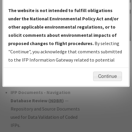
Charts
— All Published Charts,
The website is not intended to fulfill obligations
Volume, and Type*.
under the National Environmental Policy Act and/or
IFP Production Plan
— Current IFPs
other applicable environmental regulations, or to
under Development or Amendments
solicit comments about environmental impacts of
with Tentative Publication Date and
proposed changes to flight procedures.
By selecting
IFP Information
Status.
"Continue", you acknowledge that comments submitted
Gateway
IFP Coordination
— All coordinated
to the IFP Information Gateway related to potential
Instructional Video
developed/amended procedure
environmental impacts will not be considered.
forms forwarded to Flight Check or
Continue
Charting for publication.
IFP Documents - Navigation
Database Review (
NDBR
)
—
Repository and Source Documents
used for Data Validation of Coded
IFPs.