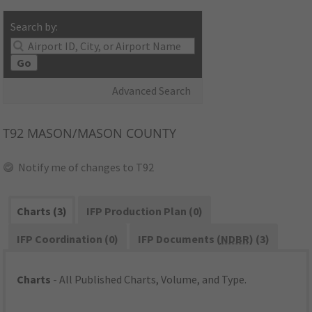
Search by:
Go
Advanced Search
T92
MASON/MASON COUNTY
Notify me of changes to T92
Charts (3)
IFP Production Plan (0)
IFP Coordination (0)
IFP Documents (
NDBR
) (3)
Charts
- All Published Charts, Volume, and Type.