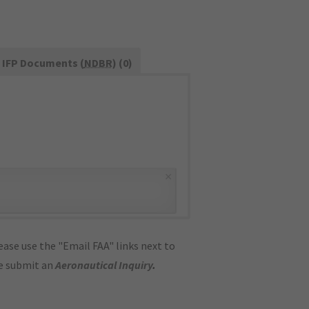
IFP Documents (
NDBR
) (0)
×
ase use the "Email FAA" links next to
se submit an
Aeronautical Inquiry
.