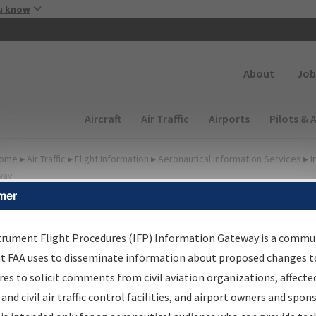
Skip to main content
u know
Secondary
About
Job
Main navigation (Desktop)
Aircraft
Air Traffic
Airports
Pilots & 
ome
▸
Air Traffic
▸
Flight Information
▸
Aeronautical Information Services
▸
I
way
mer
FP Information Gateway
earch Results
trument Flight Procedures (IFP) Information Gateway is a commu
at FAA uses to disseminate information about proposed changes to
es to solicit comments from civil aviation organizations, affecte
IFP
Information Gateway
is your centralized instrument flight
 and civil air traffic control facilities, and airport owners and spon
dures data portal, providing a single-source for: