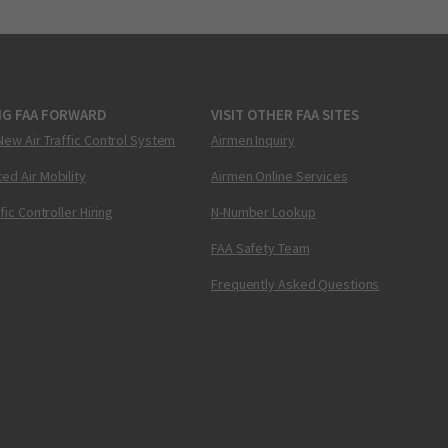
NG FAA FORWARD
VISIT OTHER FAA SITES
New Air Traffic Control System
Airmen Inquiry
ed Air Mobility
Airmen Online Services
ffic Controller Hiring
N-Number Lookup
FAA Safety Team
Frequently Asked Questions