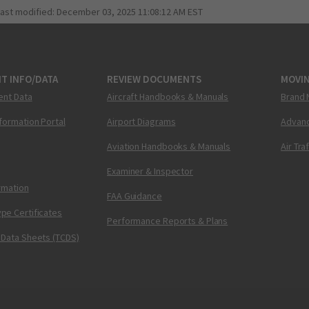
last modified:
December 03, 2025 11:08:12 AM EST
T INFO/DATA
REVIEW DOCUMENTS
MOVI
ent Data
Aircraft Handbooks & Manuals
Brand 
nformation Portal
Airport Diagrams
Advanc
Aviation Handbooks & Manuals
Air Tra
Examiner & Inspector
ormation
FAA Guidance
pe Certificates
Performance Reports & Plans
 Data Sheets (TCDS)