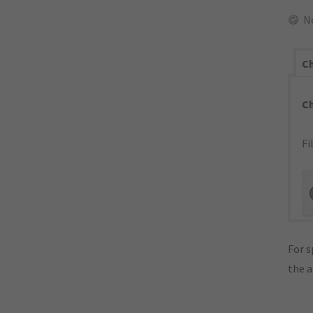
N
Ch
C
Fi
For s
the 