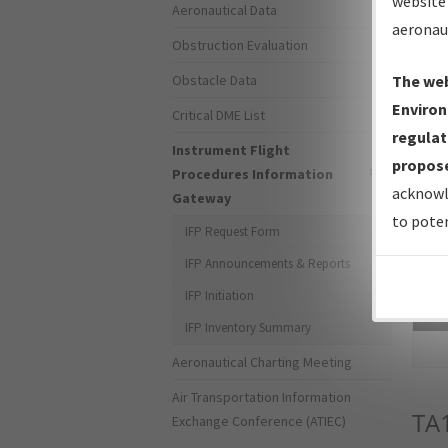
website 
Aeronautical Data
aeronau
Obstruction Evaluation
Obstacle Data
The web
Environ
Critical DME List
regulat
Instrument Flight
propose
Procedures Information
acknowl
Gateway
to poten
IFP Request Form
IFP Announcements & Reports
IFP Initiation
Sea
IFP Inventory Summary
Aeronautical Charting Meeting
Air Transportation Information
TA
Exchange Conference (ATIEC)