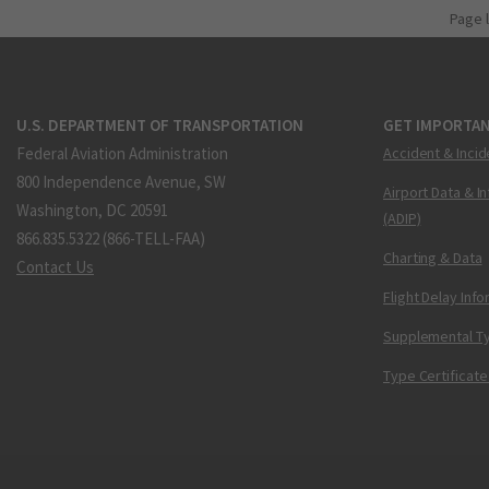
Page 
U.S. DEPARTMENT OF TRANSPORTATION
GET IMPORTAN
Federal Aviation Administration
Accident & Incid
800 Independence Avenue, SW
Airport Data & I
Washington, DC 20591
(ADIP)
866.835.5322 (866-TELL-FAA)
Charting & Data
Contact Us
Flight Delay Inf
Supplemental Ty
Type Certificate