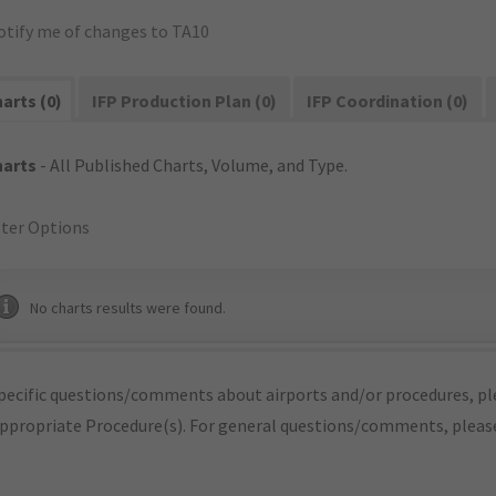
otify me of changes to TA10
arts (0)
IFP Production Plan (0)
IFP Coordination (0)
harts
- All Published Charts, Volume, and Type.
lter Options
No charts results were found.
pecific questions/comments about airports and/or procedures, ple
appropriate Procedure(s). For general questions/comments, plea