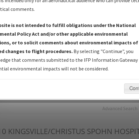
is intended only for an aeronautical audience who can provide tec
tical comments.
Charts
— All Published Charts, Volume, and Type*.
IFP Production Plan
— Current IFPs under Development or
site is not intended to fulfill obligations under the National
Amendments with Tentative Publication Date and Status.
mental Policy Act and/or other applicable environmental
IFP Coordination
— All coordinated developed/amended procedu
ions, or to solicit comments about environmental impacts of
forms forwarded to Flight Check or Charting for publication.
d changes to flight procedures.
By selecting "Continue", you
IFP Documents - Navigation Database Review (
NDBR
)
—
edge that comments submitted to the IFP Information Gateway 
Repository and Source Documents used for Data Validation of
tial environmental impacts will not be considered.
Coded IFPs.
Con
rch by:
Go
Advanced Search
10
KINGSVILLE/CHRISTUS SPOHN HOSPIT