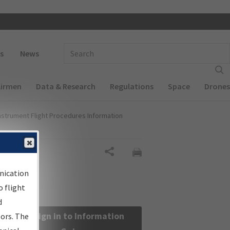
 navigation
Enter Search Term(s):
s
News
Airmen
Data & Research
Regulations
Space
Drones
nstrument Flight Procedures Information
Share
nication
 flight
d
Sign in to Information
sors. The