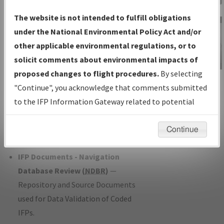
Charts
— All Published Charts,
The website is not intended to fulfill obligations
Volume, and Type*.
under the National Environmental Policy Act and/or
IFP Production Plan
— Current IFPs
other applicable environmental regulations, or to
under Development or Amendments
solicit comments about environmental impacts of
with Tentative Publication Date and
proposed changes to flight procedures.
By selecting
IFP Information
Status.
"Continue", you acknowledge that comments submitted
Gateway
IFP Coordination
— All coordinated
to the IFP Information Gateway related to potential
Instructional Video
developed/amended procedure
environmental impacts will not be considered.
forms forwarded to Flight Check or
Continue
Charting for publication.
IFP Documents - Navigation
Database Review (
NDBR
)
—
Repository and Source Documents
used for Data Validation of Coded
IFPs.