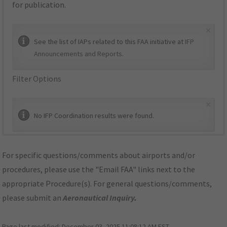
for publication.
×
See the list of IAPs related to this FAA initiative at
IFP
Announcements and Reports
.
Filter Options
×
No IFP Coordination results were found.
For specific questions/comments about airports and/or
procedures, please use the "Email FAA" links next to the
appropriate Procedure(s). For general questions/comments,
please submit an
Aeronautical Inquiry
.
Page last modified:
December 03, 2025 11:08:12 AM EST