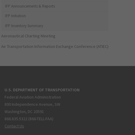
IFP Announcements & Reports
IFP Initiation
IFP Inventory Summary
Aeronautical Charting Meeting
Air Transportation Information Exchange Conference (ATIEC)
U.S. DEPARTMENT OF TRANSPORTATION
Federal Aviation Administration
800 Independence Avenue, SW
Washington, DC 20591
866.835.5322 (866-TELL-FAA)
Contact Us