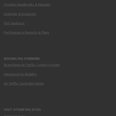
Aviation Handbooks & Manuals
Examiner & Inspector
FAA Guidance
Performance Reports & Plans
MOVING FAA FORWARD
Brand New Air Traffic Control System
Advanced Air Mobility
Air Traffic Controller Hiring
VISIT OTHER FAA SITES
Airmen Inquiry