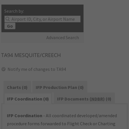
Search by:
Go
Advanced Search
TA94
MESQUITE/CREECH
Notify me of changes to TA94
Charts (0)
IFP Production Plan (0)
IFP Coordination (0)
IFP Documents (
NDBR
) (0)
IFP Coordination
- All coordinated developed/amended
procedure forms forwarded to Flight Check or Charting