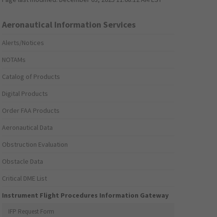
Aeronautical Information Services
Alerts/Notices
NOTAMs
Catalog of Products
Digital Products
Order FAA Products
Aeronautical Data
Obstruction Evaluation
Obstacle Data
Critical DME List
Instrument Flight Procedures Information Gateway
IFP Request Form