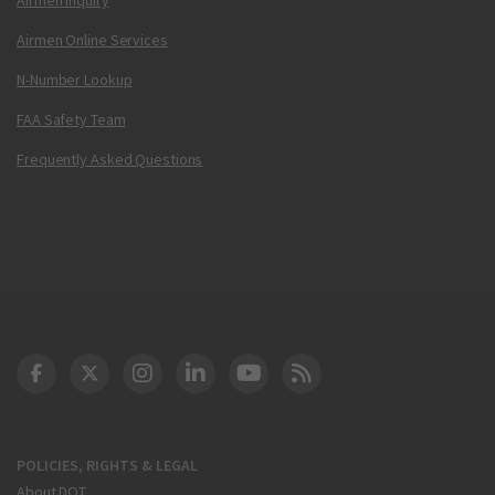
Airmen Online Services
N-Number Lookup
FAA Safety Team
Frequently Asked Questions
DOT Facebook
DOT Twitter
DOT Instagram
DOT LinkedIn
FAA YouTube
Cleared for Takeoff 
POLICIES, RIGHTS & LEGAL
About DOT