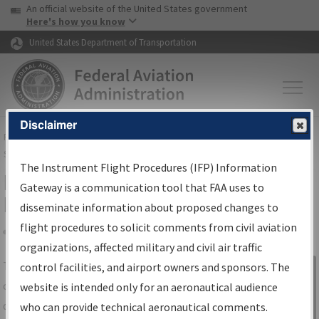
USA Banner
Skip to main content
An official website of the United States government
Skip to page content
Here's how you know
United States Department of Transportation
Disclaimer
FAA
Home
▸
Air Traffic
▸
Flight Information
▸
Aeronautical Information
Services
▸
Instrument Flight Procedures Information Gateway
The Instrument Flight Procedures (IFP) Information
IFP Information Gateway Search
Gateway is a communication tool that FAA uses to
Results
disseminate information about proposed changes to
flight procedures to solicit comments from civil aviation
organizations, affected military and civil air traffic
Share
The
IFP
Information Gateway
is your
control facilities, and airport owners and sponsors. The
Sign in to
centralized instrument flight procedures
website is intended only for an aeronautical audience
Information
data portal, providing a single-source for:
who can provide technical aeronautical comments.
Gateway