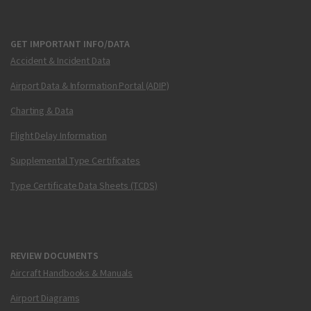
GET IMPORTANT INFO/DATA
Accident & Incident Data
Airport Data & Information Portal (ADIP)
Charting & Data
Flight Delay Information
Supplemental Type Certificates
Type Certificate Data Sheets (TCDS)
REVIEW DOCUMENTS
Aircraft Handbooks & Manuals
Airport Diagrams