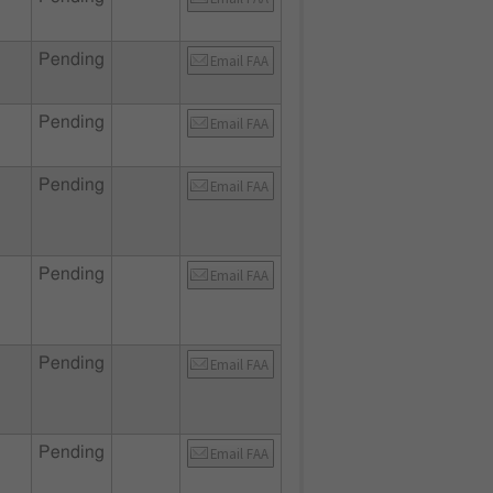
Pending
Email FAA
Pending
Email FAA
Pending
Email FAA
Pending
Email FAA
Pending
Email FAA
Pending
Email FAA