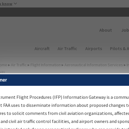
Skip to main content
u know
Secondary
About
Job
Main navigation (Desktop)
Aircraft
Air Traffic
Airports
Pilots & 
ome
▸
Air Traffic
▸
Flight Information
▸
Aeronautical Information Services
▸
I
way
mer
FP Information Gateway
earch Results
trument Flight Procedures (IFP) Information Gateway is a commu
at FAA uses to disseminate information about proposed changes to
es to solicit comments from civil aviation organizations, affecte
IFP
Information Gateway
is your centralized instrument flight
 and civil air traffic control facilities, and airport owners and spon
dures data portal, providing a single-source for: