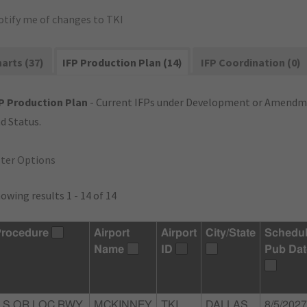
otify me of changes to TKI
arts (37)
IFP Production Plan (14)
IFP Coordination (0)
P Production Plan
- Current IFPs under Development or Amendme
d Status.
lter Options
owing results 1 - 14 of 14
rocedure
Airport
Airport
City/State
Schedu
Name
ID
Pub Dat
ILS OR LOC RWY
MCKINNEY
TKI
DALLAS,
8/5/2027