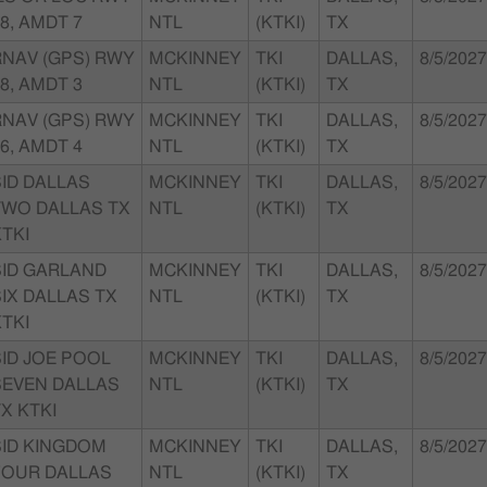
8, AMDT 7
NTL
(KTKI)
TX
RNAV (GPS) RWY
MCKINNEY
TKI
DALLAS,
8/5/2027
8, AMDT 3
NTL
(KTKI)
TX
RNAV (GPS) RWY
MCKINNEY
TKI
DALLAS,
8/5/2027
6, AMDT 4
NTL
(KTKI)
TX
SID DALLAS
MCKINNEY
TKI
DALLAS,
8/5/2027
TWO DALLAS TX
NTL
(KTKI)
TX
TKI
SID GARLAND
MCKINNEY
TKI
DALLAS,
8/5/2027
IX DALLAS TX
NTL
(KTKI)
TX
TKI
SID JOE POOL
MCKINNEY
TKI
DALLAS,
8/5/2027
SEVEN DALLAS
NTL
(KTKI)
TX
X KTKI
SID KINGDOM
MCKINNEY
TKI
DALLAS,
8/5/2027
FOUR DALLAS
NTL
(KTKI)
TX