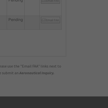
Pending
Email FAA
Pending
Email FAA
ase use the "Email FAA" links next to
se submit an
Aeronautical Inquiry
.