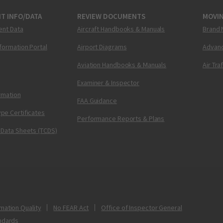
T INFO/DATA
REVIEW DOCUMENTS
MOVI
ent Data
Aircraft Handbooks & Manuals
Brand 
nformation Portal
Airport Diagrams
Advanc
Aviation Handbooks & Manuals
Air Tra
Examiner & Inspector
ormation
FAA Guidance
pe Certificates
Performance Reports & Plans
 Data Sheets (TCDS)
mation Quality
No FEAR Act
Office of Inspector General
ndards