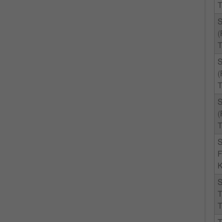
T
T
T
T
F
K
T