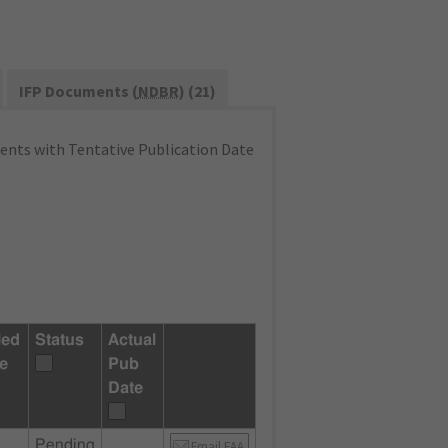
IFP Documents (
NDBR
) (21)
nts with Tentative Publication Date
led
Status
Actual
e
Pub
Date
Pending
Email FAA