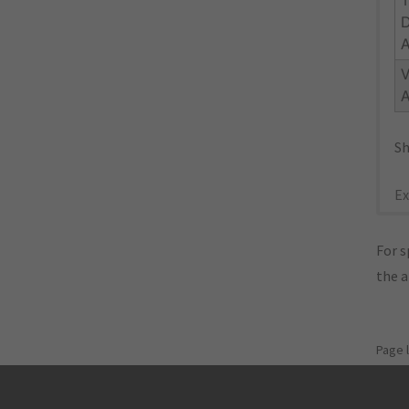
V
Sh
Ex
For s
the 
Page 