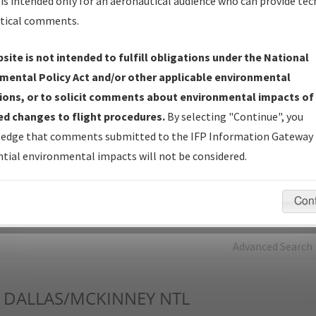
is intended only for an aeronautical audience who can provide tec
tical comments.
Charts
— All Published Charts, Volume, and Type*.
IFP Production Plan
— Current IFPs under Development or
site is not intended to fulfill obligations under the National
Amendments with Tentative Publication Date and Status.
mental Policy Act and/or other applicable environmental
IFP Coordination
— All coordinated developed/amended procedu
ions, or to solicit comments about environmental impacts of
forms forwarded to Flight Check or Charting for publication.
d changes to flight procedures.
By selecting "Continue", you
IFP Documents - Navigation Database Review (
NDBR
)
—
edge that comments submitted to the IFP Information Gateway 
Repository and Source Documents used for Data Validation of
tial environmental impacts will not be considered.
Coded IFPs.
Con
rch by:
Go
Advanced Search
DALLAS/MCKINNEY NTL