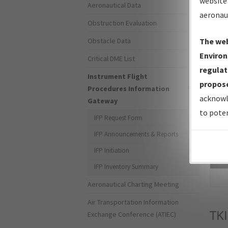
website 
Aeronautical Data
aeronau
Obstruction Evaluation
Obstacle Data
The web
Environ
Critical DME List
regulat
Instrument Flight
propose
Procedures Information
acknowl
Gateway
to poten
IFP Request Form
IFP Announcements & Reports
IFP Initiation
Sea
IFP Inventory Summary
Aeronautical Charting Meeting
Air Transportation Information
TKI
Exchange Conference (ATIEC)