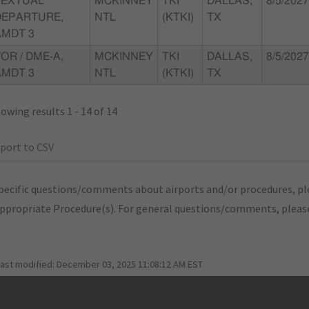
TEXTUAL
MCKINNEY
TKI
DALLAS,
8/5/2027
DEPARTURE,
NTL
(KTKI)
TX
AMDT 3
OR / DME-A,
MCKINNEY
TKI
DALLAS,
8/5/2027
AMDT 3
NTL
(KTKI)
TX
owing results 1 - 14 of 14
port to CSV
pecific questions/comments about airports and/or procedures, ple
appropriate Procedure(s). For general questions/comments, plea
last modified:
December 03, 2025 11:08:12 AM EST