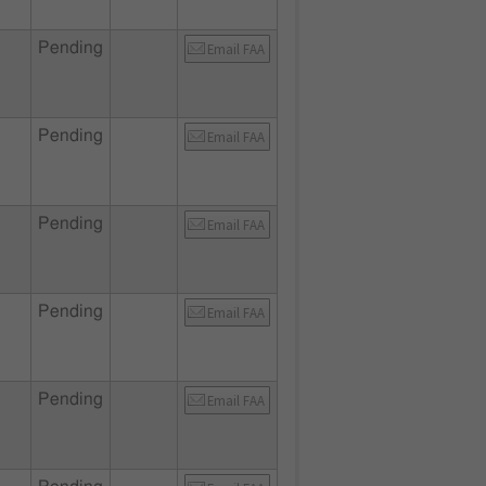
Pending
Email FAA
Pending
Email FAA
Pending
Email FAA
Pending
Email FAA
Pending
Email FAA