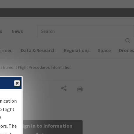
 navigation
Enter Search Term(s):
s
News
Airmen
Data & Research
Regulations
Space
Drones
nstrument Flight Procedures Information
Share
nication
 flight
d
Sign in to Information
sors. The