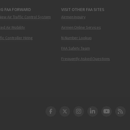
NG FAA FORWARD
VISIT OTHER FAA SITES
New Air Traffic Control System
Airmen Inquiry
ed Air Mobility
Airmen Online Services
ffic Controller Hiring
N-Number Lookup
FAA Safety Team
Frequently Asked Questions
DOT Facebook
DOT Twitter
DOT Instagram
DOT LinkedIn
FAA YouT
Clea