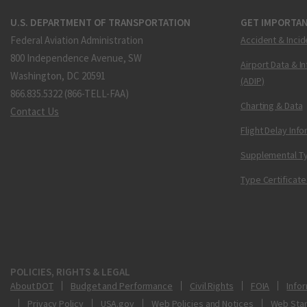
U.S. DEPARTMENT OF TRANSPORTATION
GET IMPORTAN
Federal Aviation Administration
Accident & Incid
800 Independence Avenue, SW
Airport Data & I
Washington, DC 20591
(ADIP)
866.835.5322 (866-TELL-FAA)
Charting & Data
Contact Us
Flight Delay Inf
Supplemental Ty
Type Certificate
POLICIES, RIGHTS & LEGAL
About DOT
Budget and Performance
Civil Rights
FOIA
Infor
Privacy Policy
USA.gov
Web Policies and Notices
Web Sta