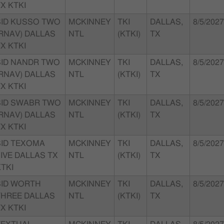
X KTKI
SID KUSSO TWO
MCKINNEY
TKI
DALLAS,
8/5/2027
(RNAV) DALLAS
NTL
(KTKI)
TX
X KTKI
SID NANDR TWO
MCKINNEY
TKI
DALLAS,
8/5/2027
(RNAV) DALLAS
NTL
(KTKI)
TX
X KTKI
SID SWABR TWO
MCKINNEY
TKI
DALLAS,
8/5/2027
(RNAV) DALLAS
NTL
(KTKI)
TX
X KTKI
SID TEXOMA
MCKINNEY
TKI
DALLAS,
8/5/2027
IVE DALLAS TX
NTL
(KTKI)
TX
TKI
SID WORTH
MCKINNEY
TKI
DALLAS,
8/5/2027
THREE DALLAS
NTL
(KTKI)
TX
X KTKI