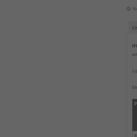
N
Ch
IF
an
Fi
Sh
P