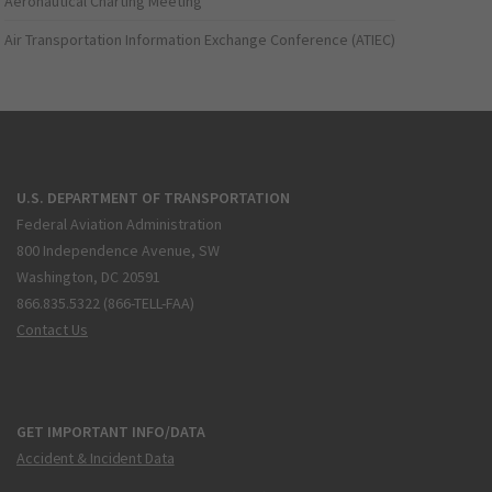
Aeronautical Charting Meeting
Air Transportation Information Exchange Conference (ATIEC)
U.S. DEPARTMENT OF TRANSPORTATION
Federal Aviation Administration
800 Independence Avenue, SW
Washington, DC 20591
866.835.5322 (866-TELL-FAA)
Contact Us
GET IMPORTANT INFO/DATA
Accident & Incident Data