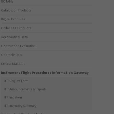
NOTAMs
Catalog of Products
Digital Products
Order FAA Products
Aeronautical Data
Obstruction Evaluation
Obstacle Data
Critical DME List
Instrument Flight Procedures Information Gateway
IFP Request Form
IFP Announcements & Reports
IFP Initiation
IFP Inventory Summary