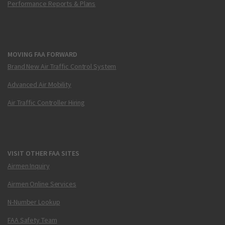
Performance Reports & Plans
MOVING FAA FORWARD
Brand New Air Traffic Control System
Advanced Air Mobility
Air Traffic Controller Hiring
VISIT OTHER FAA SITES
Airmen Inquiry
Airmen Online Services
N-Number Lookup
FAA Safety Team