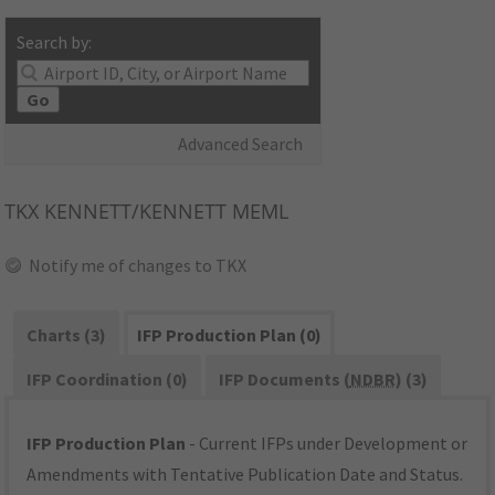
Search by:
Go
Advanced Search
TKX
KENNETT/KENNETT MEML
Notify me of changes to TKX
Charts (3)
IFP Production Plan (0)
IFP Coordination (0)
IFP Documents (
NDBR
) (3)
IFP Production Plan
- Current IFPs under Development or
Amendments with Tentative Publication Date and Status.