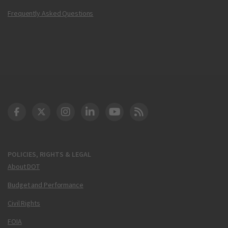
Frequently Asked Questions
DOT Facebook
DOT Twitter
DOT Instagram
DOT LinkedIn
FAA YouTube
Cleared for Takeoff 
POLICIES, RIGHTS & LEGAL
About DOT
Budget and Performance
Civil Rights
FOIA