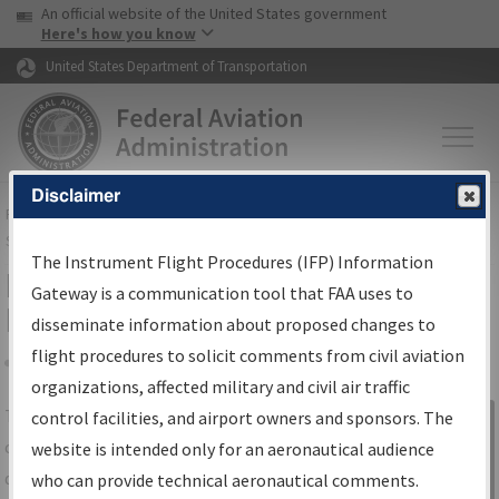
USA Banner
Skip to main content
An official website of the United States government
Skip to page content
Here's how you know
United States Department of Transportation
Disclaimer
FAA
Home
▸
Air Traffic
▸
Flight Information
▸
Aeronautical Information
Services
▸
Instrument Flight Procedures Information Gateway
The Instrument Flight Procedures (IFP) Information
IFP Information Gateway Search
Gateway is a communication tool that FAA uses to
Results
disseminate information about proposed changes to
flight procedures to solicit comments from civil aviation
organizations, affected military and civil air traffic
Share
The
IFP
Information Gateway
is your
control facilities, and airport owners and sponsors. The
Sign in to
centralized instrument flight procedures
website is intended only for an aeronautical audience
Information
data portal, providing a single-source for:
who can provide technical aeronautical comments.
Gateway