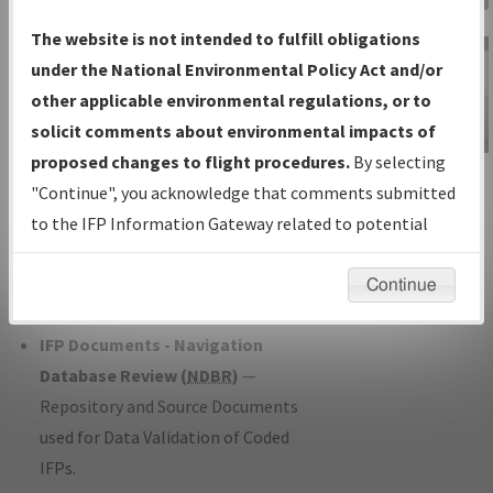
Charts
— All Published Charts,
The website is not intended to fulfill obligations
Volume, and Type*.
under the National Environmental Policy Act and/or
IFP Production Plan
— Current IFPs
other applicable environmental regulations, or to
under Development or Amendments
solicit comments about environmental impacts of
with Tentative Publication Date and
proposed changes to flight procedures.
By selecting
IFP Information
Status.
"Continue", you acknowledge that comments submitted
Gateway
IFP Coordination
— All coordinated
to the IFP Information Gateway related to potential
Instructional Video
developed/amended procedure
environmental impacts will not be considered.
forms forwarded to Flight Check or
Continue
Charting for publication.
IFP Documents - Navigation
Database Review (
NDBR
)
—
Repository and Source Documents
used for Data Validation of Coded
IFPs.