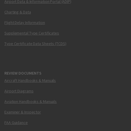
Airport Data & Information Portal (ADIP)
Charting & Data
Flight Delay Information
Supplemental Type Certificates
Type Certificate Data Sheets (TCDS)
REVIEW DOCUMENTS
Aircraft Handbooks & Manuals
Airport Diagrams
Aviation Handbooks & Manuals
Examiner & Inspector
FAA Guidance