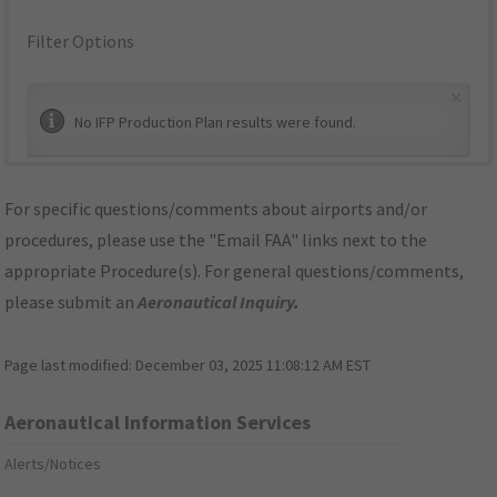
Filter Options
×
No IFP Production Plan results were found.
For specific questions/comments about airports and/or
procedures, please use the "Email FAA" links next to the
appropriate Procedure(s). For general questions/comments,
please submit an
Aeronautical Inquiry
.
Page last modified:
December 03, 2025 11:08:12 AM EST
Aeronautical Information Services
Alerts/Notices