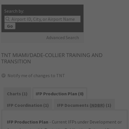
Search by:
Go
Advanced Search
TNT
MIAMI/DADE-COLLIER TRAINING AND
TRANSITION
Notify me of changes to TNT
Charts (1)
IFP Production Plan (0)
IFP Coordination (1)
IFP Documents (
NDBR
) (1)
IFP Production Plan
- Current IFPs under Development or