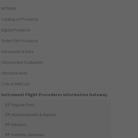
NOTAMs
Catalog of Products
Digital Products
Order FAA Products
Aeronautical Data
Obstruction Evaluation
Obstacle Data
Critical DME List
Instrument Flight Procedures Information Gateway
IFP Request Form
IFP Announcements & Reports
IFP Initiation
IFP Inventory Summary