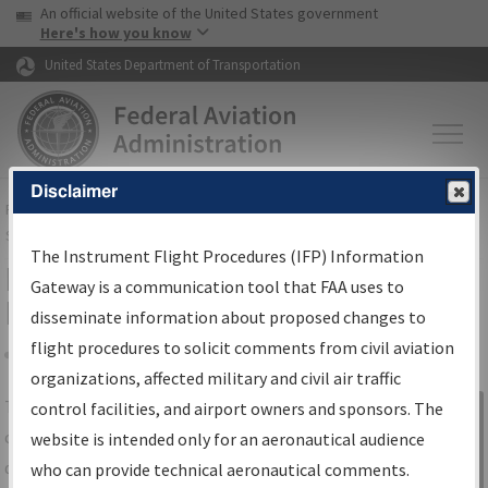
USA Banner
Skip to main content
An official website of the United States government
Skip to page content
Here's how you know
United States Department of Transportation
Disclaimer
FAA
Home
▸
Air Traffic
▸
Flight Information
▸
Aeronautical Information
Services
▸
Instrument Flight Procedures Information Gateway
The Instrument Flight Procedures (IFP) Information
IFP Information Gateway Search
Gateway is a communication tool that FAA uses to
Results
disseminate information about proposed changes to
flight procedures to solicit comments from civil aviation
organizations, affected military and civil air traffic
Share
The
IFP
Information Gateway
is your
control facilities, and airport owners and sponsors. The
Sign in to
centralized instrument flight procedures
website is intended only for an aeronautical audience
Information
data portal, providing a single-source for:
who can provide technical aeronautical comments.
Gateway