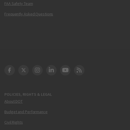
FAA Safety Team
Frequently Asked Questions
DOT Facebook
DOT Twitter
DOT Instagram
DOT LinkedIn
FAA YouTube
Cleared for Takeoff 
POLICIES, RIGHTS & LEGAL
About DOT
Budget and Performance
Civil Rights