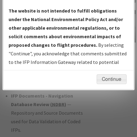
Charts
— All Published Charts,
The website is not intended to fulfill obligations
Volume, and Type*.
under the National Environmental Policy Act and/or
IFP Production Plan
— Current IFPs
other applicable environmental regulations, or to
under Development or Amendments
solicit comments about environmental impacts of
with Tentative Publication Date and
proposed changes to flight procedures.
By selecting
IFP Information
Status.
"Continue", you acknowledge that comments submitted
Gateway
IFP Coordination
— All coordinated
to the IFP Information Gateway related to potential
Instructional Video
developed/amended procedure
environmental impacts will not be considered.
forms forwarded to Flight Check or
Continue
Charting for publication.
IFP Documents - Navigation
Database Review (
NDBR
)
—
Repository and Source Documents
used for Data Validation of Coded
IFPs.