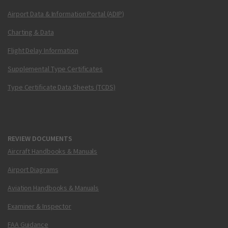
Airport Data & Information Portal (ADIP)
Charting & Data
Flight Delay Information
Supplemental Type Certificates
Type Certificate Data Sheets (TCDS)
REVIEW DOCUMENTS
Aircraft Handbooks & Manuals
Airport Diagrams
Aviation Handbooks & Manuals
Examiner & Inspector
FAA Guidance