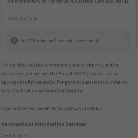
Amendments with Tentative Publication Date and Status.
Filter Options
×
No IFP Production Plan results were found.
For specific questions/comments about airports and/or
procedures, please use the "Email FAA" links next to the
appropriate Procedure(s). For general questions/comments,
please submit an
Aeronautical Inquiry
.
Page last modified:
December 03, 2025 11:08:12 AM EST
Aeronautical Information Services
Alerts/Notices