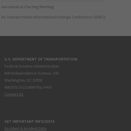
Aeronautical Charting Meeting
Air Transportation Information Exchange Conference (ATIEC)
U.S. DEPARTMENT OF TRANSPORTATION
Federal Aviation Administration
800 Independence Avenue, SW
Washington, DC 20591
866.835.5322 (866-TELL-FAA)
Contact Us
GET IMPORTANT INFO/DATA
Accident & Incident Data