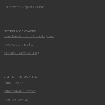
Performance Reports & Plans
MOVING FAA FORWARD
Brand New Air Traffic Control System
Advanced Air Mobility
Air Traffic Controller Hiring
VISIT OTHER FAA SITES
Airmen Inquiry
Airmen Online Services
N-Number Lookup