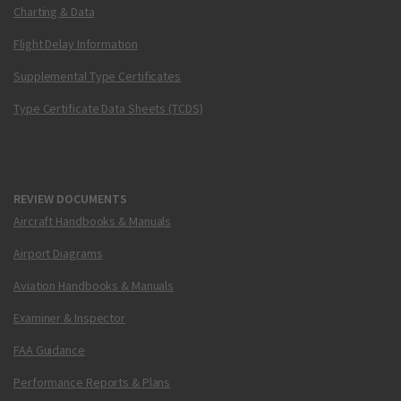
Charting & Data
Flight Delay Information
Supplemental Type Certificates
Type Certificate Data Sheets (TCDS)
REVIEW DOCUMENTS
Aircraft Handbooks & Manuals
Airport Diagrams
Aviation Handbooks & Manuals
Examiner & Inspector
FAA Guidance
Performance Reports & Plans