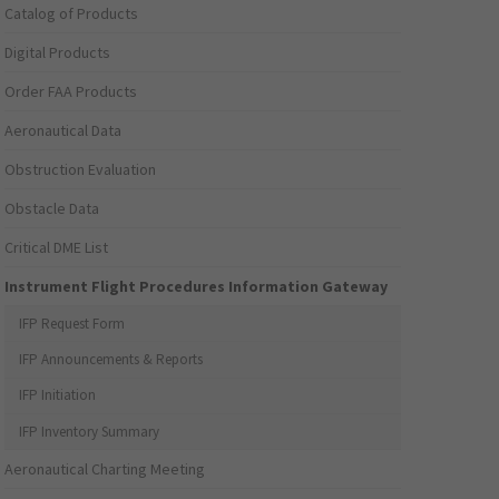
Catalog of Products
Digital Products
Order FAA Products
Aeronautical Data
Obstruction Evaluation
Obstacle Data
Critical DME List
Instrument Flight Procedures Information Gateway
IFP Request Form
IFP Announcements & Reports
IFP Initiation
IFP Inventory Summary
Aeronautical Charting Meeting