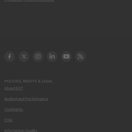
DOT Facebook
DOT Twitter
DOT Instagram
DOT LinkedIn
FAA YouTube
Cleared for Takeoff 
POLICIES, RIGHTS & LEGAL
About DOT
Budget and Performance
Civil Rights
FOIA
Information Quality