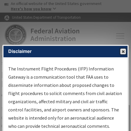
USA Banner
Skip to main content
An official website of the United States government
Skip to page content
Here's how you know
United States Department of Transportation
Disclaimer
FAA
Home
▸
Air Traffic
▸
Flight Information
▸
Aeronautical Information
Services
▸
Instrument Flight Procedures Information Gateway
The Instrument Flight Procedures (IFP) Information
IFP Information Gateway Search
Gateway is a communication tool that FAA uses to
Results
disseminate information about proposed changes to
flight procedures to solicit comments from civil aviation
organizations, affected military and civil air traffic
Share
The
IFP
Information Gateway
is your
control facilities, and airport owners and sponsors. The
Sign in to
centralized instrument flight procedures
website is intended only for an aeronautical audience
Information
data portal, providing a single-source for:
who can provide technical aeronautical comments.
Gateway