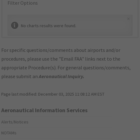
Filter Options
×
No charts results were found.
For specific questions/comments about airports and/or
procedures, please use the "Email FAA" links next to the
appropriate Procedure(s). For general questions/comments,
please submit an
Aeronautical Inquiry
.
Page last modified:
December 03, 2025 11:08:12 AM EST
Aeronautical Information Services
Alerts/Notices
NOTAMs