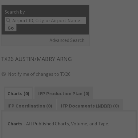
Search by:
Go
Advanced Search
TX26
AUSTIN/MABRY ARNG
Notify me of changes to TX26
Charts (0)
IFP Production Plan (0)
IFP Coordination (0)
IFP Documents (
NDBR
) (0)
Charts
- All Published Charts, Volume, and Type.