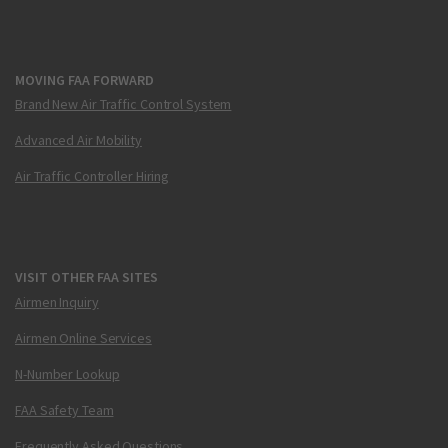
MOVING FAA FORWARD
Brand New Air Traffic Control System
Advanced Air Mobility
Air Traffic Controller Hiring
VISIT OTHER FAA SITES
Airmen Inquiry
Airmen Online Services
N-Number Lookup
FAA Safety Team
Frequently Asked Questions