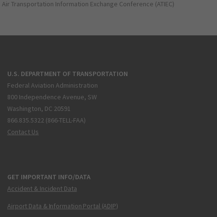
Air Transportation Information Exchange Conference (ATIEC)
U.S. DEPARTMENT OF TRANSPORTATION
Federal Aviation Administration
800 Independence Avenue, SW
Washington, DC 20591
866.835.5322 (866-TELL-FAA)
Contact Us
GET IMPORTANT INFO/DATA
Accident & Incident Data
Airport Data & Information Portal (ADIP)