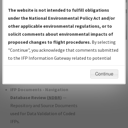
Charts
— All Published Charts,
The website is not intended to fulfill obligations
Volume, and Type*.
under the National Environmental Policy Act and/or
IFP Production Plan
— Current IFPs
other applicable environmental regulations, or to
under Development or Amendments
solicit comments about environmental impacts of
with Tentative Publication Date and
proposed changes to flight procedures.
By selecting
IFP Information
Status.
"Continue", you acknowledge that comments submitted
Gateway
IFP Coordination
— All coordinated
to the IFP Information Gateway related to potential
Instructional Video
developed/amended procedure
environmental impacts will not be considered.
forms forwarded to Flight Check or
Continue
Charting for publication.
IFP Documents - Navigation
Database Review (
NDBR
)
—
Repository and Source Documents
used for Data Validation of Coded
IFPs.