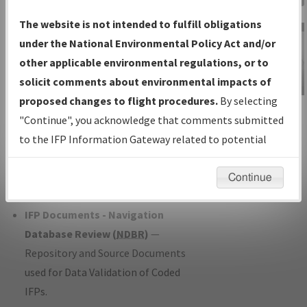
Charts
— All Published Charts,
The website is not intended to fulfill obligations
Volume, and Type*.
under the National Environmental Policy Act and/or
IFP Production Plan
— Current IFPs
other applicable environmental regulations, or to
under Development or Amendments
solicit comments about environmental impacts of
with Tentative Publication Date and
proposed changes to flight procedures.
By selecting
IFP Information
Status.
"Continue", you acknowledge that comments submitted
Gateway
IFP Coordination
— All coordinated
to the IFP Information Gateway related to potential
Instructional Video
developed/amended procedure
environmental impacts will not be considered.
forms forwarded to Flight Check or
Continue
Charting for publication.
IFP Documents - Navigation
Database Review (
NDBR
)
—
Repository and Source Documents
used for Data Validation of Coded
IFPs.