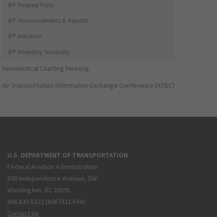
IFP Request Form
IFP Announcements & Reports
IFP Initiation
IFP Inventory Summary
Aeronautical Charting Meeting
Air Transportation Information Exchange Conference (ATIEC)
U.S. DEPARTMENT OF TRANSPORTATION
Federal Aviation Administration
800 Independence Avenue, SW
Washington, DC 20591
866.835.5322 (866-TELL-FAA)
Contact Us