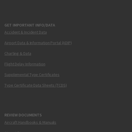
GET IMPORTANT INFO/DATA
Accident & Incident Data
Airport Data & Information Portal (ADIP)
Charting & Data
Flight Delay Information
Supplemental Type Certificates
Type Certificate Data Sheets (TCDS)
REVIEW DOCUMENTS
Aircraft Handbooks & Manuals