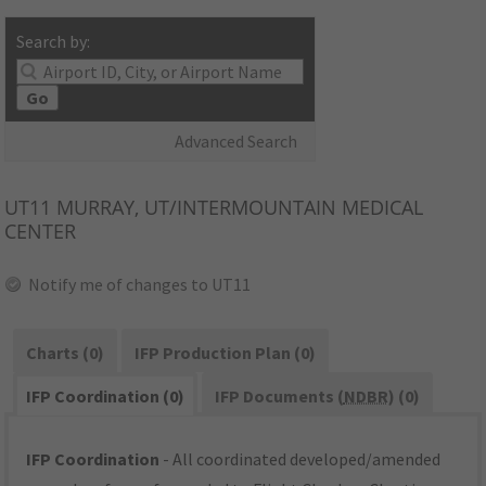
Search by:
Go
Advanced Search
UT11
MURRAY, UT/INTERMOUNTAIN MEDICAL
CENTER
Notify me of changes to UT11
Charts (0)
IFP Production Plan (0)
IFP Coordination (0)
IFP Documents (
NDBR
) (0)
IFP Coordination
- All coordinated developed/amended