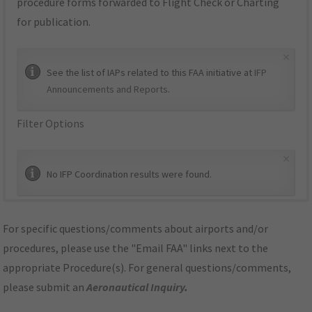
procedure forms forwarded to Flight Check or Charting
for publication.
×
See the list of IAPs related to this FAA initiative at
IFP
Announcements and Reports
.
Filter Options
×
No IFP Coordination results were found.
For specific questions/comments about airports and/or
procedures, please use the "Email FAA" links next to the
appropriate Procedure(s). For general questions/comments,
please submit an
Aeronautical Inquiry
.