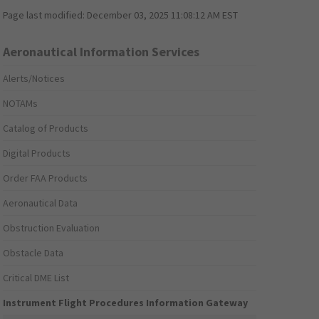
Page last modified:
December 03, 2025 11:08:12 AM EST
Aeronautical Information Services
Alerts/Notices
NOTAMs
Catalog of Products
Digital Products
Order FAA Products
Aeronautical Data
Obstruction Evaluation
Obstacle Data
Critical DME List
Instrument Flight Procedures Information Gateway