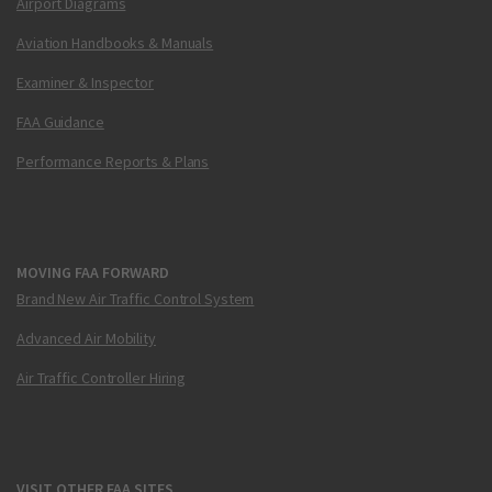
Airport Diagrams
Aviation Handbooks & Manuals
Examiner & Inspector
FAA Guidance
Performance Reports & Plans
MOVING FAA FORWARD
Brand New Air Traffic Control System
Advanced Air Mobility
Air Traffic Controller Hiring
VISIT OTHER FAA SITES