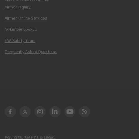
Airmen Inquiry
Airmen Online Services
N-Number Lookup
FAA Safety Team
Frequently Asked Questions
DOT Facebook
DOT Twitter
DOT Instagram
DOT LinkedIn
FAA YouTube
Cleared for Takeoff 
POLICIES, RIGHTS & LEGAL