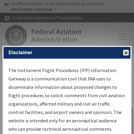
USA Banner
Skip to main content
An official website of the United States government
Skip to page content
Here's how you know
United States Department of Transportation
Disclaimer
FAA
Home
▸
Air Traffic
▸
Flight Information
▸
Aeronautical Information
Services
▸
Instrument Flight Procedures Information Gateway
The Instrument Flight Procedures (IFP) Information
IFP Information Gateway Search
Gateway is a communication tool that FAA uses to
Results
disseminate information about proposed changes to
flight procedures to solicit comments from civil aviation
organizations, affected military and civil air traffic
Share
The
IFP
Information Gateway
is your
control facilities, and airport owners and sponsors. The
Sign in to
centralized instrument flight procedures
website is intended only for an aeronautical audience
Information
data portal, providing a single-source for:
who can provide technical aeronautical comments.
Gateway