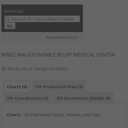
Search by:
Go
Advanced Search
WN02
MAUSTON/MILE BLUFF MEDICAL CENTER
Notify me of changes to WN02
Charts (0)
IFP Production Plan (0)
IFP Coordination (0)
IFP Documents (
NDBR
) (0)
Charts
- All Published Charts, Volume, and Type.