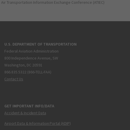
Air Transportation Information Exchange Conference (ATIEC)
U.S. DEPARTMENT OF TRANSPORTATION
Federal Aviation Administration
800 Independence Avenue, SW
Washington, DC 20591
866.835.5322 (866-TELL-FAA)
Contact Us
GET IMPORTANT INFO/DATA
Accident & Incident Data
Airport Data & Information Portal (ADIP)