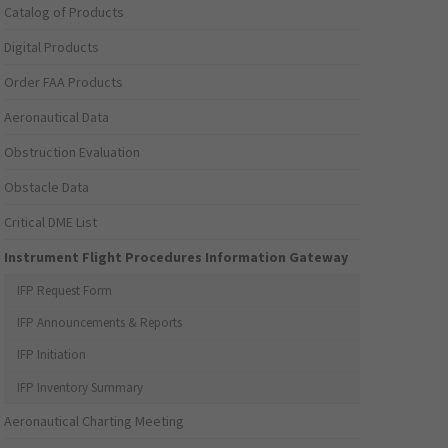
Catalog of Products
Digital Products
Order FAA Products
Aeronautical Data
Obstruction Evaluation
Obstacle Data
Critical DME List
Instrument Flight Procedures Information Gateway
IFP Request Form
IFP Announcements & Reports
IFP Initiation
IFP Inventory Summary
Aeronautical Charting Meeting