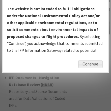
Charts
— All Published Charts,
The website is not intended to fulfill obligations
Volume, and Type*.
under the National Environmental Policy Act and/or
IFP Production Plan
— Current IFPs
other applicable environmental regulations, or to
under Development or Amendments
solicit comments about environmental impacts of
with Tentative Publication Date and
proposed changes to flight procedures.
By selecting
IFP Information
Status.
"Continue", you acknowledge that comments submitted
Gateway
IFP Coordination
— All coordinated
to the IFP Information Gateway related to potential
Instructional Video
developed/amended procedure
environmental impacts will not be considered.
forms forwarded to Flight Check or
Continue
Charting for publication.
IFP Documents - Navigation
Database Review (
NDBR
)
—
Repository and Source Documents
used for Data Validation of Coded
IFPs.