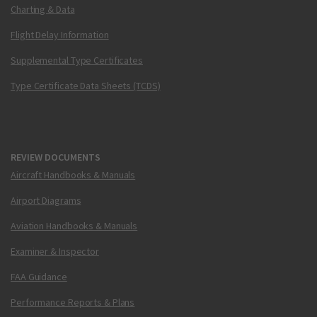
Charting & Data
Flight Delay Information
Supplemental Type Certificates
Type Certificate Data Sheets (TCDS)
REVIEW DOCUMENTS
Aircraft Handbooks & Manuals
Airport Diagrams
Aviation Handbooks & Manuals
Examiner & Inspector
FAA Guidance
Performance Reports & Plans