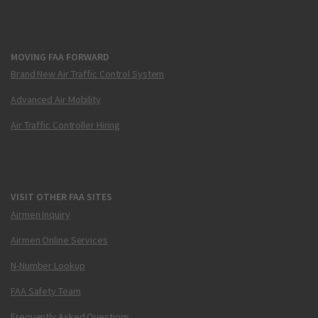
MOVING FAA FORWARD
Brand New Air Traffic Control System
Advanced Air Mobility
Air Traffic Controller Hiring
VISIT OTHER FAA SITES
Airmen Inquiry
Airmen Online Services
N-Number Lookup
FAA Safety Team
Frequently Asked Questions