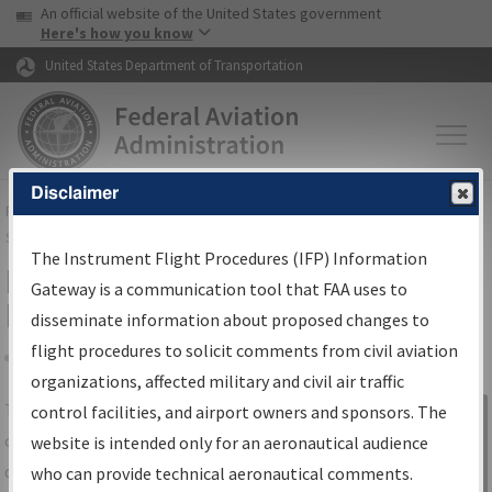
USA Banner
Skip to main content
An official website of the United States government
Skip to page content
Here's how you know
United States Department of Transportation
Disclaimer
FAA
Home
▸
Air Traffic
▸
Flight Information
▸
Aeronautical Information
Services
▸
Instrument Flight Procedures Information Gateway
The Instrument Flight Procedures (IFP) Information
IFP Information Gateway Search
Gateway is a communication tool that FAA uses to
Results
disseminate information about proposed changes to
flight procedures to solicit comments from civil aviation
organizations, affected military and civil air traffic
Share
The
IFP
Information Gateway
is your
control facilities, and airport owners and sponsors. The
Sign in to
centralized instrument flight procedures
website is intended only for an aeronautical audience
Information
data portal, providing a single-source for:
who can provide technical aeronautical comments.
Gateway