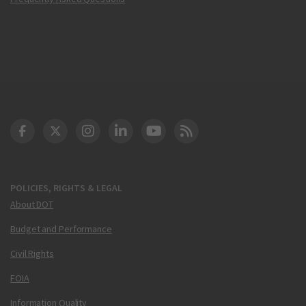
DOT Facebook
DOT Twitter
DOT Instagram
DOT LinkedIn
FAA YouTube
Cleared for Takeoff 
POLICIES, RIGHTS & LEGAL
About DOT
Budget and Performance
Civil Rights
FOIA
Information Quality