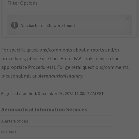
Filter Options
×
No charts results were found.
For specific questions/comments about airports and/or
procedures, please use the "Email FAA" links next to the
appropriate Procedure(s). For general questions/comments,
please submit an
Aeronautical Inquiry
.
Page last modified:
December 03, 2025 11:08:12 AM EST
Aeronautical Information Services
Alerts/Notices
NOTAMs