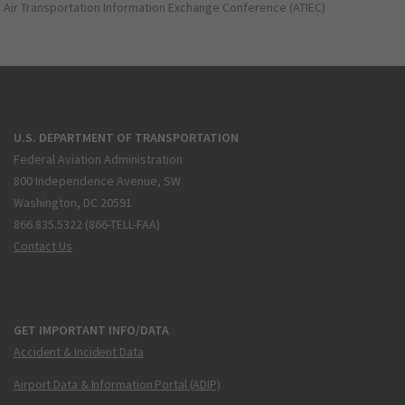
Air Transportation Information Exchange Conference (ATIEC)
U.S. DEPARTMENT OF TRANSPORTATION
Federal Aviation Administration
800 Independence Avenue, SW
Washington, DC 20591
866.835.5322 (866-TELL-FAA)
Contact Us
GET IMPORTANT INFO/DATA
Accident & Incident Data
Airport Data & Information Portal (ADIP)