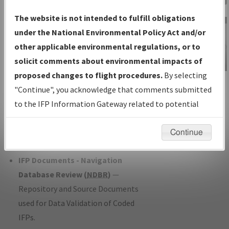
Charts
— All Published Charts,
The website is not intended to fulfill obligations
Volume, and Type*.
under the National Environmental Policy Act and/or
IFP Production Plan
— Current IFPs
other applicable environmental regulations, or to
under Development or Amendments
solicit comments about environmental impacts of
with Tentative Publication Date and
proposed changes to flight procedures.
By selecting
IFP Information
Status.
"Continue", you acknowledge that comments submitted
Gateway
IFP Coordination
— All coordinated
to the IFP Information Gateway related to potential
Instructional Video
developed/amended procedure
environmental impacts will not be considered.
forms forwarded to Flight Check or
Continue
Charting for publication.
IFP Documents - Navigation
Database Review (
NDBR
)
—
Repository and Source Documents
used for Data Validation of Coded
IFPs.