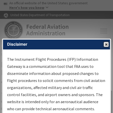
USA Banner
Skip to main content
An official website of the United States government
Skip to page content
Here's how you know
United States Department of Transportation
Disclaimer
FAA
Home
▸
Air Traffic
▸
Flight Information
▸
Aeronautical Information
Services
▸
Instrument Flight Procedures Information Gateway
The Instrument Flight Procedures (IFP) Information
IFP Information Gateway Search
Gateway is a communication tool that FAA uses to
Results
disseminate information about proposed changes to
flight procedures to solicit comments from civil aviation
organizations, affected military and civil air traffic
Share
The
IFP
Information Gateway
is your
control facilities, and airport owners and sponsors. The
Sign in to
centralized instrument flight procedures
website is intended only for an aeronautical audience
Information
data portal, providing a single-source for:
who can provide technical aeronautical comments.
Gateway