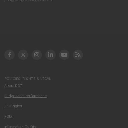
DOT Facebook
DOT Twitter
DOT Instagram
DOT LinkedIn
FAA YouTube
Cleared for Takeoff 
POLICIES, RIGHTS & LEGAL
About DOT
Budget and Performance
Civil Rights
FOIA
Information Quality