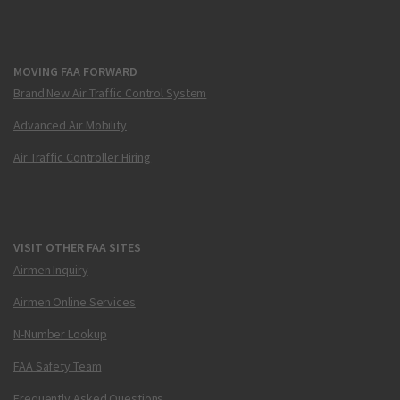
MOVING FAA FORWARD
Brand New Air Traffic Control System
Advanced Air Mobility
Air Traffic Controller Hiring
VISIT OTHER FAA SITES
Airmen Inquiry
Airmen Online Services
N-Number Lookup
FAA Safety Team
Frequently Asked Questions