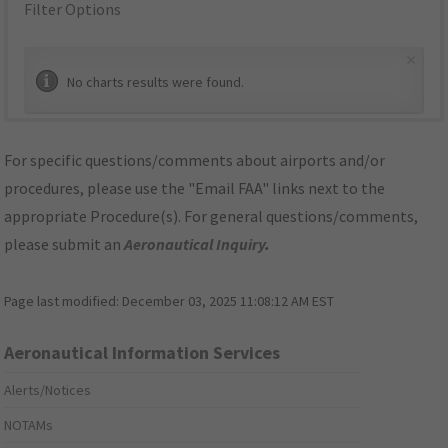
Filter Options
×
No charts results were found.
For specific questions/comments about airports and/or
procedures, please use the "Email FAA" links next to the
appropriate Procedure(s). For general questions/comments,
please submit an
Aeronautical Inquiry
.
Page last modified:
December 03, 2025 11:08:12 AM EST
Aeronautical Information Services
Alerts/Notices
NOTAMs