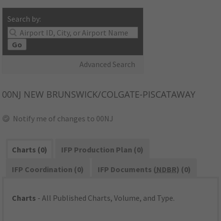
Search by:
Go
Advanced Search
00NJ
NEW BRUNSWICK/COLGATE-PISCATAWAY
Notify me of changes to 00NJ
Charts (0)
IFP Production Plan (0)
IFP Coordination (0)
IFP Documents (
NDBR
) (0)
Charts
- All Published Charts, Volume, and Type.