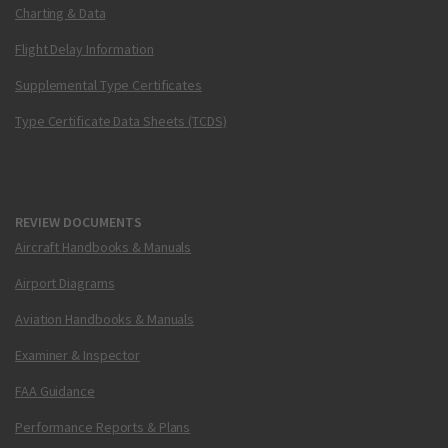
Charting & Data
Flight Delay Information
Supplemental Type Certificates
Type Certificate Data Sheets (TCDS)
REVIEW DOCUMENTS
Aircraft Handbooks & Manuals
Airport Diagrams
Aviation Handbooks & Manuals
Examiner & Inspector
FAA Guidance
Performance Reports & Plans