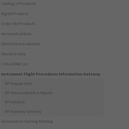
Catalog of Products
Digital Products
Order FAA Products
Aeronautical Data
Obstruction Evaluation
Obstacle Data
Critical DME List
Instrument Flight Procedures Information Gateway
IFP Request Form
IFP Announcements & Reports
IFP Initiation
IFP Inventory Summary
Aeronautical Charting Meeting