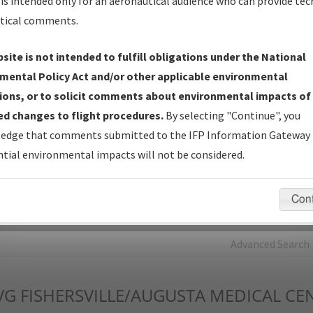
is intended only for an aeronautical audience who can provide tec
tical comments.
Charts
— All Published Charts, Volume, and Type*.
IFP Production Plan
— Current IFPs under Development or
site is not intended to fulfill obligations under the National
Amendments with Tentative Publication Date and Status.
mental Policy Act and/or other applicable environmental
IFP Coordination
— All coordinated developed/amended procedu
ions, or to solicit comments about environmental impacts of
forms forwarded to Flight Check or Charting for publication.
d changes to flight procedures.
By selecting "Continue", you
IFP Documents - Navigation Database Review (
NDBR
)
—
edge that comments submitted to the IFP Information Gateway 
Repository and Source Documents used for Data Validation of
tial environmental impacts will not be considered.
Coded IFPs.
Con
rch by:
Go
Advanced Search
VG
FISHERSVILLE/AUGUSTA MEDICAL CE