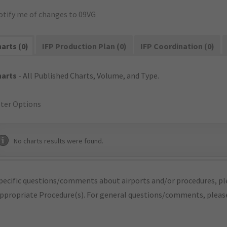
otify me of changes to 09VG
arts (0)
IFP Production Plan (0)
IFP Coordination (0)
harts
- All Published Charts, Volume, and Type.
lter Options
No charts results were found.
pecific questions/comments about airports and/or procedures, ple
appropriate Procedure(s). For general questions/comments, plea