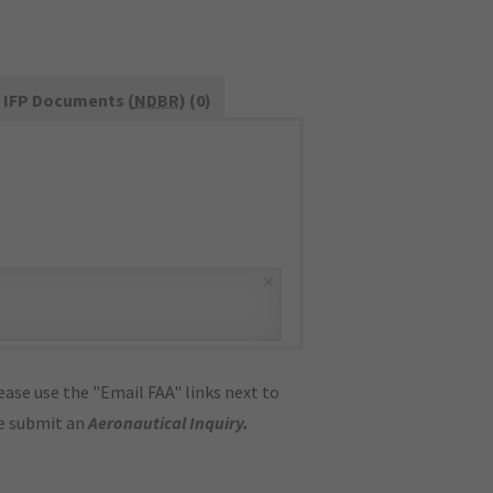
IFP Documents (
NDBR
) (0)
×
ase use the "Email FAA" links next to
se submit an
Aeronautical Inquiry
.