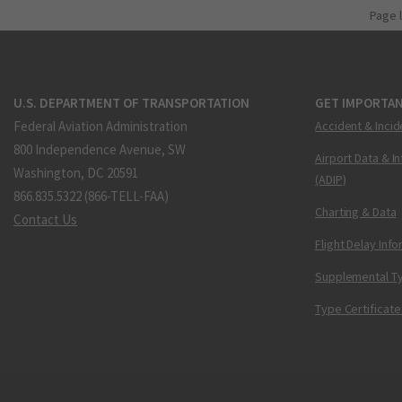
Page 
U.S. DEPARTMENT OF TRANSPORTATION
GET IMPORTAN
Federal Aviation Administration
Accident & Incid
800 Independence Avenue, SW
Airport Data & I
Washington, DC 20591
(ADIP)
866.835.5322 (866-TELL-FAA)
Charting & Data
Contact Us
Flight Delay Inf
Supplemental Ty
Type Certificate