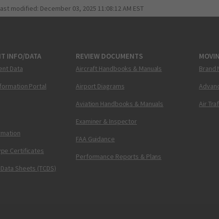
last modified:
December 03, 2025 11:08:12 AM EST
T INFO/DATA
REVIEW DOCUMENTS
MOVI
ent Data
Aircraft Handbooks & Manuals
Brand 
nformation Portal
Airport Diagrams
Advanc
Aviation Handbooks & Manuals
Air Tra
Examiner & Inspector
ormation
FAA Guidance
pe Certificates
Performance Reports & Plans
 Data Sheets (TCDS)