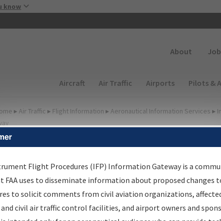
Skip to main content
u know
Secondary
About
Job
Main navigation (Desktop)
Aircraft
Air Traffic
Airports
Pilots & 
ome
▸
Air Traffic
▸
Flight Information
▸
Aeronautical Information Services
▸
I
way
mer
FP Information Gateway
earch Results
trument Flight Procedures (IFP) Information Gateway is a commu
at FAA uses to disseminate information about proposed changes to
es to solicit comments from civil aviation organizations, affecte
IFP
Information Gateway
is your centralized instrument flight
 and civil air traffic control facilities, and airport owners and spon
dures data portal, providing a single-source for: