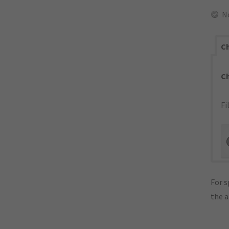
N
Ch
C
Fi
For s
the 