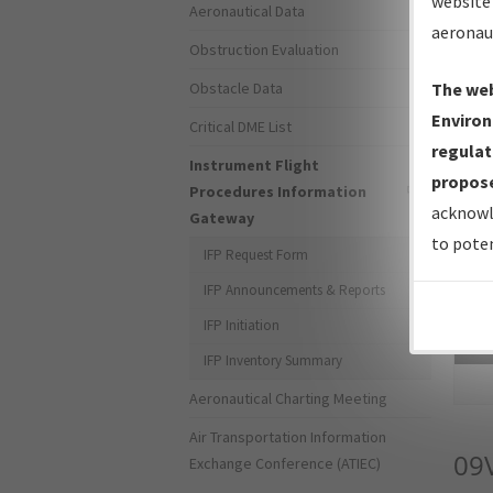
website 
Aeronautical Data
aeronau
Obstruction Evaluation
Obstacle Data
The web
Environ
Critical DME List
regulat
Instrument Flight
propose
Procedures Information
acknowl
Gateway
to poten
IFP Request Form
IFP Announcements & Reports
IFP Initiation
Sea
IFP Inventory Summary
Aeronautical Charting Meeting
Air Transportation Information
09
Exchange Conference (ATIEC)