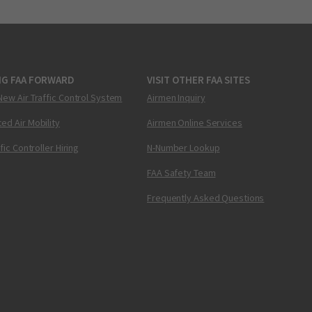
NG FAA FORWARD
VISIT OTHER FAA SITES
New Air Traffic Control System
Airmen Inquiry
ed Air Mobility
Airmen Online Services
ffic Controller Hiring
N-Number Lookup
FAA Safety Team
Frequently Asked Questions