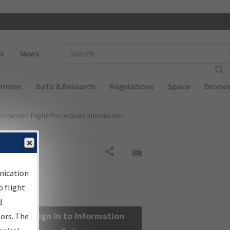
 navigation
Enter Search Term(s):
s
News
Airmen
Data & Research
Regulations
Space
Drones
nstrument Flight Procedures Information
Share
nication
 flight
d
Sign in to Information
sors. The