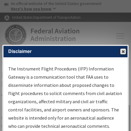
USA Banner
Skip to main content
An official website of the United States government
Skip to page content
Here's how you know
United States Department of Transportation
Disclaimer
FAA
Home
▸
Air Traffic
▸
Flight Information
▸
Aeronautical Information
Services
▸
Instrument Flight Procedures Information Gateway
The Instrument Flight Procedures (IFP) Information
IFP Information Gateway Search
Gateway is a communication tool that FAA uses to
Results
disseminate information about proposed changes to
flight procedures to solicit comments from civil aviation
organizations, affected military and civil air traffic
Share
The
IFP
Information Gateway
is your
control facilities, and airport owners and sponsors. The
Sign in to
centralized instrument flight procedures
website is intended only for an aeronautical audience
Information
data portal, providing a single-source for:
who can provide technical aeronautical comments.
Gateway