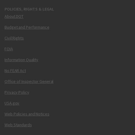
POLICIES, RIGHTS & LEGAL
About DOT
Budget and Performance
Civil Rights
FOIA
Information Quality
No FEAR Act
Office of Inspector General
Privacy Policy
USA.gov
Web Policies and Notices
Web Standards