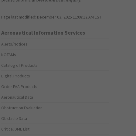
Page last modified:
December 03, 2025 11:08:12 AM EST
Aeronautical Information Services
Alerts/Notices
NOTAMs
Catalog of Products
Digital Products
Order FAA Products
Aeronautical Data
Obstruction Evaluation
Obstacle Data
Critical DME List