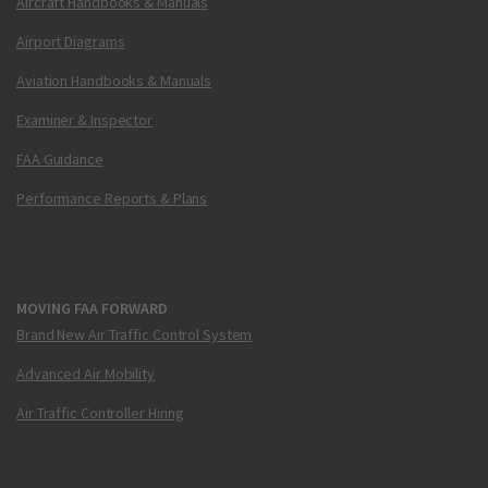
Aircraft Handbooks & Manuals
Airport Diagrams
Aviation Handbooks & Manuals
Examiner & Inspector
FAA Guidance
Performance Reports & Plans
MOVING FAA FORWARD
Brand New Air Traffic Control System
Advanced Air Mobility
Air Traffic Controller Hiring