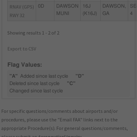
RNAV (GPS)
0D
DAWSON
16J
DAWSON,
SE
MUNI
(K16J)
GA
4
RWY 32
Showing results 1 - 2 of 2
Export to CSV
Flag Values:
"A"
Added since last cycle
"D"
Deleted since last cycle
"C"
Changed since last cycle
For specific questions/comments about airports and/or
procedures, please use the "Email FAA" links next to the
appropriate Procedure(s). For general questions/comments,
please submit an
Aeronautical Inquiry
.