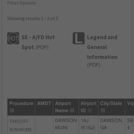
Filter Options
Showing results 1 - 2 of 2
SE - A/FD Hot
Legend and
Spot
General
(
PDF
)
Information
(
PDF
)
Procedure
AMDT
Airport
Airport
City/State
Vo
Name
ID
TAKEOFF
DAWSON
16J
DAWSON,
SE
MUNI
(K16J)
GA
4
MINIMUMS