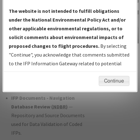
Charts
— All Published Charts,
The website is not intended to fulfill obligations
Volume, and Type*.
under the National Environmental Policy Act and/or
IFP Production Plan
— Current IFPs
other applicable environmental regulations, or to
under Development or Amendments
solicit comments about environmental impacts of
with Tentative Publication Date and
proposed changes to flight procedures.
By selecting
IFP Information
Status.
"Continue", you acknowledge that comments submitted
Gateway
IFP Coordination
— All coordinated
to the IFP Information Gateway related to potential
Instructional Video
developed/amended procedure
environmental impacts will not be considered.
forms forwarded to Flight Check or
Continue
Charting for publication.
IFP Documents - Navigation
Database Review (
NDBR
)
—
Repository and Source Documents
used for Data Validation of Coded
IFPs.