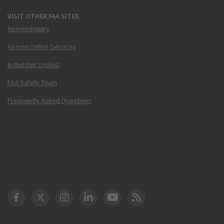
VISIT OTHER FAA SITES
Airmen Inquiry
Airmen Online Services
N-Number Lookup
FAA Safety Team
Frequently Asked Questions
DOT Facebook
DOT Twitter
DOT Instagram
DOT LinkedIn
FAA YouTube
Cleared for Takeoff 