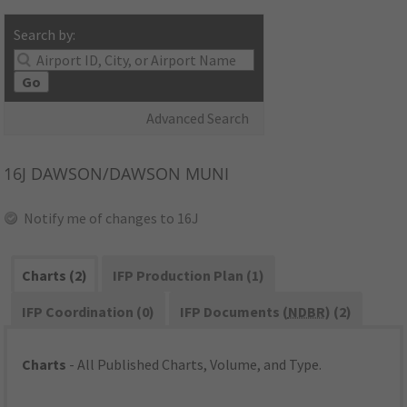
Search by:
Go
Advanced Search
16J
DAWSON/DAWSON MUNI
Notify me of changes to 16J
Charts (2)
IFP Production Plan (1)
IFP Coordination (0)
IFP Documents (
NDBR
) (2)
Charts
- All Published Charts, Volume, and Type.