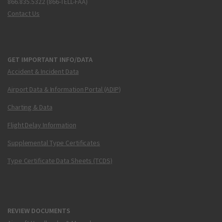
866.835.5322 (866-TELL-FAA)
Contact Us
GET IMPORTANT INFO/DATA
Accident & Incident Data
Airport Data & Information Portal (ADIP)
Charting & Data
Flight Delay Information
Supplemental Type Certificates
Type Certificate Data Sheets (TCDS)
REVIEW DOCUMENTS