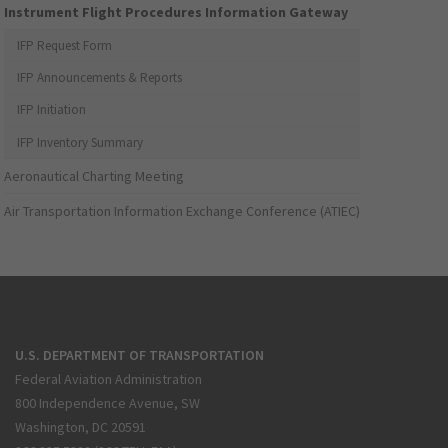
Instrument Flight Procedures Information Gateway
IFP Request Form
IFP Announcements & Reports
IFP Initiation
IFP Inventory Summary
Aeronautical Charting Meeting
Air Transportation Information Exchange Conference (ATIEC)
U.S. DEPARTMENT OF TRANSPORTATION
Federal Aviation Administration
800 Independence Avenue, SW
Washington, DC 20591