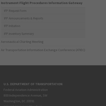
Instrument Flight Procedures Information Gateway
IFP Request Form
IFP Announcements & Reports
IFP Initiation
IFP Inventory Summary
Aeronautical Charting Meeting
Air Transportation Information Exchange Conference (ATIEC)
U.S. DEPARTMENT OF TRANSPORTATION
Federal Aviation Administration
800 Independence Avenue, SW
Washington, DC 20591