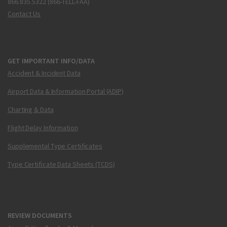
866.835.5322 (866-TELL-FAA)
Contact Us
GET IMPORTANT INFO/DATA
Accident & Incident Data
Airport Data & Information Portal (ADIP)
Charting & Data
Flight Delay Information
Supplemental Type Certificates
Type Certificate Data Sheets (TCDS)
REVIEW DOCUMENTS