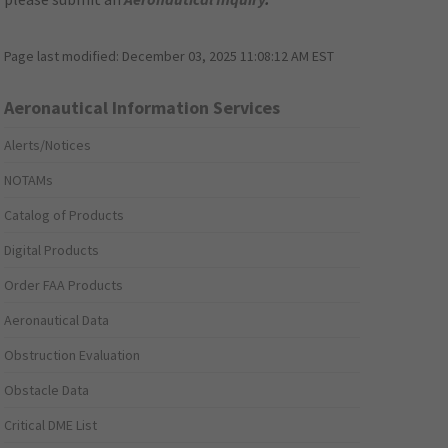
Page last modified:
December 03, 2025 11:08:12 AM EST
Aeronautical Information Services
Alerts/Notices
NOTAMs
Catalog of Products
Digital Products
Order FAA Products
Aeronautical Data
Obstruction Evaluation
Obstacle Data
Critical DME List