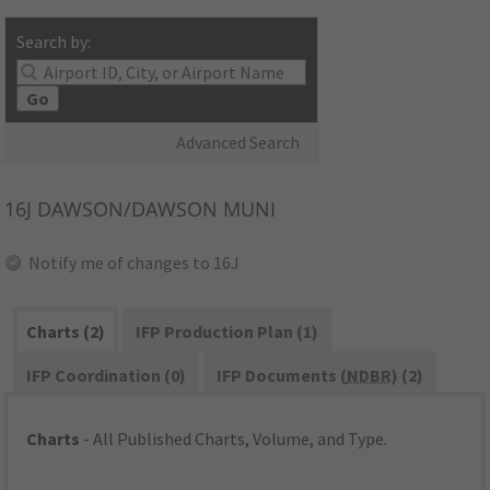
Search by:
Go
Advanced Search
16J
DAWSON/DAWSON MUNI
Notify me of changes to 16J
Charts (2)
IFP Production Plan (1)
IFP Coordination (0)
IFP Documents (
NDBR
) (2)
Charts
- All Published Charts, Volume, and Type.