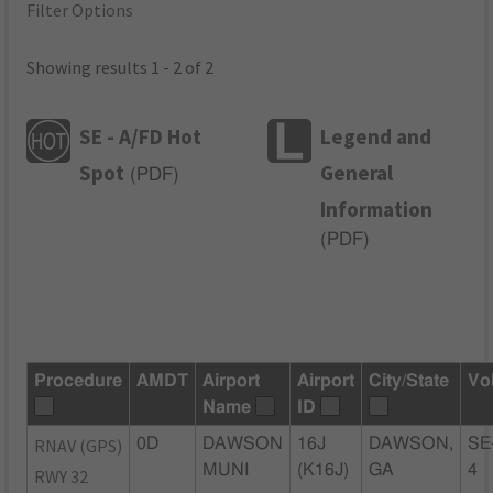
Filter Options
Showing results 1 - 2 of 2
SE - A/FD Hot
Legend and
Spot
General
(
PDF
)
Information
(
PDF
)
Procedure
AMDT
Airport
Airport
City/State
Vo
Name
ID
RNAV (GPS)
0D
DAWSON
16J
DAWSON,
SE
MUNI
(K16J)
GA
4
RWY 32