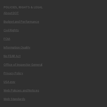
POLICIES, RIGHTS & LEGAL
About DOT
Budget and Performance
Civil Rights
FOIA
Information Quality
No FEAR Act
Office of Inspector General
Privacy Policy
USA.gov
Web Policies and Notices
Web Standards