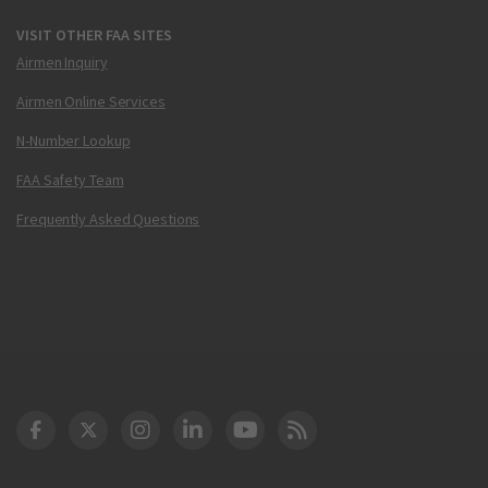
VISIT OTHER FAA SITES
Airmen Inquiry
Airmen Online Services
N-Number Lookup
FAA Safety Team
Frequently Asked Questions
DOT Facebook
DOT Twitter
DOT Instagram
DOT LinkedIn
FAA YouTube
Cleared for Takeoff 