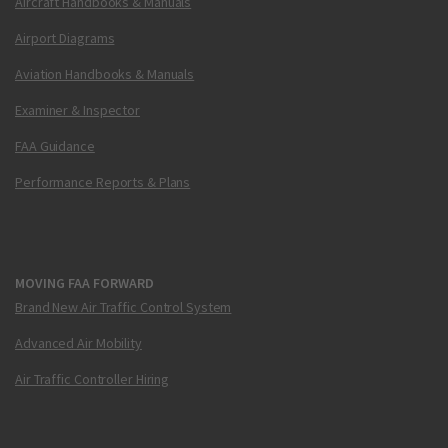
Aircraft Handbooks & Manuals
Airport Diagrams
Aviation Handbooks & Manuals
Examiner & Inspector
FAA Guidance
Performance Reports & Plans
MOVING FAA FORWARD
Brand New Air Traffic Control System
Advanced Air Mobility
Air Traffic Controller Hiring