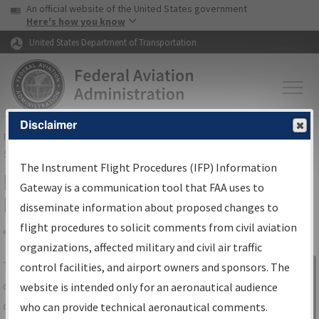
USA Banner
Skip to main content
An official website of the United States government
Skip to page content
Here's how you know
United States Department of Transportation
Disclaimer
FAA
Home
▸
Air Traffic
▸
Flight Information
▸
Aeronautical Information
Services
▸
Instrument Flight Procedures Information Gateway
The Instrument Flight Procedures (IFP) Information
IFP Information Gateway Search
Gateway is a communication tool that FAA uses to
Results
disseminate information about proposed changes to
flight procedures to solicit comments from civil aviation
organizations, affected military and civil air traffic
Share
The
IFP
Information Gateway
is your
control facilities, and airport owners and sponsors. The
Sign in to
centralized instrument flight procedures
website is intended only for an aeronautical audience
Information
data portal, providing a single-source for:
who can provide technical aeronautical comments.
Gateway