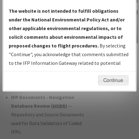
Charts
— All Published Charts,
The website is not intended to fulfill obligations
Volume, and Type*.
under the National Environmental Policy Act and/or
IFP Production Plan
— Current IFPs
other applicable environmental regulations, or to
under Development or Amendments
solicit comments about environmental impacts of
with Tentative Publication Date and
proposed changes to flight procedures.
By selecting
IFP Information
Status.
"Continue", you acknowledge that comments submitted
Gateway
IFP Coordination
— All coordinated
to the IFP Information Gateway related to potential
Instructional Video
developed/amended procedure
environmental impacts will not be considered.
forms forwarded to Flight Check or
Continue
Charting for publication.
IFP Documents - Navigation
Database Review (
NDBR
)
—
Repository and Source Documents
used for Data Validation of Coded
IFPs.