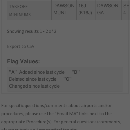
TAKEOFF
DAWSON
16J
DAWSON,
SE
MUNI
(K16J)
GA
4
MINIMUMS
Showing results 1 - 2 of 2
Export to CSV
Flag Values:
"A"
Added since last cycle
"D"
Deleted since last cycle
"C"
Changed since last cycle
For specific questions/comments about airports and/or
procedures, please use the "Email FAA" links next to the
appropriate Procedure(s). For general questions/comments,
please submit an
Aeronautical Inquiry
.