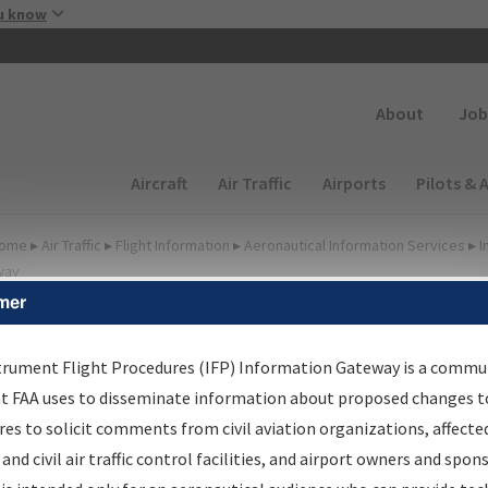
Skip to main content
u know
Secondary
About
Job
Main navigation (Desktop)
Aircraft
Air Traffic
Airports
Pilots & 
ome
▸
Air Traffic
▸
Flight Information
▸
Aeronautical Information Services
▸
I
way
mer
FP Information Gateway
earch Results
trument Flight Procedures (IFP) Information Gateway is a commu
at FAA uses to disseminate information about proposed changes to
es to solicit comments from civil aviation organizations, affecte
IFP
Information Gateway
is your centralized instrument flight
 and civil air traffic control facilities, and airport owners and spon
dures data portal, providing a single-source for: