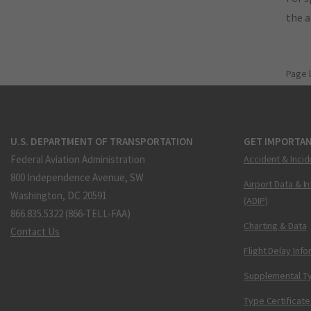
the 
Page 
U.S. DEPARTMENT OF TRANSPORTATION
GET IMPORTAN
Federal Aviation Administration
Accident & Incid
800 Independence Avenue, SW
Airport Data & I
Washington, DC 20591
(ADIP)
866.835.5322 (866-TELL-FAA)
Charting & Data
Contact Us
Flight Delay Inf
Supplemental Ty
Type Certificate