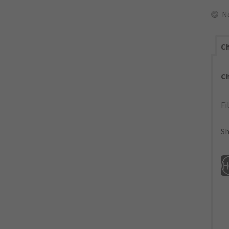
N
Ch
C
Fi
Sh