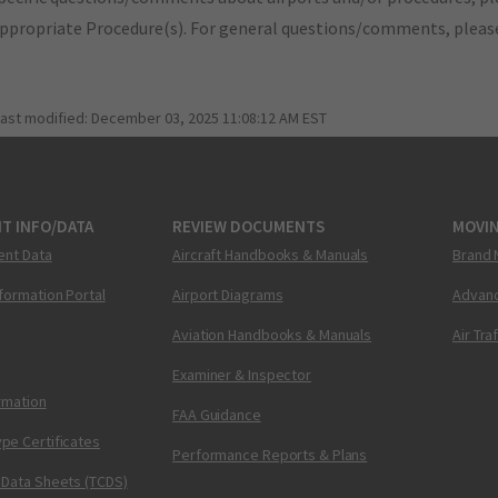
appropriate Procedure(s). For general questions/comments, plea
last modified:
December 03, 2025 11:08:12 AM EST
T INFO/DATA
REVIEW DOCUMENTS
MOVI
ent Data
Aircraft Handbooks & Manuals
Brand 
nformation Portal
Airport Diagrams
Advanc
Aviation Handbooks & Manuals
Air Tra
Examiner & Inspector
ormation
FAA Guidance
pe Certificates
Performance Reports & Plans
 Data Sheets (TCDS)