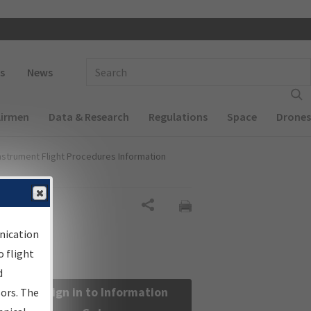
 navigation
Enter Search Term(s):
s
News
Airmen
Data & Research
Regulations
Space
Drones
nstrument Flight Procedures Information
Share
nication
 flight
d
Sign in to Information
sors. The