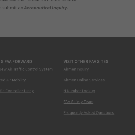
se submit an
Aeronautical Inquiry
.
NG FAA FORWARD
VISIT OTHER FAA SITES
New Air Traffic Control System
Airmen Inquiry
ed Air Mobility
Airmen Online Services
ffic Controller Hiring
N-Number Lookup
FAA Safety Team
Frequently Asked Questions