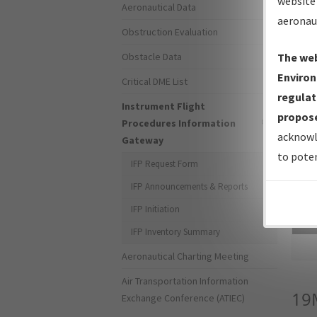
website 
Aeronautical Data
aeronau
Obstruction Evaluation
Obstacle Data
The web
Environ
Critical DME List
regulat
Instrument Flight
propose
Procedures Information
acknowl
Gateway
to poten
IFP Request Form
IFP Announcements & Reports
IFP Initiation
Sea
IFP Inventory Summary
Aeronautical Charting Meeting
Air Transportation Information
19
Exchange Conference (ATIEC)