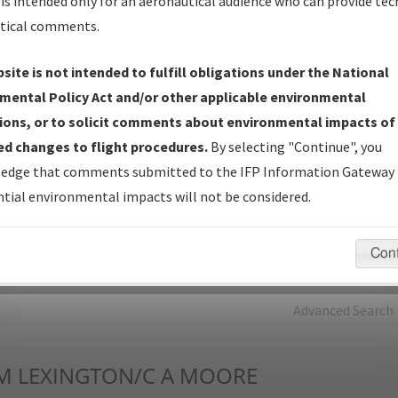
is intended only for an aeronautical audience who can provide tec
tical comments.
Charts
— All Published Charts, Volume, and Type*.
IFP Production Plan
— Current IFPs under Development or
site is not intended to fulfill obligations under the National
Amendments with Tentative Publication Date and Status.
mental Policy Act and/or other applicable environmental
IFP Coordination
— All coordinated developed/amended procedu
ions, or to solicit comments about environmental impacts of
forms forwarded to Flight Check or Charting for publication.
d changes to flight procedures.
By selecting "Continue", you
IFP Documents - Navigation Database Review (
NDBR
)
—
edge that comments submitted to the IFP Information Gateway 
Repository and Source Documents used for Data Validation of
tial environmental impacts will not be considered.
Coded IFPs.
Con
rch by:
Go
Advanced Search
M
LEXINGTON/C A MOORE