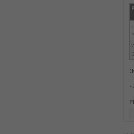
P
V
G
Sh
Ex
F
"
For s