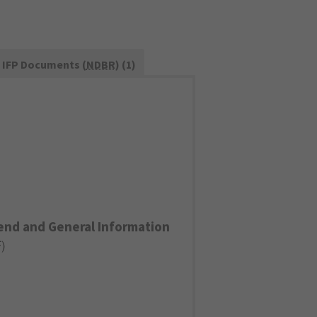
IFP Documents (
NDBR
) (1)
end and General Information
F
)