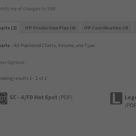
otify me of changes to 19M
arts (2)
IFP Production Plan (0)
IFP Coordination (0)
harts
- All Published Charts, Volume, and Type.
lter Options
owing results 1 - 2 of 2
SC - A/FD Hot Spot
Leg
(
PDF
)
(
PD