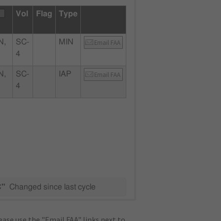
Vol
Flag
Type
N,
SC-
MIN
Email FAA
4
N,
SC-
IAP
Email FAA
4
C"
Changed since last cycle
ase use the "Email FAA" links next to