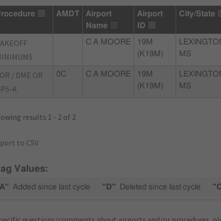
rocedure
AMDT
Airport
Airport
City/State
Name
ID
TAKEOFF
C A MOORE
19M
LEXINGTO
(K19M)
MS
MINIMUMS
OR / DME OR
0C
C A MOORE
19M
LEXINGTO
(K19M)
MS
PS-A
owing results 1 - 2 of 2
port to CSV
lag Values:
A"
Added since last cycle
"D"
Deleted since last cycle
"
pecific questions/comments about airports and/or procedures, ple