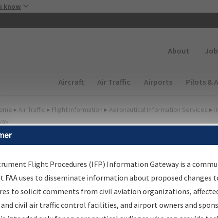
Skip to main content
u know
Secondary
About
Job
Main navigation (Desktop)
Aircraft
Air Traffic
Airports
Pilots & 
ome
▸
Air Traffic
▸
Flight Information
▸
Aeronautical Information Services
▸
I
way
mer
FP Information Gateway
earch Results
trument Flight Procedures (IFP) Information Gateway is a commu
at FAA uses to disseminate information about proposed changes to
es to solicit comments from civil aviation organizations, affecte
IFP
Information Gateway
is your centralized instrument flight
 and civil air traffic control facilities, and airport owners and spon
dures data portal, providing a single-source for: