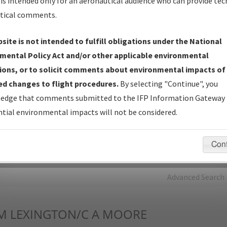
is intended only for an aeronautical audience who can provide tec
tical comments.
Charts
— All Published Charts, Volume, and Type*.
IFP Production Plan
— Current IFPs under Development or
site is not intended to fulfill obligations under the National
Amendments with Tentative Publication Date and Status.
mental Policy Act and/or other applicable environmental
IFP Coordination
— All coordinated developed/amended procedu
ions, or to solicit comments about environmental impacts of
forms forwarded to Flight Check or Charting for publication.
d changes to flight procedures.
By selecting "Continue", you
IFP Documents - Navigation Database Review (
NDBR
)
—
edge that comments submitted to the IFP Information Gateway 
Repository and Source Documents used for Data Validation of
tial environmental impacts will not be considered.
Coded IFPs.
Con
rch by:
Go
Advanced Search
M
LEXINGTON/C A MOORE