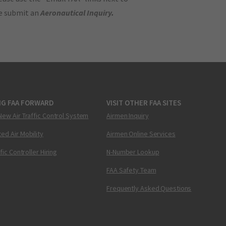
se submit an
Aeronautical Inquiry
.
NG FAA FORWARD
VISIT OTHER FAA SITES
New Air Traffic Control System
Airmen Inquiry
ed Air Mobility
Airmen Online Services
ffic Controller Hiring
N-Number Lookup
FAA Safety Team
Frequently Asked Questions