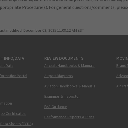
appropriate Procedure(s). For general questions/comments, plea
last modified:
December 03, 2025 11:08:12 AM EST
T INFO/DATA
REVIEW DOCUMENTS
MOVI
ent Data
Aircraft Handbooks & Manuals
Brand 
nformation Portal
Airport Diagrams
Advanc
Aviation Handbooks & Manuals
Air Tra
Examiner & Inspector
ormation
FAA Guidance
pe Certificates
Performance Reports & Plans
 Data Sheets (TCDS)