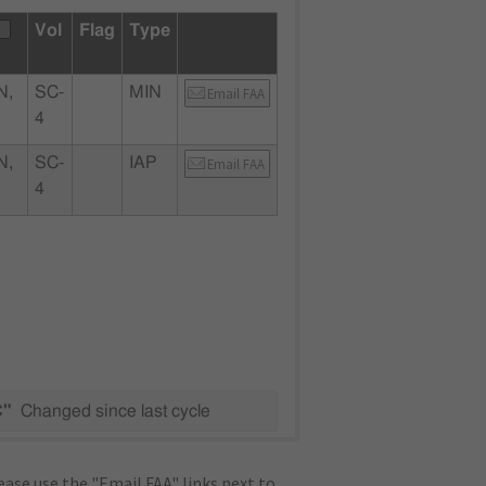
Vol
Flag
Type
N,
SC-
MIN
Email FAA
4
N,
SC-
IAP
Email FAA
4
C"
Changed since last cycle
ase use the "Email FAA" links next to