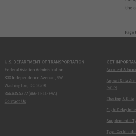
the 
Page 
U.S. DEPARTMENT OF TRANSPORTATION
GET IMPORTAN
Federal Aviation Administration
Accident & Incid
800 Independence Avenue, SW
Airport Data & I
Washington, DC 20591
(ADIP)
866.835.5322 (866-TELL-FAA)
Charting & Data
Contact Us
Flight Delay Inf
Supplemental Ty
Type Certificate