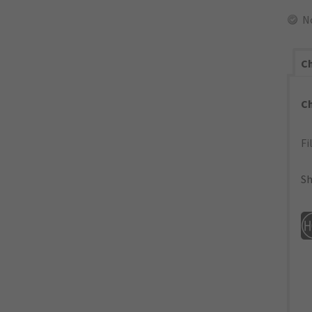
N
Ch
C
Fi
Sh