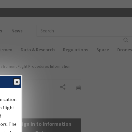
 navigation
Enter Search Term(s):
s
News
Airmen
Data & Research
Regulations
Space
Drones
nstrument Flight Procedures Information
Share
nication
 flight
d
Sign in to Information
sors. The