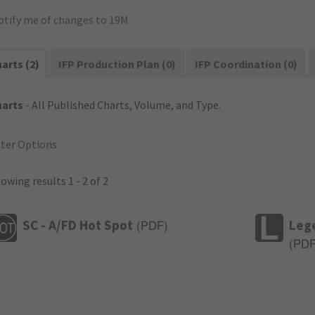
otify me of changes to 19M
arts (2)
IFP Production Plan (0)
IFP Coordination (0)
harts
- All Published Charts, Volume, and Type.
lter Options
owing results 1 - 2 of 2
SC - A/FD Hot Spot
Leg
(
PDF
)
(
PD