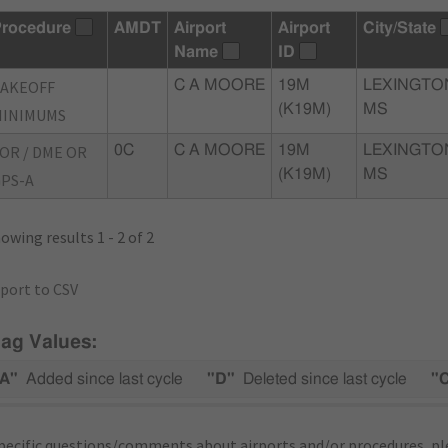
rocedure
AMDT
Airport
Airport
City/State
Name
ID
TAKEOFF
C A MOORE
19M
LEXINGTO
(K19M)
MS
MINIMUMS
OR / DME OR
0C
C A MOORE
19M
LEXINGTO
(K19M)
MS
PS-A
owing results 1 - 2 of 2
port to CSV
lag Values:
A"
Added since last cycle
"D"
Deleted since last cycle
"
pecific questions/comments about airports and/or procedures, ple