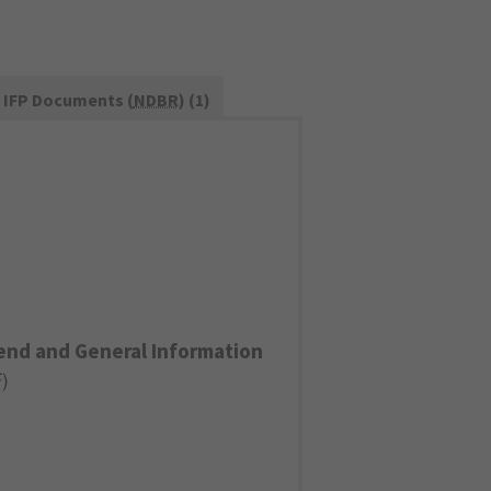
IFP Documents (
NDBR
) (1)
end and General Information
F
)