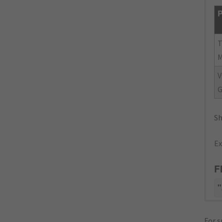
P
V
G
Sh
Ex
F
"
For s