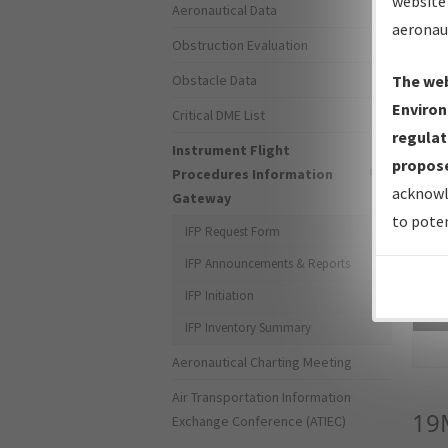
website 
Aeronautical Data
aeronau
Obstruction Evaluation
Obstacle Data
The web
Environ
Critical DME List
regulat
Instrument Flight
propose
Procedures Information
acknowl
Gateway
to poten
IFP Request Form
IFP Announcements & Reports
IFP Initiation
Sea
IFP Inventory Summary
Aeronautical Charting Meeting
Air Transportation Information
19
Exchange Conference (ATIEC)