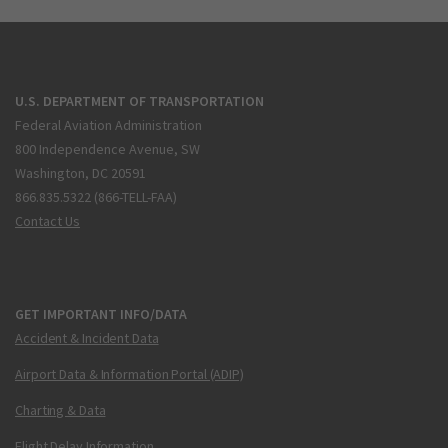
U.S. DEPARTMENT OF TRANSPORTATION
Federal Aviation Administration
800 Independence Avenue, SW
Washington, DC 20591
866.835.5322 (866-TELL-FAA)
Contact Us
GET IMPORTANT INFO/DATA
Accident & Incident Data
Airport Data & Information Portal (ADIP)
Charting & Data
Flight Delay Information