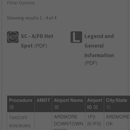
Filter Options
Showing results 1 - 4 of 4
SC - A/FD Hot
Legend and
Spot
General
(
PDF
)
Information
(
PDF
)
Procedure
AMDT
Airport Name
Airport
City/State
ID
TAKEOFF
ARDMORE
1F0
ARDMORE
DOWNTOWN
(K1F0)
OK
MINIMUMS