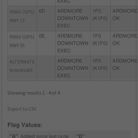
EXEC
RNAV (GPS)
0D
ARDMORE
1F0
ARDMORE
DOWNTOWN
(K1F0)
OK
RWY 17
EXEC
RNAV (GPS)
0E
ARDMORE
1F0
ARDMORE
DOWNTOWN
(K1F0)
OK
RWY 35
EXEC
ALTERNATE
ARDMORE
1F0
ARDMORE
DOWNTOWN
(K1F0)
OK
MINIMUMS
EXEC
Showing results 1 - 4 of 4
Export to CSV
Flag Values:
"A"
Added since last cycle
"D"