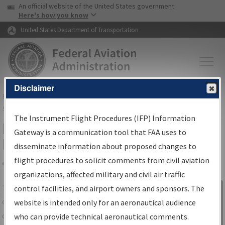
USA Banner
Skip to main content
An official website of the United States government
Skip to page content
Here's how you know
United States Department of Transportation
Disclaimer
FAA
Home
▸
Air Traffic
▸
Flight Information
▸
Aeronautical Information
Services
▸
Instrument Flight Procedures Information Gateway
The Instrument Flight Procedures (IFP) Information
IFP Information Gateway Search
Gateway is a communication tool that FAA uses to
Results
disseminate information about proposed changes to
flight procedures to solicit comments from civil aviation
organizations, affected military and civil air traffic
Share
The
IFP
Information Gateway
is your
control facilities, and airport owners and sponsors. The
Sign in to
centralized instrument flight procedures
website is intended only for an aeronautical audience
Information
data portal, providing a single-source for:
who can provide technical aeronautical comments.
Gateway