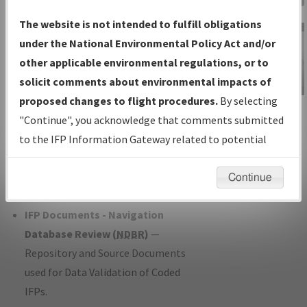
Charts
— All Published Charts,
The website is not intended to fulfill obligations
Volume, and Type*.
under the National Environmental Policy Act and/or
IFP Production Plan
— Current IFPs
other applicable environmental regulations, or to
under Development or Amendments
solicit comments about environmental impacts of
with Tentative Publication Date and
proposed changes to flight procedures.
By selecting
IFP Information
Status.
"Continue", you acknowledge that comments submitted
Gateway
IFP Coordination
— All coordinated
to the IFP Information Gateway related to potential
Instructional Video
developed/amended procedure
environmental impacts will not be considered.
forms forwarded to Flight Check or
Continue
Charting for publication.
IFP Documents - Navigation
Database Review (
NDBR
)
—
Repository and Source Documents
used for Data Validation of Coded
IFPs.