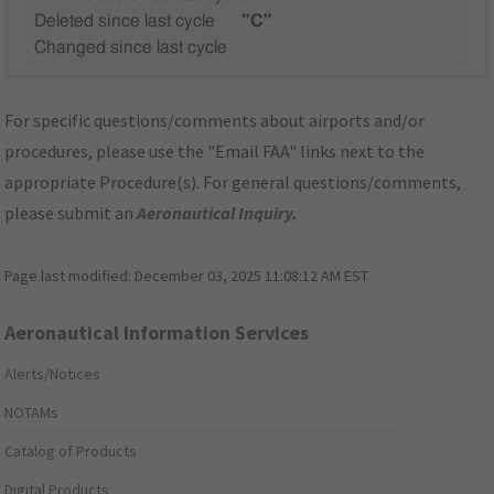
Deleted since last cycle
"C"
Changed since last cycle
For specific questions/comments about airports and/or
procedures, please use the "Email FAA" links next to the
appropriate Procedure(s). For general questions/comments,
please submit an
Aeronautical Inquiry
.
Page last modified:
December 03, 2025 11:08:12 AM EST
Aeronautical Information Services
Alerts/Notices
NOTAMs
Catalog of Products
Digital Products