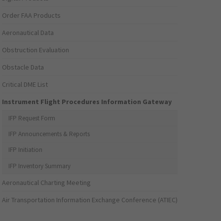
Order FAA Products
Aeronautical Data
Obstruction Evaluation
Obstacle Data
Critical DME List
Instrument Flight Procedures Information Gateway
IFP Request Form
IFP Announcements & Reports
IFP Initiation
IFP Inventory Summary
Aeronautical Charting Meeting
Air Transportation Information Exchange Conference (ATIEC)