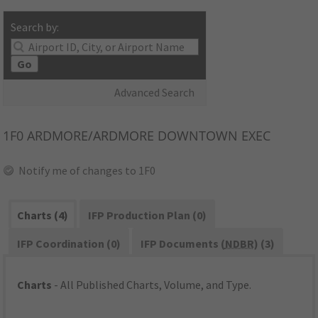
Search by:
Go
Advanced Search
1F0
ARDMORE/ARDMORE DOWNTOWN EXEC
Notify me of changes to 1F0
Charts (4)
IFP Production Plan (0)
IFP Coordination (0)
IFP Documents (
NDBR
) (3)
Charts
- All Published Charts, Volume, and Type.