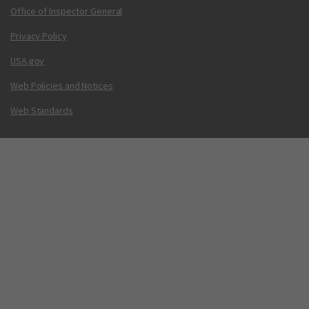
Office of Inspector General
Privacy Policy
USA.gov
Web Policies and Notices
Web Standards