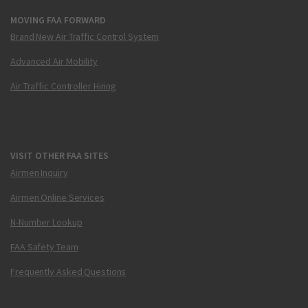
MOVING FAA FORWARD
Brand New Air Traffic Control System
Advanced Air Mobility
Air Traffic Controller Hiring
VISIT OTHER FAA SITES
Airmen Inquiry
Airmen Online Services
N-Number Lookup
FAA Safety Team
Frequently Asked Questions