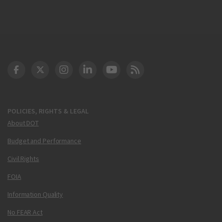
DOT Facebook
DOT Twitter
DOT Instagram
DOT LinkedIn
FAA YouTube
Cleared for Takeoff 
POLICIES, RIGHTS & LEGAL
About DOT
Budget and Performance
Civil Rights
FOIA
Information Quality
No FEAR Act