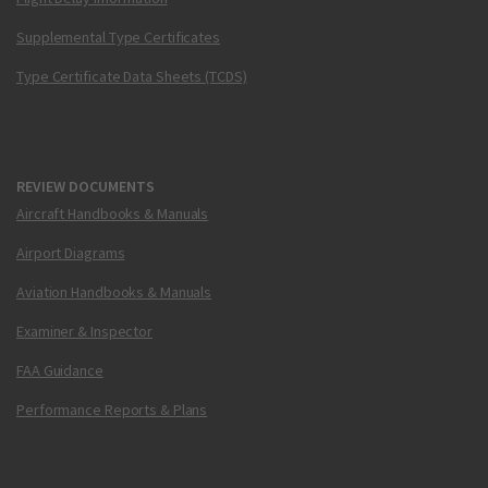
Supplemental Type Certificates
Type Certificate Data Sheets (TCDS)
REVIEW DOCUMENTS
Aircraft Handbooks & Manuals
Airport Diagrams
Aviation Handbooks & Manuals
Examiner & Inspector
FAA Guidance
Performance Reports & Plans