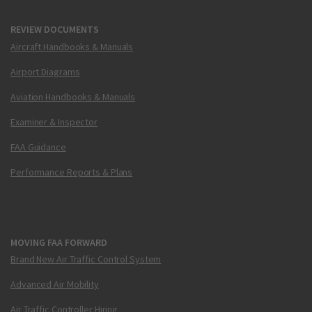
REVIEW DOCUMENTS
Aircraft Handbooks & Manuals
Airport Diagrams
Aviation Handbooks & Manuals
Examiner & Inspector
FAA Guidance
Performance Reports & Plans
MOVING FAA FORWARD
Brand New Air Traffic Control System
Advanced Air Mobility
Air Traffic Controller Hiring