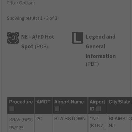
Filter Options
Showing results 1 - 3 of 3
NE - A/FD Hot
Legend and
Spot
General
(
PDF
)
Information
(
PDF
)
Procedure
AMDT
Airport Name
Airport
City/State
ID
RNAV (GPS)
2C
BLAIRSTOWN
1N7
BLAIRST
(K1N7)
NJ
RWY 25