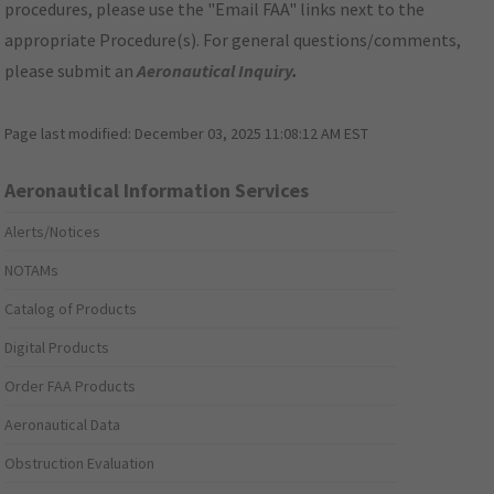
procedures, please use the "Email FAA" links next to the
appropriate Procedure(s). For general questions/comments,
please submit an
Aeronautical Inquiry
.
Page last modified:
December 03, 2025 11:08:12 AM EST
Aeronautical Information Services
Alerts/Notices
NOTAMs
Catalog of Products
Digital Products
Order FAA Products
Aeronautical Data
Obstruction Evaluation