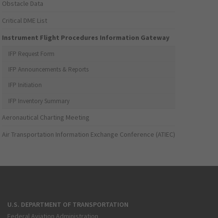
Obstacle Data
Critical DME List
Instrument Flight Procedures Information Gateway
IFP Request Form
IFP Announcements & Reports
IFP Initiation
IFP Inventory Summary
Aeronautical Charting Meeting
Air Transportation Information Exchange Conference (ATIEC)
U.S. DEPARTMENT OF TRANSPORTATION
Federal Aviation Administration