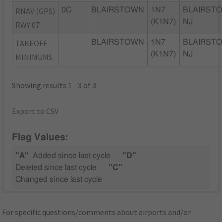
RNAV (GPS)
0C
BLAIRSTOWN
1N7
BLAIRST
(K1N7)
NJ
RWY 07
TAKEOFF
BLAIRSTOWN
1N7
BLAIRST
(K1N7)
NJ
MINIMUMS
Showing results 1 - 3 of 3
Export to CSV
Flag Values:
"A"
Added since last cycle
"D"
Deleted since last cycle
"C"
Changed since last cycle
For specific questions/comments about airports and/or