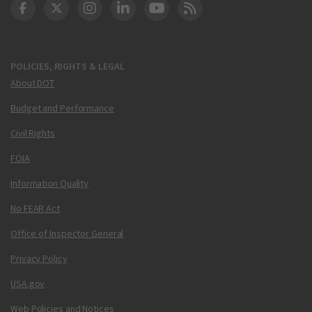
DOT Facebook
DOT Twitter
DOT Instagram
DOT LinkedIn
FAA YouTube
Cleared for Takeoff 
POLICIES, RIGHTS & LEGAL
About DOT
Budget and Performance
Civil Rights
FOIA
Information Quality
No FEAR Act
Office of Inspector General
Privacy Policy
USA.gov
Web Policies and Notices