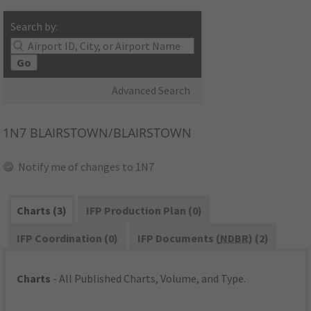
Search by:
Go
Advanced Search
1N7
BLAIRSTOWN/BLAIRSTOWN
Notify me of changes to 1N7
Charts (3)
IFP Production Plan (0)
IFP Coordination (0)
IFP Documents (
NDBR
) (2)
Charts
- All Published Charts, Volume, and Type.