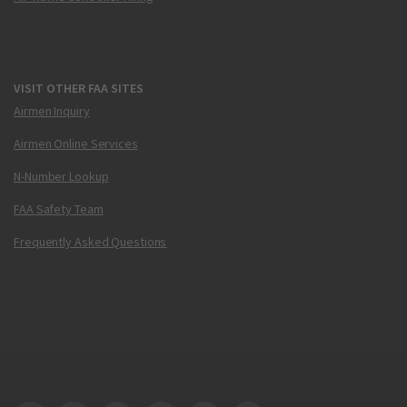
VISIT OTHER FAA SITES
Airmen Inquiry
Airmen Online Services
N-Number Lookup
FAA Safety Team
Frequently Asked Questions