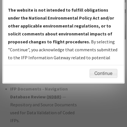
Charts
— All Published Charts,
The website is not intended to fulfill obligations
Volume, and Type*.
under the National Environmental Policy Act and/or
IFP Production Plan
— Current IFPs
other applicable environmental regulations, or to
under Development or Amendments
solicit comments about environmental impacts of
with Tentative Publication Date and
proposed changes to flight procedures.
By selecting
IFP Information
Status.
"Continue", you acknowledge that comments submitted
Gateway
IFP Coordination
— All coordinated
to the IFP Information Gateway related to potential
Instructional Video
developed/amended procedure
environmental impacts will not be considered.
forms forwarded to Flight Check or
Continue
Charting for publication.
IFP Documents - Navigation
Database Review (
NDBR
)
—
Repository and Source Documents
used for Data Validation of Coded
IFPs.