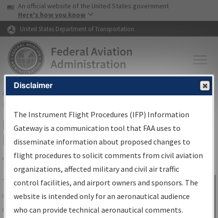
USA Banner
Skip to main content
An official website of the United States government
Skip to page content
Here's how you know
United States Department of Transportation
Disclaimer
FAA
Home
▸
Air Traffic
▸
Flight Information
▸
Aeronautical Information
Services
▸
Instrument Flight Procedures Information Gateway
The Instrument Flight Procedures (IFP) Information
IFP Information Gateway Search
Gateway is a communication tool that FAA uses to
Results
disseminate information about proposed changes to
flight procedures to solicit comments from civil aviation
organizations, affected military and civil air traffic
Share
The
IFP
Information Gateway
is your
control facilities, and airport owners and sponsors. The
Sign in to
centralized instrument flight procedures
website is intended only for an aeronautical audience
Information
data portal, providing a single-source for:
who can provide technical aeronautical comments.
Gateway