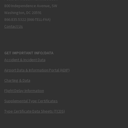
800 Independence Avenue, SW
Washington, DC 20591
866.835.5322 (866-TELL-FAA)
Contact Us
GET IMPORTANT INFO/DATA
Accident & Incident Data
Airport Data & Information Portal (ADIP)
Charting & Data
Flight Delay Information
Supplemental Type Certificates
Type Certificate Data Sheets (TCDS)