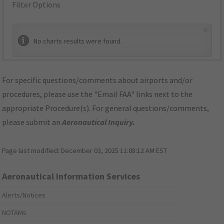
Filter Options
×
No charts results were found.
For specific questions/comments about airports and/or
procedures, please use the "Email FAA" links next to the
appropriate Procedure(s). For general questions/comments,
please submit an
Aeronautical Inquiry
.
Page last modified:
December 03, 2025 11:08:12 AM EST
Aeronautical Information Services
Alerts/Notices
NOTAMs