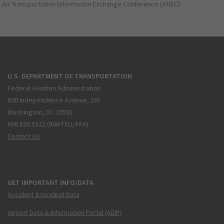
Air Transportation Information Exchange Conference (ATIEC)
U.S. DEPARTMENT OF TRANSPORTATION
Federal Aviation Administration
800 Independence Avenue, SW
Washington, DC 20591
866.835.5322 (866-TELL-FAA)
Contact Us
GET IMPORTANT INFO/DATA
Accident & Incident Data
Airport Data & Information Portal (ADIP)