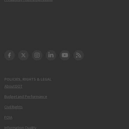
DOT Facebook
DOT Twitter
DOT Instagram
DOT LinkedIn
FAA YouTube
Cleared for Takeoff 
POLICIES, RIGHTS & LEGAL
About DOT
Budget and Performance
Civil Rights
FOIA
Information Quality