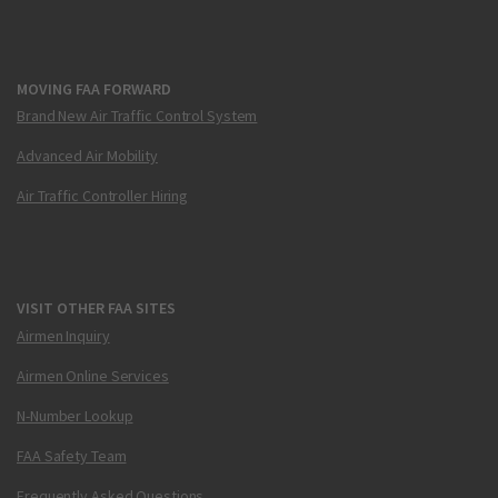
MOVING FAA FORWARD
Brand New Air Traffic Control System
Advanced Air Mobility
Air Traffic Controller Hiring
VISIT OTHER FAA SITES
Airmen Inquiry
Airmen Online Services
N-Number Lookup
FAA Safety Team
Frequently Asked Questions