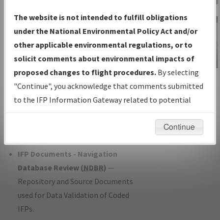
Charts
— All Published Charts,
The website is not intended to fulfill obligations
Volume, and Type*.
under the National Environmental Policy Act and/or
IFP Production Plan
— Current IFPs
other applicable environmental regulations, or to
under Development or Amendments
solicit comments about environmental impacts of
with Tentative Publication Date and
proposed changes to flight procedures.
By selecting
IFP Information
Status.
"Continue", you acknowledge that comments submitted
Gateway
IFP Coordination
— All coordinated
to the IFP Information Gateway related to potential
Instructional Video
developed/amended procedure
environmental impacts will not be considered.
forms forwarded to Flight Check or
Continue
Charting for publication.
IFP Documents - Navigation
Database Review (
NDBR
)
—
Repository and Source Documents
used for Data Validation of Coded
IFPs.