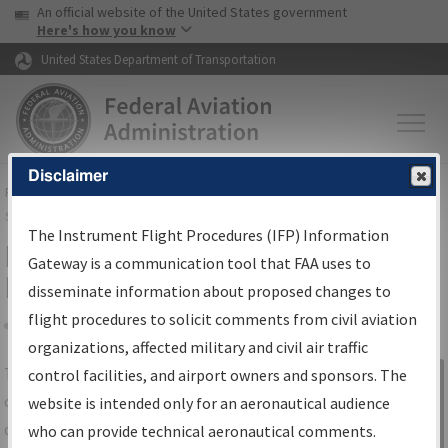
USA Banner
Skip to main content
An official website of the United States government
Skip to page content
Here's how you know
United States Department of Transportation
Disclaimer
FAA
Home
▸
Air Traffic
▸
Flight Information
▸
Aeronautical Information
Services
▸
Instrument Flight Procedures Information Gateway
The Instrument Flight Procedures (IFP) Information
IFP Information Gateway Search
Gateway is a communication tool that FAA uses to
Results
disseminate information about proposed changes to
flight procedures to solicit comments from civil aviation
organizations, affected military and civil air traffic
Share
The
IFP
Information Gateway
is your
control facilities, and airport owners and sponsors. The
Sign in to
centralized instrument flight procedures
website is intended only for an aeronautical audience
Information
data portal, providing a single-source for:
who can provide technical aeronautical comments.
Gateway