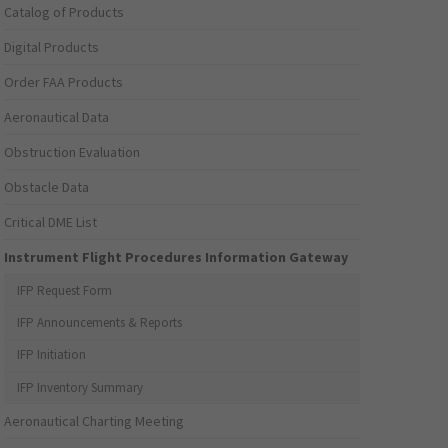
Catalog of Products
Digital Products
Order FAA Products
Aeronautical Data
Obstruction Evaluation
Obstacle Data
Critical DME List
Instrument Flight Procedures Information Gateway
IFP Request Form
IFP Announcements & Reports
IFP Initiation
IFP Inventory Summary
Aeronautical Charting Meeting