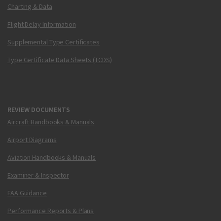
Charting & Data
Flight Delay Information
Supplemental Type Certificates
Type Certificate Data Sheets (TCDS)
REVIEW DOCUMENTS
Aircraft Handbooks & Manuals
Airport Diagrams
Aviation Handbooks & Manuals
Examiner & Inspector
FAA Guidance
Performance Reports & Plans