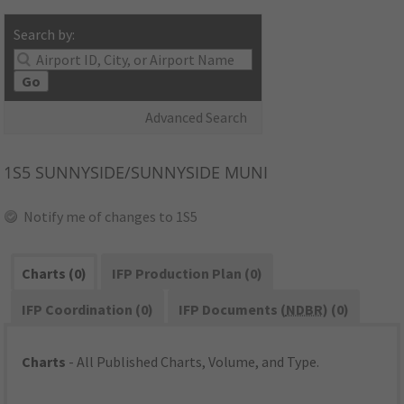
Search by:
Go
Advanced Search
1S5
SUNNYSIDE/SUNNYSIDE MUNI
Notify me of changes to 1S5
Charts (0)
IFP Production Plan (0)
IFP Coordination (0)
IFP Documents (
NDBR
) (0)
Charts
- All Published Charts, Volume, and Type.