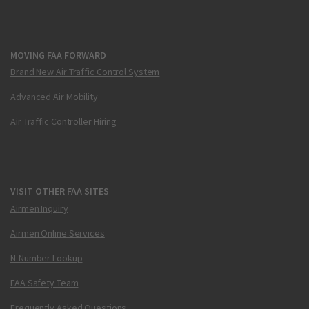
MOVING FAA FORWARD
Brand New Air Traffic Control System
Advanced Air Mobility
Air Traffic Controller Hiring
VISIT OTHER FAA SITES
Airmen Inquiry
Airmen Online Services
N-Number Lookup
FAA Safety Team
Frequently Asked Questions