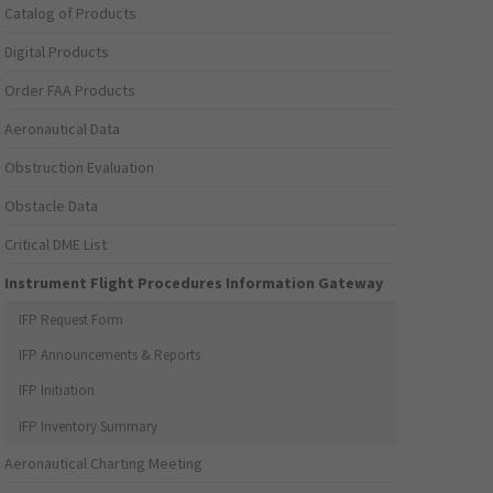
Catalog of Products
Digital Products
Order FAA Products
Aeronautical Data
Obstruction Evaluation
Obstacle Data
Critical DME List
Instrument Flight Procedures Information Gateway
IFP Request Form
IFP Announcements & Reports
IFP Initiation
IFP Inventory Summary
Aeronautical Charting Meeting