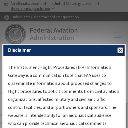
USA Banner
Skip to main content
An official website of the United States government
Skip to page content
Here's how you know
United States Department of Transportation
Disclaimer
FAA
Home
▸
Air Traffic
▸
Flight Information
▸
Aeronautical Information
Services
▸
Instrument Flight Procedures Information Gateway
The Instrument Flight Procedures (IFP) Information
IFP Information Gateway Search
Gateway is a communication tool that FAA uses to
Results
disseminate information about proposed changes to
flight procedures to solicit comments from civil aviation
organizations, affected military and civil air traffic
Share
The
IFP
Information Gateway
is your
control facilities, and airport owners and sponsors. The
Sign in to
centralized instrument flight procedures
website is intended only for an aeronautical audience
Information
data portal, providing a single-source for:
who can provide technical aeronautical comments.
Gateway