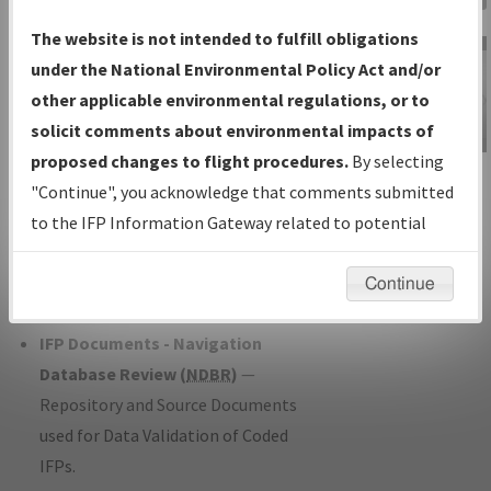
Charts
— All Published Charts,
The website is not intended to fulfill obligations
Volume, and Type*.
under the National Environmental Policy Act and/or
IFP Production Plan
— Current IFPs
other applicable environmental regulations, or to
under Development or Amendments
solicit comments about environmental impacts of
with Tentative Publication Date and
proposed changes to flight procedures.
By selecting
IFP Information
Status.
"Continue", you acknowledge that comments submitted
Gateway
IFP Coordination
— All coordinated
to the IFP Information Gateway related to potential
Instructional Video
developed/amended procedure
environmental impacts will not be considered.
forms forwarded to Flight Check or
Continue
Charting for publication.
IFP Documents - Navigation
Database Review (
NDBR
)
—
Repository and Source Documents
used for Data Validation of Coded
IFPs.