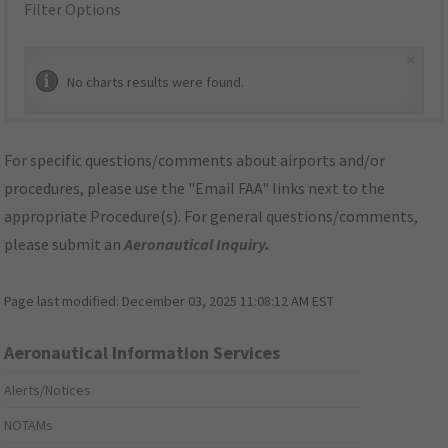
Filter Options
×
No charts results were found.
For specific questions/comments about airports and/or
procedures, please use the "Email FAA" links next to the
appropriate Procedure(s). For general questions/comments,
please submit an
Aeronautical Inquiry
.
Page last modified:
December 03, 2025 11:08:12 AM EST
Aeronautical Information Services
Alerts/Notices
NOTAMs