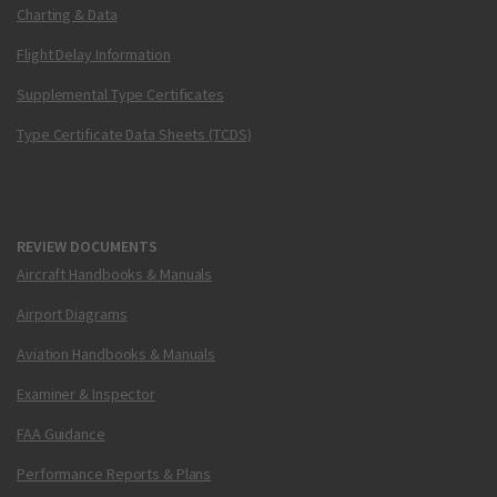
Charting & Data
Flight Delay Information
Supplemental Type Certificates
Type Certificate Data Sheets (TCDS)
REVIEW DOCUMENTS
Aircraft Handbooks & Manuals
Airport Diagrams
Aviation Handbooks & Manuals
Examiner & Inspector
FAA Guidance
Performance Reports & Plans