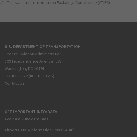
Air Transportation Information Exchange Conference (ATIEC)
U.S. DEPARTMENT OF TRANSPORTATION
Federal Aviation Administration
800 Independence Avenue, SW
Washington, DC 20591
866.835.5322 (866-TELL-FAA)
Contact Us
GET IMPORTANT INFO/DATA
Accident & Incident Data
Airport Data & Information Portal (ADIP)