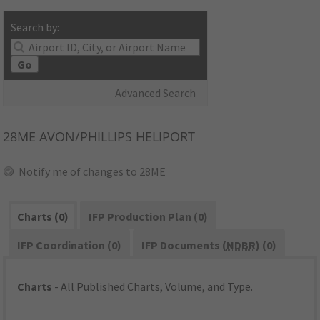
Search by:
Go
Advanced Search
28ME
AVON/PHILLIPS HELIPORT
Notify me of changes to 28ME
Charts (0)
IFP Production Plan (0)
IFP Coordination (0)
IFP Documents (
NDBR
) (0)
Charts
- All Published Charts, Volume, and Type.