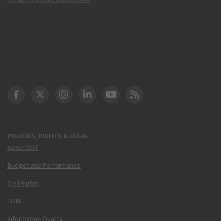
DOT Facebook
DOT Twitter
DOT Instagram
DOT LinkedIn
FAA YouTube
Cleared for Takeoff 
POLICIES, RIGHTS & LEGAL
About DOT
Budget and Performance
Civil Rights
FOIA
Information Quality