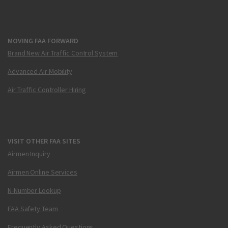
MOVING FAA FORWARD
Brand New Air Traffic Control System
Advanced Air Mobility
Air Traffic Controller Hiring
VISIT OTHER FAA SITES
Airmen Inquiry
Airmen Online Services
N-Number Lookup
FAA Safety Team
Frequently Asked Questions