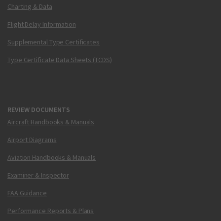
Charting & Data
Flight Delay Information
Supplemental Type Certificates
Type Certificate Data Sheets (TCDS)
REVIEW DOCUMENTS
Aircraft Handbooks & Manuals
Airport Diagrams
Aviation Handbooks & Manuals
Examiner & Inspector
FAA Guidance
Performance Reports & Plans