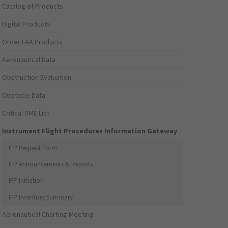
Catalog of Products
Digital Products
Order FAA Products
Aeronautical Data
Obstruction Evaluation
Obstacle Data
Critical DME List
Instrument Flight Procedures Information Gateway
IFP Request Form
IFP Announcements & Reports
IFP Initiation
IFP Inventory Summary
Aeronautical Charting Meeting