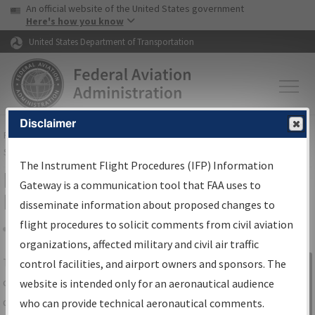
USA Banner
Skip to main content
An official website of the United States government
Skip to page content
Here's how you know
United States Department of Transportation
Disclaimer
FAA
Home
▸
Air Traffic
▸
Flight Information
▸
Aeronautical Information
Services
▸
Instrument Flight Procedures Information Gateway
The Instrument Flight Procedures (IFP) Information
IFP Information Gateway Search
Gateway is a communication tool that FAA uses to
Results
disseminate information about proposed changes to
flight procedures to solicit comments from civil aviation
organizations, affected military and civil air traffic
Share
The
IFP
Information Gateway
is your
control facilities, and airport owners and sponsors. The
Sign in to
centralized instrument flight procedures
website is intended only for an aeronautical audience
Information
data portal, providing a single-source for:
who can provide technical aeronautical comments.
Gateway