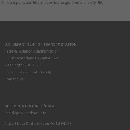
Air Transportation Information Exchange Conference (ATIEC)
U.S. DEPARTMENT OF TRANSPORTATION
Federal Aviation Administration
800 Independence Avenue, SW
Washington, DC 20591
866.835.5322 (866-TELL-FAA)
Contact Us
GET IMPORTANT INFO/DATA
Accident & Incident Data
Airport Data & Information Portal (ADIP)