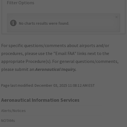
Filter Options
×
No charts results were found.
For specific questions/comments about airports and/or
procedures, please use the "Email FAA" links next to the
appropriate Procedure(s). For general questions/comments,
please submit an
Aeronautical Inquiry
.
Page last modified:
December 03, 2025 11:08:12 AM EST
Aeronautical Information Services
Alerts/Notices
NOTAMs