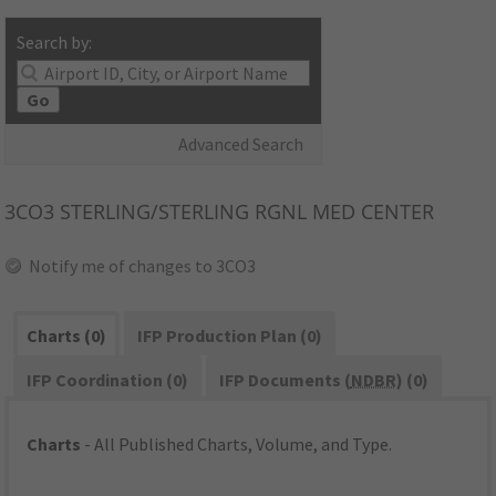
Search by:
Go
Advanced Search
3CO3
STERLING/STERLING RGNL MED CENTER
Notify me of changes to 3CO3
Charts (0)
IFP Production Plan (0)
IFP Coordination (0)
IFP Documents (
NDBR
) (0)
Charts
- All Published Charts, Volume, and Type.