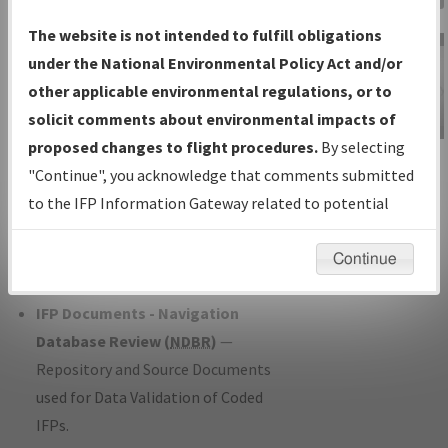
Charts
— All Published Charts,
The website is not intended to fulfill obligations
Volume, and Type*.
under the National Environmental Policy Act and/or
IFP Production Plan
— Current IFPs
other applicable environmental regulations, or to
under Development or Amendments
solicit comments about environmental impacts of
with Tentative Publication Date and
proposed changes to flight procedures.
By selecting
IFP Information
Status.
"Continue", you acknowledge that comments submitted
Gateway
IFP Coordination
— All coordinated
to the IFP Information Gateway related to potential
Instructional Video
developed/amended procedure
environmental impacts will not be considered.
forms forwarded to Flight Check or
Continue
Charting for publication.
IFP Documents - Navigation
Database Review (
NDBR
)
—
Repository and Source Documents
used for Data Validation of Coded
IFPs.