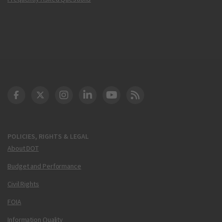
DOT Facebook
DOT Twitter
DOT Instagram
DOT LinkedIn
FAA YouTube
Cleared for Takeoff 
POLICIES, RIGHTS & LEGAL
About DOT
Budget and Performance
Civil Rights
FOIA
Information Quality