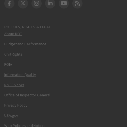
DOT Facebook
DOT Twitter
DOT Instagram
DOT LinkedIn
FAA YouTube
Cleared for Takeoff 
POLICIES, RIGHTS & LEGAL
About DOT
Budget and Performance
Civil Rights
FOIA
Information Quality
No FEAR Act
Office of Inspector General
Privacy Policy
USA.gov
Web Policies and Notices