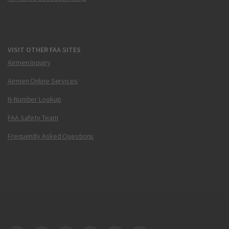
VISIT OTHER FAA SITES
Airmen Inquiry
Airmen Online Services
N-Number Lookup
FAA Safety Team
Frequently Asked Questions