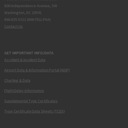
800 Independence Avenue, SW
Washington, DC 20591
866.835.5322 (866-TELL-FAA)
Contact Us
GET IMPORTANT INFO/DATA
Accident & Incident Data
Airport Data & Information Portal (ADIP)
Charting & Data
Flight Delay Information
Supplemental Type Certificates
Type Certificate Data Sheets (TCDS)