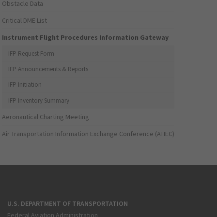
Obstacle Data
Critical DME List
Instrument Flight Procedures Information Gateway
IFP Request Form
IFP Announcements & Reports
IFP Initiation
IFP Inventory Summary
Aeronautical Charting Meeting
Air Transportation Information Exchange Conference (ATIEC)
U.S. DEPARTMENT OF TRANSPORTATION
Federal Aviation Administration