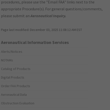
procedures, please use the "Email FAA" links next to the
appropriate Procedure(s). For general questions/comments,
please submit an
Aeronautical Inquiry
.
Page last modified:
December 03, 2025 11:08:12 AM EST
Aeronautical Information Services
Alerts/Notices
NOTAMs
Catalog of Products
Digital Products
Order FAA Products
Aeronautical Data
Obstruction Evaluation