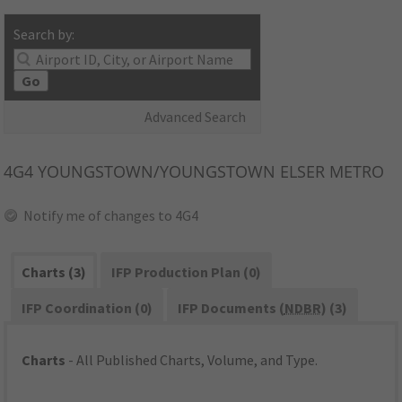
Search by:
Go
Advanced Search
4G4
YOUNGSTOWN/YOUNGSTOWN ELSER METRO
Notify me of changes to 4G4
Charts (3)
IFP Production Plan (0)
IFP Coordination (0)
IFP Documents (
NDBR
) (3)
Charts
- All Published Charts, Volume, and Type.