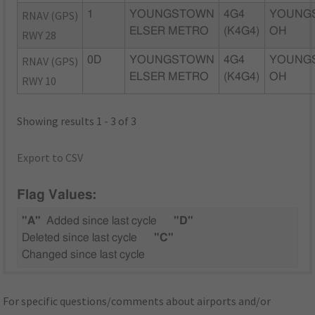
RNAV (GPS)
1
YOUNGSTOWN
4G4
YOUNG
ELSER METRO
(K4G4)
OH
RWY 28
RNAV (GPS)
0D
YOUNGSTOWN
4G4
YOUNG
ELSER METRO
(K4G4)
OH
RWY 10
Showing results 1 - 3 of 3
Export to CSV
Flag Values:
"A"
Added since last cycle
"D"
Deleted since last cycle
"C"
Changed since last cycle
For specific questions/comments about airports and/or