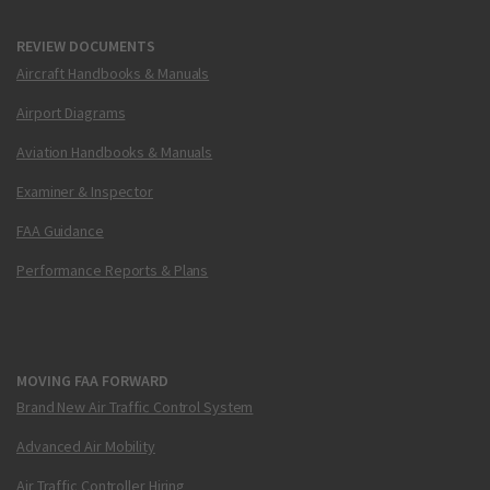
REVIEW DOCUMENTS
Aircraft Handbooks & Manuals
Airport Diagrams
Aviation Handbooks & Manuals
Examiner & Inspector
FAA Guidance
Performance Reports & Plans
MOVING FAA FORWARD
Brand New Air Traffic Control System
Advanced Air Mobility
Air Traffic Controller Hiring