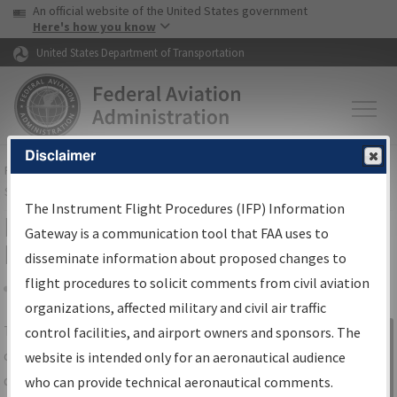
USA Banner
Skip to main content
An official website of the United States government
Skip to page content
Here's how you know
United States Department of Transportation
Disclaimer
FAA
Home
▸
Air Traffic
▸
Flight Information
▸
Aeronautical Information
Services
▸
Instrument Flight Procedures Information Gateway
The Instrument Flight Procedures (IFP) Information
IFP Information Gateway Search
Gateway is a communication tool that FAA uses to
Results
disseminate information about proposed changes to
flight procedures to solicit comments from civil aviation
organizations, affected military and civil air traffic
Share
The
IFP
Information Gateway
is your
control facilities, and airport owners and sponsors. The
Sign in to
centralized instrument flight procedures
website is intended only for an aeronautical audience
Information
data portal, providing a single-source for:
who can provide technical aeronautical comments.
Gateway