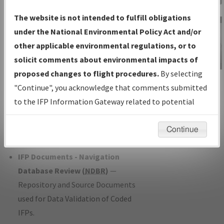
Charts
— All Published Charts,
The website is not intended to fulfill obligations
Volume, and Type*.
under the National Environmental Policy Act and/or
IFP Production Plan
— Current IFPs
other applicable environmental regulations, or to
under Development or Amendments
solicit comments about environmental impacts of
with Tentative Publication Date and
proposed changes to flight procedures.
By selecting
IFP Information
Status.
"Continue", you acknowledge that comments submitted
Gateway
IFP Coordination
— All coordinated
to the IFP Information Gateway related to potential
Instructional Video
developed/amended procedure
environmental impacts will not be considered.
forms forwarded to Flight Check or
Continue
Charting for publication.
IFP Documents - Navigation
Database Review (
NDBR
)
—
Repository and Source Documents
used for Data Validation of Coded
IFPs.