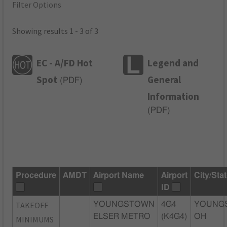
Filter Options
Showing results 1 - 3 of 3
EC - A/FD Hot
Legend and
Spot
General
(
PDF
)
Information
(
PDF
)
Procedure
AMDT
Airport Name
Airport
City/Sta
ID
TAKEOFF
YOUNGSTOWN
4G4
YOUNG
ELSER METRO
(K4G4)
OH
MINIMUMS