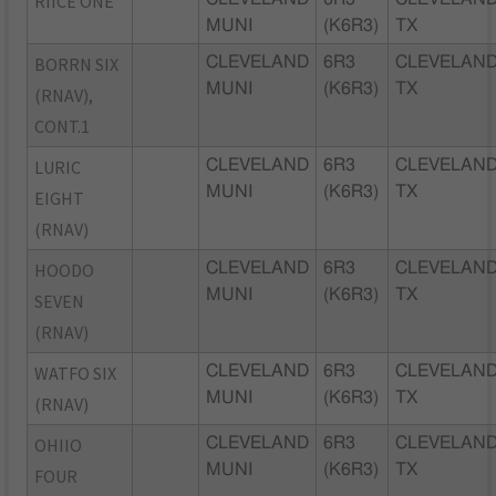
RIICE ONE
MUNI
(K6R3)
TX
BORRN SIX
CLEVELAND
6R3
CLEVELAND
MUNI
(K6R3)
TX
(RNAV),
CONT.1
LURIC
CLEVELAND
6R3
CLEVELAND
MUNI
(K6R3)
TX
EIGHT
(RNAV)
HOODO
CLEVELAND
6R3
CLEVELAND
MUNI
(K6R3)
TX
SEVEN
(RNAV)
WATFO SIX
CLEVELAND
6R3
CLEVELAND
MUNI
(K6R3)
TX
(RNAV)
OHIIO
CLEVELAND
6R3
CLEVELAND
MUNI
(K6R3)
TX
FOUR