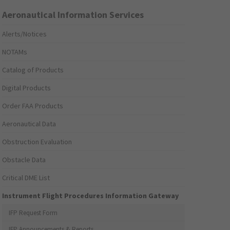
Aeronautical Information Services
Alerts/Notices
NOTAMs
Catalog of Products
Digital Products
Order FAA Products
Aeronautical Data
Obstruction Evaluation
Obstacle Data
Critical DME List
Instrument Flight Procedures Information Gateway
IFP Request Form
IFP Announcements & Reports