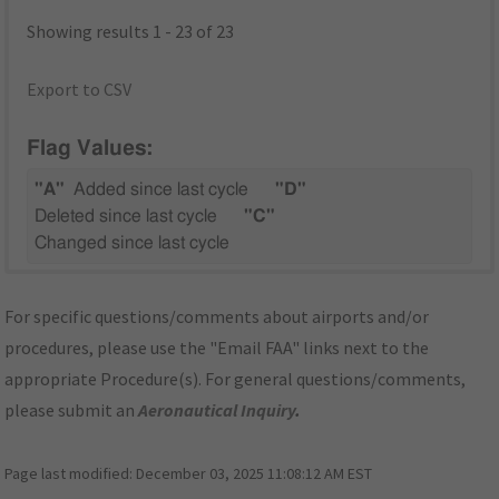
Showing results 1 - 23 of 23
Export to CSV
Flag Values:
"A"
Added since last cycle
"D"
Deleted since last cycle
"C"
Changed since last cycle
For specific questions/comments about airports and/or
procedures, please use the "Email FAA" links next to the
appropriate Procedure(s). For general questions/comments,
please submit an
Aeronautical Inquiry
.
Page last modified:
December 03, 2025 11:08:12 AM EST