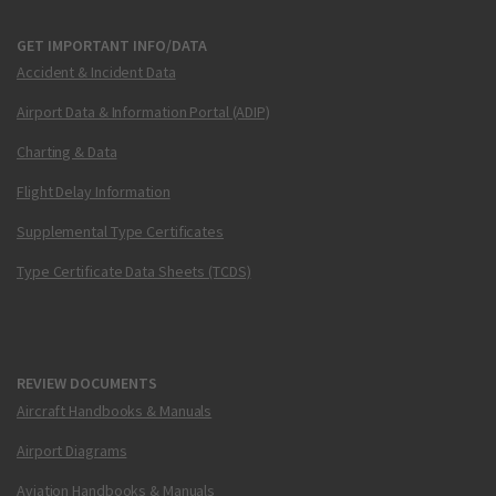
GET IMPORTANT INFO/DATA
Accident & Incident Data
Airport Data & Information Portal (ADIP)
Charting & Data
Flight Delay Information
Supplemental Type Certificates
Type Certificate Data Sheets (TCDS)
REVIEW DOCUMENTS
Aircraft Handbooks & Manuals
Airport Diagrams
Aviation Handbooks & Manuals