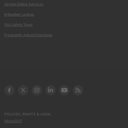
Airmen Online Services
N-Number Lookup
FAA Safety Team
Frequently Asked Questions
DOT Facebook
DOT Twitter
DOT Instagram
DOT LinkedIn
FAA YouTube
Cleared for Takeoff 
POLICIES, RIGHTS & LEGAL
About DOT