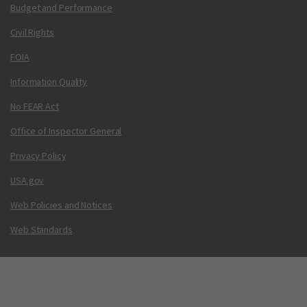
Budget and Performance
Civil Rights
FOIA
Information Quality
No FEAR Act
Office of Inspector General
Privacy Policy
USA.gov
Web Policies and Notices
Web Standards