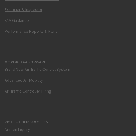
Examiner & Inspector
FAA Guidance
Performance Reports & Plans
MOVING FAA FORWARD
Brand New Air Traffic Control System
Advanced Air Mobility
Air Traffic Controller Hiring
VISIT OTHER FAA SITES
Airmen Inquiry