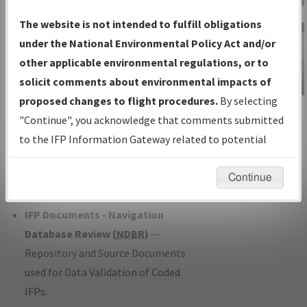
Charts
— All Published Charts,
The website is not intended to fulfill obligations
Volume, and Type*.
under the National Environmental Policy Act and/or
IFP Production Plan
— Current IFPs
other applicable environmental regulations, or to
under Development or Amendments
solicit comments about environmental impacts of
with Tentative Publication Date and
proposed changes to flight procedures.
By selecting
IFP Information
Status.
"Continue", you acknowledge that comments submitted
Gateway
IFP Coordination
— All coordinated
to the IFP Information Gateway related to potential
Instructional Video
developed/amended procedure
environmental impacts will not be considered.
forms forwarded to Flight Check or
Continue
Charting for publication.
IFP Documents - Navigation
Database Review (
NDBR
)
—
Repository and Source Documents
used for Data Validation of Coded
IFPs.