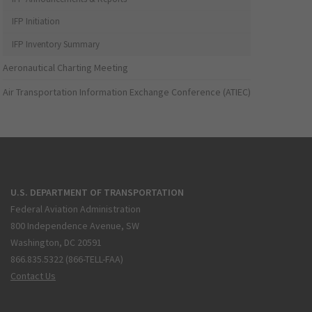
IFP Initiation
IFP Inventory Summary
Aeronautical Charting Meeting
Air Transportation Information Exchange Conference (ATIEC)
U.S. DEPARTMENT OF TRANSPORTATION
Federal Aviation Administration
800 Independence Avenue, SW
Washington, DC 20591
866.835.5322 (866-TELL-FAA)
Contact Us