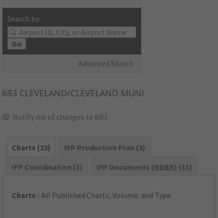
Search by:
Go
Advanced Search
6R3
CLEVELAND/CLEVELAND MUNI
Notify me of changes to 6R3
Charts (23)
IFP Production Plan (3)
IFP Coordination (1)
IFP Documents (
NDBR
) (11)
Charts
- All Published Charts, Volume, and Type.