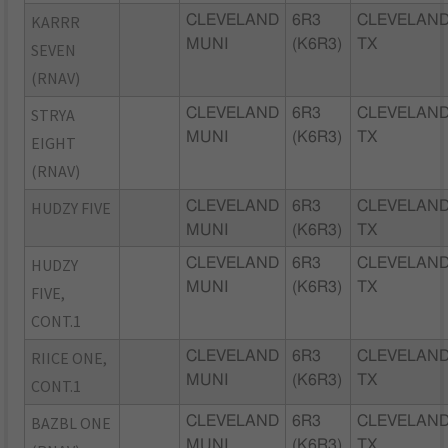
KARRR
CLEVELAND
6R3
CLEVELAND
MUNI
(K6R3)
TX
SEVEN
(RNAV)
STRYA
CLEVELAND
6R3
CLEVELAND
MUNI
(K6R3)
TX
EIGHT
(RNAV)
HUDZY FIVE
CLEVELAND
6R3
CLEVELAND
MUNI
(K6R3)
TX
HUDZY
CLEVELAND
6R3
CLEVELAND
MUNI
(K6R3)
TX
FIVE,
CONT.1
RIICE ONE,
CLEVELAND
6R3
CLEVELAND
MUNI
(K6R3)
TX
CONT.1
BAZBL ONE
CLEVELAND
6R3
CLEVELAND
MUNI
(K6R3)
TX