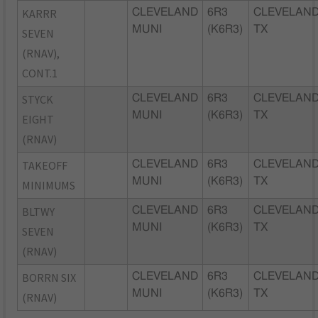
KARRR
CLEVELAND
6R3
CLEVELAND
MUNI
(K6R3)
TX
SEVEN
(RNAV),
CONT.1
STYCK
CLEVELAND
6R3
CLEVELAND
MUNI
(K6R3)
TX
EIGHT
(RNAV)
TAKEOFF
CLEVELAND
6R3
CLEVELAND
MUNI
(K6R3)
TX
MINIMUMS
BLTWY
CLEVELAND
6R3
CLEVELAND
MUNI
(K6R3)
TX
SEVEN
(RNAV)
BORRN SIX
CLEVELAND
6R3
CLEVELAND
MUNI
(K6R3)
TX
(RNAV)