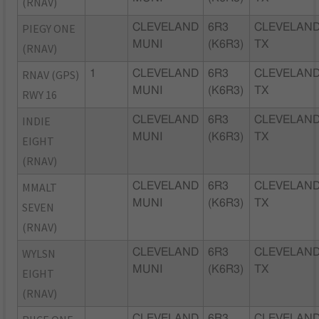
(RNAV)
PIEGY ONE
CLEVELAND
6R3
CLEVELAND
MUNI
(K6R3)
TX
(RNAV)
RNAV (GPS)
1
CLEVELAND
6R3
CLEVELAND
MUNI
(K6R3)
TX
RWY 16
INDIE
CLEVELAND
6R3
CLEVELAND
MUNI
(K6R3)
TX
EIGHT
(RNAV)
MMALT
CLEVELAND
6R3
CLEVELAND
MUNI
(K6R3)
TX
SEVEN
(RNAV)
WYLSN
CLEVELAND
6R3
CLEVELAND
MUNI
(K6R3)
TX
EIGHT
(RNAV)
CLEVELAND
6R3
CLEVELAND