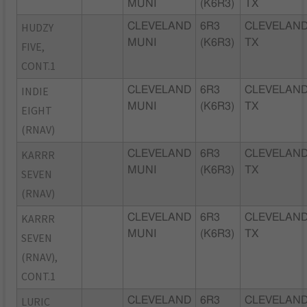
MUNI
(K6R3)
TX
HUDZY
CLEVELAND
6R3
CLEVELAND
MUNI
(K6R3)
TX
FIVE,
CONT.1
INDIE
CLEVELAND
6R3
CLEVELAND
MUNI
(K6R3)
TX
EIGHT
(RNAV)
KARRR
CLEVELAND
6R3
CLEVELAND
MUNI
(K6R3)
TX
SEVEN
(RNAV)
KARRR
CLEVELAND
6R3
CLEVELAND
MUNI
(K6R3)
TX
SEVEN
(RNAV),
CONT.1
LURIC
CLEVELAND
6R3
CLEVELAND