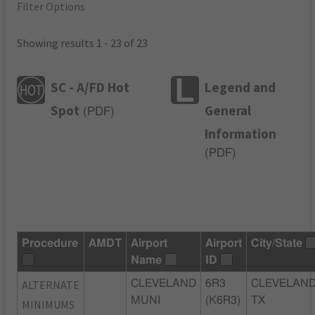
Filter Options
Showing results 1 - 23 of 23
SC - A/FD Hot
Legend and
Spot
General
(
PDF
)
Information
(
PDF
)
Procedure
AMDT
Airport
Airport
City/State
Name
ID
ALTERNATE
CLEVELAND
6R3
CLEVELAND
MUNI
(K6R3)
TX
MINIMUMS