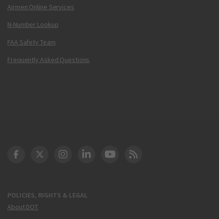
Airmen Online Services
N-Number Lookup
FAA Safety Team
Frequently Asked Questions
DOT Facebook
DOT Twitter
DOT Instagram
DOT LinkedIn
FAA YouTube
Cleared for Takeoff 
POLICIES, RIGHTS & LEGAL
About DOT