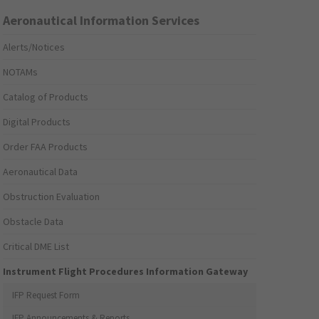
Aeronautical Information Services
Alerts/Notices
NOTAMs
Catalog of Products
Digital Products
Order FAA Products
Aeronautical Data
Obstruction Evaluation
Obstacle Data
Critical DME List
Instrument Flight Procedures Information Gateway
IFP Request Form
IFP Announcements & Reports