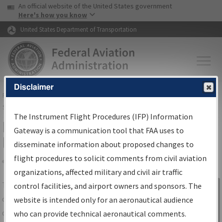
USA Banner
Skip to main content
An official website of the United States government
Skip to page content
Here's how you know
United States Department of Transportation
Disclaimer
FAA
Home
▸
Air Traffic
▸
Flight Information
▸
Aeronautical Information
Services
▸
Instrument Flight Procedures Information Gateway
The Instrument Flight Procedures (IFP) Information
IFP Information Gateway Search
Gateway is a communication tool that FAA uses to
Results
disseminate information about proposed changes to
flight procedures to solicit comments from civil aviation
organizations, affected military and civil air traffic
Share
The
IFP
Information Gateway
is your
control facilities, and airport owners and sponsors. The
Sign in to
centralized instrument flight procedures
website is intended only for an aeronautical audience
Information
data portal, providing a single-source for:
who can provide technical aeronautical comments.
Gateway