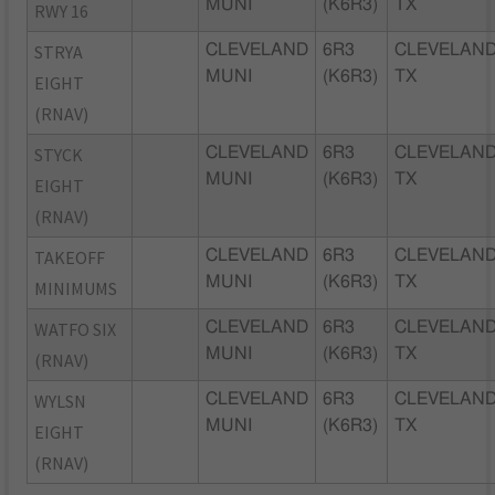
MUNI
(K6R3)
TX
RWY 16
STRYA
CLEVELAND
6R3
CLEVELAND
MUNI
(K6R3)
TX
EIGHT
(RNAV)
STYCK
CLEVELAND
6R3
CLEVELAND
MUNI
(K6R3)
TX
EIGHT
(RNAV)
TAKEOFF
CLEVELAND
6R3
CLEVELAND
MUNI
(K6R3)
TX
MINIMUMS
WATFO SIX
CLEVELAND
6R3
CLEVELAND
MUNI
(K6R3)
TX
(RNAV)
WYLSN
CLEVELAND
6R3
CLEVELAND
MUNI
(K6R3)
TX
EIGHT
(RNAV)