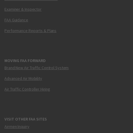
Examiner & Inspector
FAA Guidance
Performance Reports & Plans
MOVING FAA FORWARD
Brand New Air Traffic Control System
Advanced Air Mobility
Air Traffic Controller Hiring
VISIT OTHER FAA SITES
Airmen Inquiry