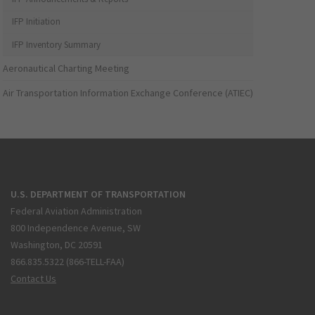
IFP Initiation
IFP Inventory Summary
Aeronautical Charting Meeting
Air Transportation Information Exchange Conference (ATIEC)
U.S. DEPARTMENT OF TRANSPORTATION
Federal Aviation Administration
800 Independence Avenue, SW
Washington, DC 20591
866.835.5322 (866-TELL-FAA)
Contact Us