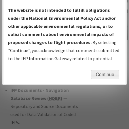
Charts
— All Published Charts,
The website is not intended to fulfill obligations
Volume, and Type*.
under the National Environmental Policy Act and/or
IFP Production Plan
— Current IFPs
other applicable environmental regulations, or to
under Development or Amendments
solicit comments about environmental impacts of
with Tentative Publication Date and
proposed changes to flight procedures.
By selecting
IFP Information
Status.
"Continue", you acknowledge that comments submitted
Gateway
IFP Coordination
— All coordinated
to the IFP Information Gateway related to potential
Instructional Video
developed/amended procedure
environmental impacts will not be considered.
forms forwarded to Flight Check or
Continue
Charting for publication.
IFP Documents - Navigation
Database Review (
NDBR
)
—
Repository and Source Documents
used for Data Validation of Coded
IFPs.