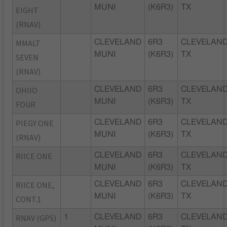
MUNI
(K6R3)
TX
EIGHT
(RNAV)
MMALT
CLEVELAND
6R3
CLEVELAND
MUNI
(K6R3)
TX
SEVEN
(RNAV)
OHIIO
CLEVELAND
6R3
CLEVELAND
MUNI
(K6R3)
TX
FOUR
PIEGY ONE
CLEVELAND
6R3
CLEVELAND
MUNI
(K6R3)
TX
(RNAV)
RIICE ONE
CLEVELAND
6R3
CLEVELAND
MUNI
(K6R3)
TX
RIICE ONE,
CLEVELAND
6R3
CLEVELAND
MUNI
(K6R3)
TX
CONT.1
RNAV (GPS)
1
CLEVELAND
6R3
CLEVELAND