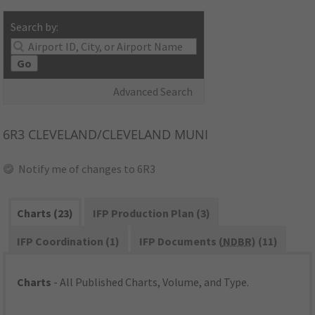
Search by:
Go
Advanced Search
6R3
CLEVELAND/CLEVELAND MUNI
Notify me of changes to 6R3
Charts (23)
IFP Production Plan (3)
IFP Coordination (1)
IFP Documents (
NDBR
) (11)
Charts
- All Published Charts, Volume, and Type.