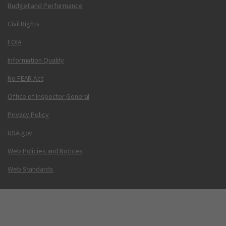
Budget and Performance
Civil Rights
FOIA
Information Quality
No FEAR Act
Office of Inspector General
Privacy Policy
USA.gov
Web Policies and Notices
Web Standards