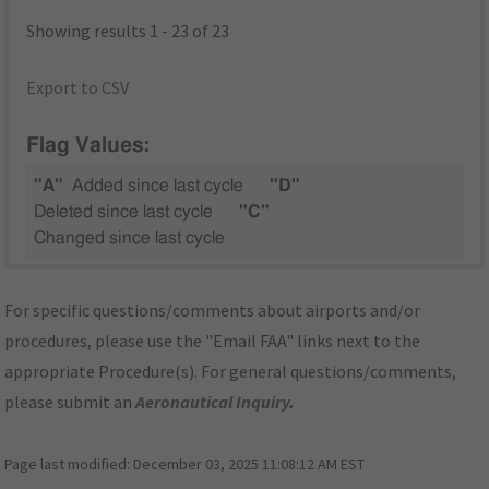
Showing results 1 - 23 of 23
Export to CSV
Flag Values:
"A"
Added since last cycle
"D"
Deleted since last cycle
"C"
Changed since last cycle
For specific questions/comments about airports and/or
procedures, please use the "Email FAA" links next to the
appropriate Procedure(s). For general questions/comments,
please submit an
Aeronautical Inquiry
.
Page last modified:
December 03, 2025 11:08:12 AM EST