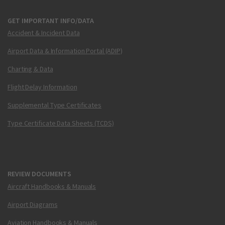
GET IMPORTANT INFO/DATA
Accident & Incident Data
Airport Data & Information Portal (ADIP)
Charting & Data
Flight Delay Information
Supplemental Type Certificates
Type Certificate Data Sheets (TCDS)
REVIEW DOCUMENTS
Aircraft Handbooks & Manuals
Airport Diagrams
Aviation Handbooks & Manuals