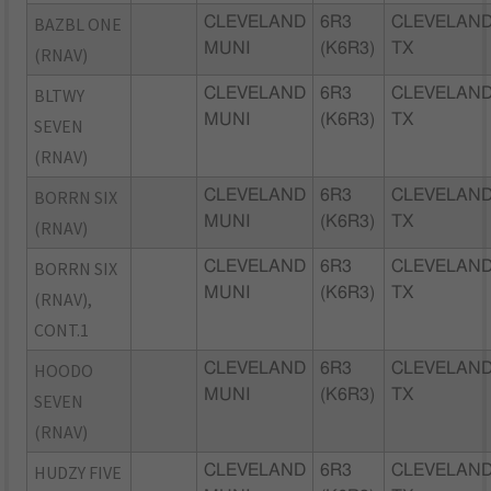
BAZBL ONE
CLEVELAND
6R3
CLEVELAND
MUNI
(K6R3)
TX
(RNAV)
BLTWY
CLEVELAND
6R3
CLEVELAND
MUNI
(K6R3)
TX
SEVEN
(RNAV)
BORRN SIX
CLEVELAND
6R3
CLEVELAND
MUNI
(K6R3)
TX
(RNAV)
BORRN SIX
CLEVELAND
6R3
CLEVELAND
MUNI
(K6R3)
TX
(RNAV),
CONT.1
HOODO
CLEVELAND
6R3
CLEVELAND
MUNI
(K6R3)
TX
SEVEN
(RNAV)
HUDZY FIVE
CLEVELAND
6R3
CLEVELAND