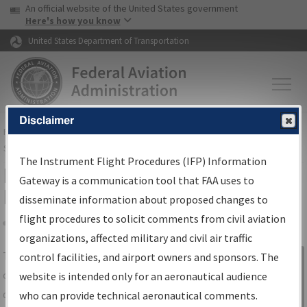
USA Banner
Skip to main content
An official website of the United States government
Skip to page content
Here's how you know
United States Department of Transportation
Disclaimer
FAA
Home
▸
Air Traffic
▸
Flight Information
▸
Aeronautical Information
Services
▸
Instrument Flight Procedures Information Gateway
The Instrument Flight Procedures (IFP) Information
IFP Information Gateway Search
Gateway is a communication tool that FAA uses to
Results
disseminate information about proposed changes to
flight procedures to solicit comments from civil aviation
organizations, affected military and civil air traffic
Share
The
IFP
Information Gateway
is your
control facilities, and airport owners and sponsors. The
Sign in to
centralized instrument flight procedures
website is intended only for an aeronautical audience
Information
data portal, providing a single-source for:
who can provide technical aeronautical comments.
Gateway