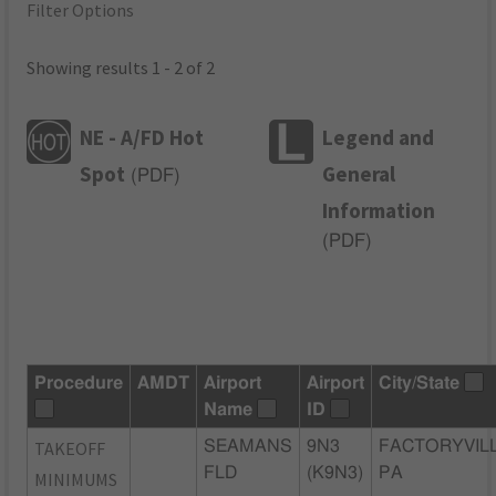
Filter Options
Showing results 1 - 2 of 2
NE - A/FD Hot
Legend and
Spot
General
(
PDF
)
Information
(
PDF
)
Procedure
AMDT
Airport
Airport
City/State
Name
ID
TAKEOFF
SEAMANS
9N3
FACTORYVILL
FLD
(K9N3)
PA
MINIMUMS