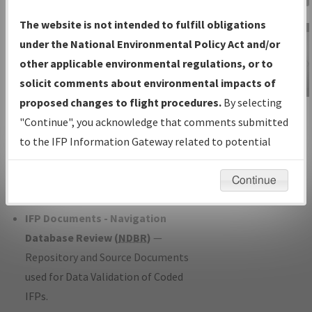
Charts
— All Published Charts,
The website is not intended to fulfill obligations
Volume, and Type*.
under the National Environmental Policy Act and/or
IFP Production Plan
— Current IFPs
other applicable environmental regulations, or to
under Development or Amendments
solicit comments about environmental impacts of
with Tentative Publication Date and
proposed changes to flight procedures.
By selecting
IFP Information
Status.
"Continue", you acknowledge that comments submitted
Gateway
IFP Coordination
— All coordinated
to the IFP Information Gateway related to potential
Instructional Video
developed/amended procedure
environmental impacts will not be considered.
forms forwarded to Flight Check or
Continue
Charting for publication.
IFP Documents - Navigation
Database Review (
NDBR
)
—
Repository and Source Documents
used for Data Validation of Coded
IFPs.