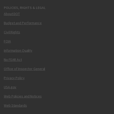
POLICIES, RIGHTS & LEGAL
About DOT
Budget and Performance
Civil Rights
FOIA
Information Quality
No FEAR Act
Office of Inspector General
Privacy Policy
USA.gov
Web Policies and Notices
Web Standards