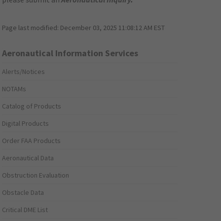
Page last modified:
December 03, 2025 11:08:12 AM EST
Aeronautical Information Services
Alerts/Notices
NOTAMs
Catalog of Products
Digital Products
Order FAA Products
Aeronautical Data
Obstruction Evaluation
Obstacle Data
Critical DME List