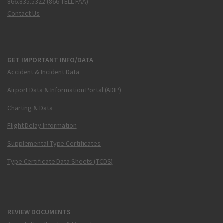
866.835.5322 (866-TELL-FAA)
Contact Us
GET IMPORTANT INFO/DATA
Accident & Incident Data
Airport Data & Information Portal (ADIP)
Charting & Data
Flight Delay Information
Supplemental Type Certificates
Type Certificate Data Sheets (TCDS)
REVIEW DOCUMENTS