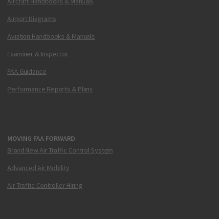
Aircraft Handbooks & Manuals
Airport Diagrams
Aviation Handbooks & Manuals
Examiner & Inspector
FAA Guidance
Performance Reports & Plans
MOVING FAA FORWARD
Brand New Air Traffic Control System
Advanced Air Mobility
Air Traffic Controller Hiring