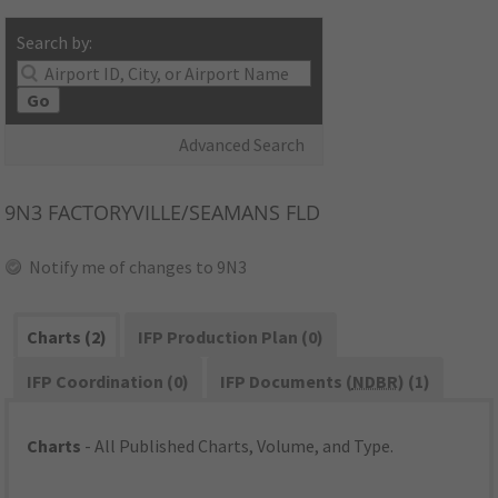
Search by:
Go
Advanced Search
9N3
FACTORYVILLE/SEAMANS FLD
Notify me of changes to 9N3
Charts (2)
IFP Production Plan (0)
IFP Coordination (0)
IFP Documents (
NDBR
) (1)
Charts
- All Published Charts, Volume, and Type.