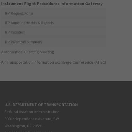
Instrument Flight Procedures Information Gateway
IFP Request Form
IFP Announcements & Reports
IFP Initiation
IFP Inventory Summary
Aeronautical Charting Meeting
Air Transportation Information Exchange Conference (ATIEC)
U.S. DEPARTMENT OF TRANSPORTATION
Federal Aviation Administration
800 Independence Avenue, SW
Washington, DC 20591