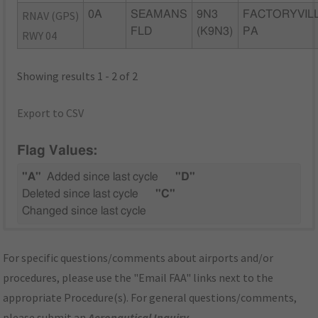
RNAV (GPS)
0A
SEAMANS
9N3
FACTORYVILL
FLD
(K9N3)
PA
RWY 04
Showing results 1 - 2 of 2
Export to CSV
Flag Values:
"A"
Added since last cycle
"D"
Deleted since last cycle
"C"
Changed since last cycle
For specific questions/comments about airports and/or
procedures, please use the "Email FAA" links next to the
appropriate Procedure(s). For general questions/comments,
please submit an
Aeronautical Inquiry
.