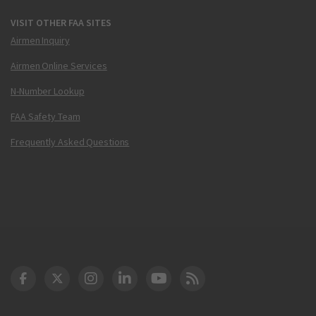
VISIT OTHER FAA SITES
Airmen Inquiry
Airmen Online Services
N-Number Lookup
FAA Safety Team
Frequently Asked Questions
DOT Facebook
DOT Twitter
DOT Instagram
DOT LinkedIn
FAA YouTube
Cleared for Takeoff 