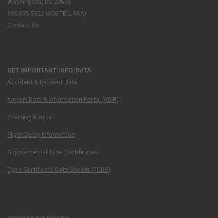
Washington, DC 20591
866.835.5322 (866-TELL-FAA)
Contact Us
GET IMPORTANT INFO/DATA
Accident & Incident Data
Airport Data & Information Portal (ADIP)
Charting & Data
Flight Delay Information
Supplemental Type Certificates
Type Certificate Data Sheets (TCDS)