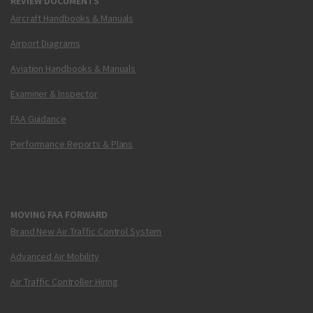
REVIEW DOCUMENTS
Aircraft Handbooks & Manuals
Airport Diagrams
Aviation Handbooks & Manuals
Examiner & Inspector
FAA Guidance
Performance Reports & Plans
MOVING FAA FORWARD
Brand New Air Traffic Control System
Advanced Air Mobility
Air Traffic Controller Hiring