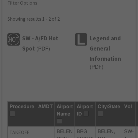
Filter Options
Showing results 1 - 2 of 2
SW - A/FD Hot
Legend and
Spot
General
(
PDF
)
Information
(
PDF
)
Procedure
AMDT
Airport
Airport
City/State
Vol
Name
ID
TAKEOFF
BELEN
BRG
BELEN,
SW-