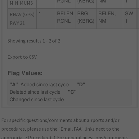
RGNL
(KBRG)
NM
1
MINIMUMS
RNAV (GPS)
1
BELEN
BRG
BELEN,
SW-
RGNL
(KBRG)
NM
1
RWY 21
Showing results 1 - 2 of 2
Export to CSV
Flag Values:
"A"
Added since last cycle
"D"
Deleted since last cycle
"C"
Changed since last cycle
For specific questions/comments about airports and/or
procedures, please use the "Email FAA" links next to the
appropriate Procedure(s). For general questions/comments,