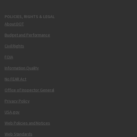
POLICIES, RIGHTS & LEGAL
About DOT
Budget and Performance
Civil Rights
FOIA
Information Quality
No FEAR Act
Office of Inspector General
Privacy Policy
USA.gov
Web Policies and Notices
Web Standards