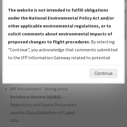
Charts
— All Published Charts,
The website is not intended to fulfill obligations
Volume, and Type*.
under the National Environmental Policy Act and/or
IFP Production Plan
— Current IFPs
other applicable environmental regulations, or to
under Development or Amendments
solicit comments about environmental impacts of
with Tentative Publication Date and
proposed changes to flight procedures.
By selecting
IFP Information
Status.
"Continue", you acknowledge that comments submitted
Gateway
IFP Coordination
— All coordinated
to the IFP Information Gateway related to potential
Instructional Video
developed/amended procedure
environmental impacts will not be considered.
forms forwarded to Flight Check or
Continue
Charting for publication.
IFP Documents - Navigation
Database Review (
NDBR
)
—
Repository and Source Documents
used for Data Validation of Coded
IFPs.