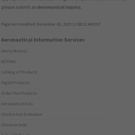
please submit an
Aeronautical Inquiry
.
Page last modified:
December 03, 2025 11:08:12 AM EST
Aeronautical Information Services
Alerts/Notices
NOTAMs
Catalog of Products
Digital Products
Order FAA Products
Aeronautical Data
Obstruction Evaluation
Obstacle Data