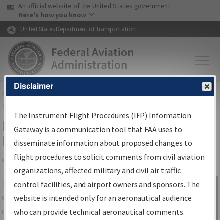
USA Banner
Skip to main content
An official website of the United States government
Skip to page content
Here's how you know
United States Department of Transportation
Disclaimer
FAA
Home
▸
Air Traffic
▸
Flight Information
▸
Aeronautical Information
Services
▸
Instrument Flight Procedures Information Gateway
The Instrument Flight Procedures (IFP) Information
IFP Information Gateway Search
Gateway is a communication tool that FAA uses to
Results
disseminate information about proposed changes to
flight procedures to solicit comments from civil aviation
organizations, affected military and civil air traffic
Share
The
IFP
Information Gateway
is your
control facilities, and airport owners and sponsors. The
Sign in to
centralized instrument flight procedures
website is intended only for an aeronautical audience
Information
data portal, providing a single-source for:
who can provide technical aeronautical comments.
Gateway