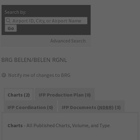
Search by:
Go
Advanced Search
BRG
BELEN/BELEN RGNL
Notify me of changes to BRG
Charts (2)
IFP Production Plan (0)
IFP Coordination (0)
IFP Documents (
NDBR
) (3)
Charts
- All Published Charts, Volume, and Type.