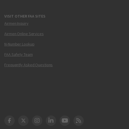
VISIT OTHER FAA SITES
Airmen Inquiry
Airmen Online Services
N-Number Lookup
FAA Safety Team
Frequently Asked Questions
DOT Facebook
DOT Twitter
DOT Instagram
DOT LinkedIn
FAA YouTube
Cleared for Takeoff 