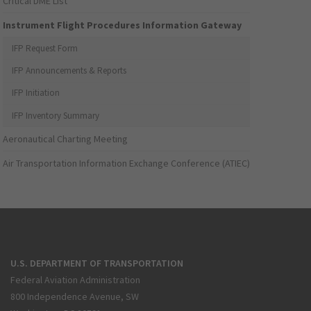
Critical DME List
Instrument Flight Procedures Information Gateway
IFP Request Form
IFP Announcements & Reports
IFP Initiation
IFP Inventory Summary
Aeronautical Charting Meeting
Air Transportation Information Exchange Conference (ATIEC)
U.S. DEPARTMENT OF TRANSPORTATION
Federal Aviation Administration
800 Independence Avenue, SW