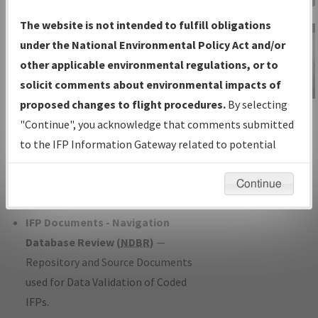
Charts
— All Published Charts,
The website is not intended to fulfill obligations
Volume, and Type*.
under the National Environmental Policy Act and/or
IFP Production Plan
— Current IFPs
other applicable environmental regulations, or to
under Development or Amendments
solicit comments about environmental impacts of
with Tentative Publication Date and
proposed changes to flight procedures.
By selecting
IFP Information
Status.
"Continue", you acknowledge that comments submitted
Gateway
IFP Coordination
— All coordinated
to the IFP Information Gateway related to potential
Instructional Video
developed/amended procedure
environmental impacts will not be considered.
forms forwarded to Flight Check or
Continue
Charting for publication.
IFP Documents - Navigation
Database Review (
NDBR
)
—
Repository and Source Documents
used for Data Validation of Coded
IFPs.