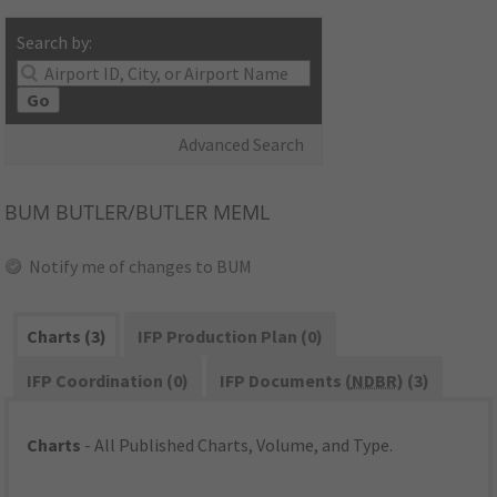
Search by:
Go
Advanced Search
BUM
BUTLER/BUTLER MEML
Notify me of changes to BUM
Charts (3)
IFP Production Plan (0)
IFP Coordination (0)
IFP Documents (
NDBR
) (3)
Charts
- All Published Charts, Volume, and Type.