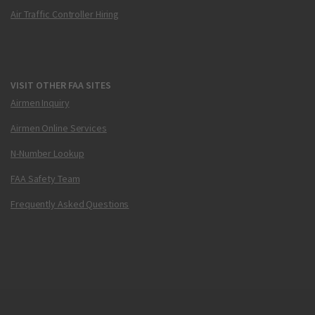
Air Traffic Controller Hiring
VISIT OTHER FAA SITES
Airmen Inquiry
Airmen Online Services
N-Number Lookup
FAA Safety Team
Frequently Asked Questions