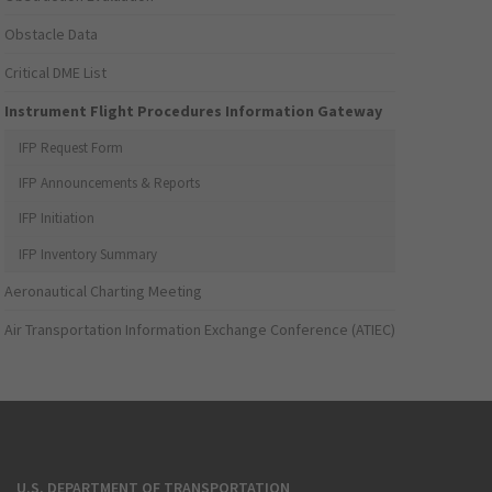
Obstacle Data
Critical DME List
Instrument Flight Procedures Information Gateway
IFP Request Form
IFP Announcements & Reports
IFP Initiation
IFP Inventory Summary
Aeronautical Charting Meeting
Air Transportation Information Exchange Conference (ATIEC)
U.S. DEPARTMENT OF TRANSPORTATION