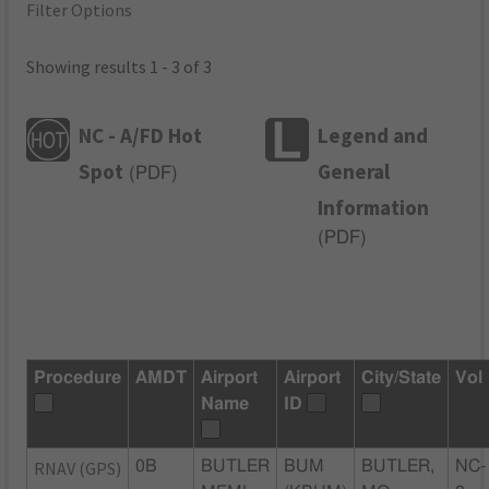
Filter Options
Showing results 1 - 3 of 3
NC - A/FD Hot
Legend and
Spot
General
(
PDF
)
Information
(
PDF
)
Procedure
AMDT
Airport
Airport
City/State
Vol
Name
ID
RNAV (GPS)
0B
BUTLER
BUM
BUTLER,
NC-