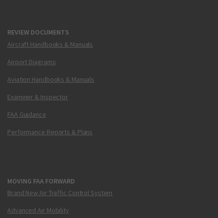
REVIEW DOCUMENTS
Aircraft Handbooks & Manuals
Airport Diagrams
Aviation Handbooks & Manuals
Examiner & Inspector
FAA Guidance
Performance Reports & Plans
MOVING FAA FORWARD
Brand New Air Traffic Control System
Advanced Air Mobility