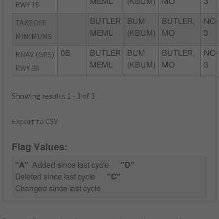
MEML
(KBUM)
MO
3
RWY 18
TAKEOFF
BUTLER
BUM
BUTLER,
NC-
MEML
(KBUM)
MO
3
MINIMUMS
RNAV (GPS)
0B
BUTLER
BUM
BUTLER,
NC-
MEML
(KBUM)
MO
3
RWY 36
Showing results 1 - 3 of 3
Export to CSV
Flag Values:
"A"
Added since last cycle
"D"
Deleted since last cycle
"C"
Changed since last cycle