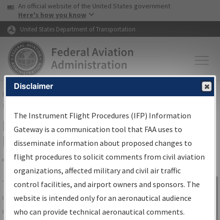
USA Banner
Skip to main content
An official website of the United States government
Skip to page content
Here's how you know
United States Department of Transportation
Disclaimer
FAA
Home
▸
Air Traffic
▸
Flight Information
▸
Aeronautical Information
Services
▸
Instrument Flight Procedures Information Gateway
The Instrument Flight Procedures (IFP) Information
IFP Information Gateway Search
Gateway is a communication tool that FAA uses to
Results
disseminate information about proposed changes to
flight procedures to solicit comments from civil aviation
organizations, affected military and civil air traffic
Share
The
IFP
Information Gateway
is your
control facilities, and airport owners and sponsors. The
Sign in to
centralized instrument flight procedures
website is intended only for an aeronautical audience
Information
data portal, providing a single-source for:
who can provide technical aeronautical comments.
Gateway