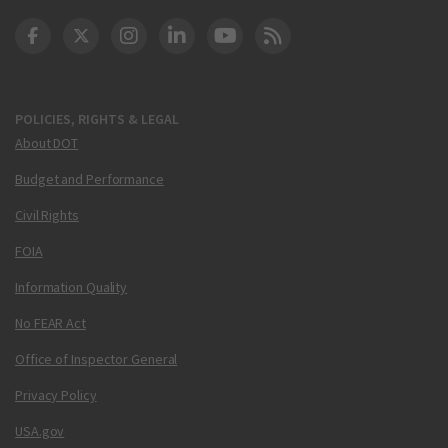
DOT Facebook
DOT Twitter
DOT Instagram
DOT LinkedIn
FAA YouTube
Cleared for Takeoff 
POLICIES, RIGHTS & LEGAL
About DOT
Budget and Performance
Civil Rights
FOIA
Information Quality
No FEAR Act
Office of Inspector General
Privacy Policy
USA.gov