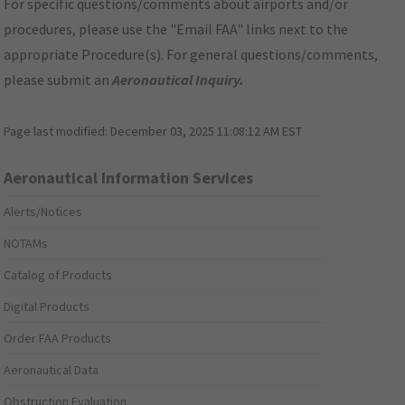
For specific questions/comments about airports and/or
procedures, please use the "Email FAA" links next to the
appropriate Procedure(s). For general questions/comments,
please submit an
Aeronautical Inquiry
.
Page last modified:
December 03, 2025 11:08:12 AM EST
Aeronautical Information Services
Alerts/Notices
NOTAMs
Catalog of Products
Digital Products
Order FAA Products
Aeronautical Data
Obstruction Evaluation