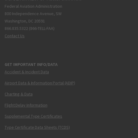
Federal Aviation Administration
800 Independence Avenue, SW
Washington, DC 20591
866.835.5322 (866-TELL-FAA)
Contact Us
GET IMPORTANT INFO/DATA
Accident & Incident Data
Airport Data & Information Portal (ADIP)
Charting & Data
Flight Delay Information
Supplemental Type Certificates
Type Certificate Data Sheets (TCDS)