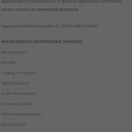
appropriate Procedure(s). For general questions/comments,
please submit an
Aeronautical Inquiry
.
Page last modified:
December 03, 2025 11:08:12 AM EST
Aeronautical Information Services
Alerts/Notices
NOTAMs
Catalog of Products
Digital Products
Order FAA Products
Aeronautical Data
Obstruction Evaluation
Obstacle Data