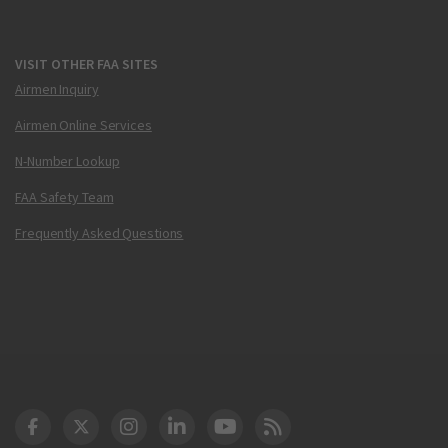
VISIT OTHER FAA SITES
Airmen Inquiry
Airmen Online Services
N-Number Lookup
FAA Safety Team
Frequently Asked Questions
DOT Facebook
DOT Twitter
DOT Instagram
DOT LinkedIn
FAA YouTube
Cleared for Takeoff 