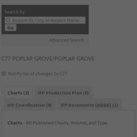
Search by:
Go
Advanced Search
C77
POPLAR GROVE/POPLAR GROVE
Notify me of changes to C77
Charts (2)
IFP Production Plan (0)
IFP Coordination (0)
IFP Documents (
NDBR
) (1)
Charts
- All Published Charts, Volume, and Type.