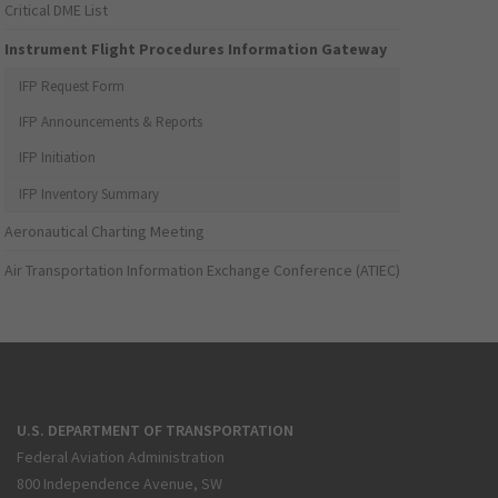
Critical DME List
Instrument Flight Procedures Information Gateway
IFP Request Form
IFP Announcements & Reports
IFP Initiation
IFP Inventory Summary
Aeronautical Charting Meeting
Air Transportation Information Exchange Conference (ATIEC)
U.S. DEPARTMENT OF TRANSPORTATION
Federal Aviation Administration
800 Independence Avenue, SW