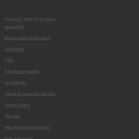
POLICIES, RIGHTS & LEGAL
About DOT
Budget and Performance
Civil Rights
FOIA
Information Quality
No FEAR Act
Office of Inspector General
Privacy Policy
USA.gov
Web Policies and Notices
Web Standards