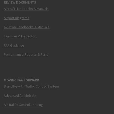
REVIEW DOCUMENTS
Aircraft Handbooks & Manuals
Airport Diagrams
Aviation Handbooks & Manuals
Examiner & Inspector
FAA Guidance
Performance Reports & Plans
MOVING FAA FORWARD
Brand New Air Traffic Control System
Advanced Air Mobility
Air Traffic Controller Hiring