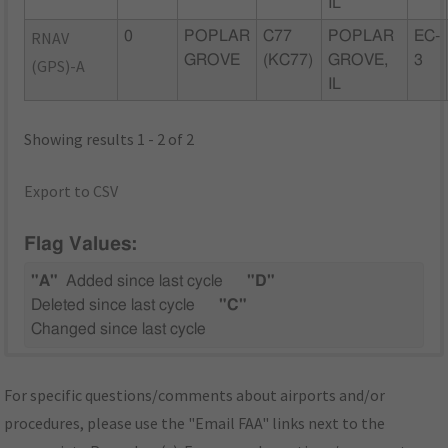
IL
RNAV
0
POPLAR
C77
POPLAR
EC-
GROVE
(KC77)
GROVE,
3
(GPS)-A
IL
Showing results 1 - 2 of 2
Export to CSV
Flag Values:
"A"
Added since last cycle
"D"
Deleted since last cycle
"C"
Changed since last cycle
For specific questions/comments about airports and/or
procedures, please use the "Email FAA" links next to the