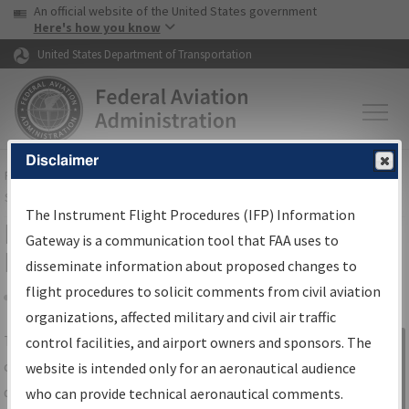
USA Banner
Skip to main content
An official website of the United States government
Skip to page content
Here's how you know
United States Department of Transportation
Disclaimer
FAA
Home
▸
Air Traffic
▸
Flight Information
▸
Aeronautical Information
Services
▸
Instrument Flight Procedures Information Gateway
The Instrument Flight Procedures (IFP) Information
IFP Information Gateway Search
Gateway is a communication tool that FAA uses to
Results
disseminate information about proposed changes to
flight procedures to solicit comments from civil aviation
organizations, affected military and civil air traffic
Share
The
IFP
Information Gateway
is your
control facilities, and airport owners and sponsors. The
Sign in to
centralized instrument flight procedures
website is intended only for an aeronautical audience
Information
data portal, providing a single-source for:
who can provide technical aeronautical comments.
Gateway