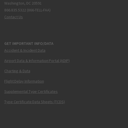
Washington, DC 20591
866.835.5322 (866-TELL-FAA)
Contact Us
GET IMPORTANT INFO/DATA
Accident & Incident Data
Airport Data & Information Portal (ADIP)
Charting & Data
Flight Delay Information
Supplemental Type Certificates
Type Certificate Data Sheets (TCDS)