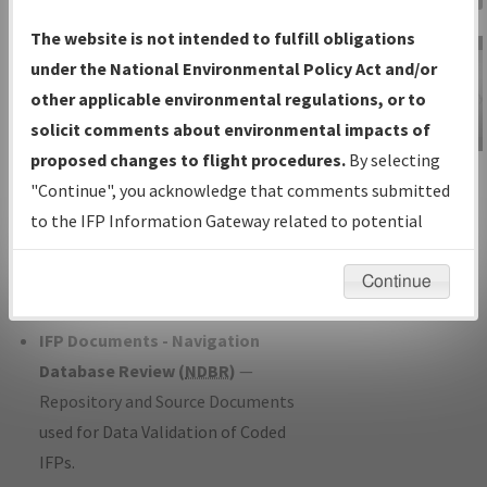
Charts
— All Published Charts,
The website is not intended to fulfill obligations
Volume, and Type*.
under the National Environmental Policy Act and/or
IFP Production Plan
— Current IFPs
other applicable environmental regulations, or to
under Development or Amendments
solicit comments about environmental impacts of
with Tentative Publication Date and
proposed changes to flight procedures.
By selecting
IFP Information
Status.
"Continue", you acknowledge that comments submitted
Gateway
IFP Coordination
— All coordinated
to the IFP Information Gateway related to potential
Instructional Video
developed/amended procedure
environmental impacts will not be considered.
forms forwarded to Flight Check or
Continue
Charting for publication.
IFP Documents - Navigation
Database Review (
NDBR
)
—
Repository and Source Documents
used for Data Validation of Coded
IFPs.