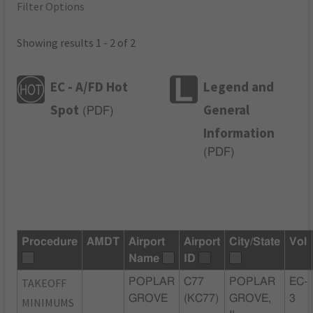
Filter Options
Showing results 1 - 2 of 2
EC - A/FD Hot
Legend and
Spot
General
(
PDF
)
Information
(
PDF
)
Procedure
AMDT
Airport
Airport
City/State
Vol
Name
ID
TAKEOFF
POPLAR
C77
POPLAR
EC-
GROVE
(KC77)
GROVE,
3
MINIMUMS