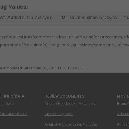
lag Values:
A"
Added since last cycle
"D"
Deleted since last cycle
"
pecific questions/comments about airports and/or procedures, ple
appropriate Procedure(s). For general questions/comments, plea
last modified:
December 03, 2025 11:08:12 AM EST
T INFO/DATA
REVIEW DOCUMENTS
MOVI
ent Data
Aircraft Handbooks & Manuals
Brand 
nformation Portal
Airport Diagrams
Advanc
Aviation Handbooks & Manuals
Air Tra