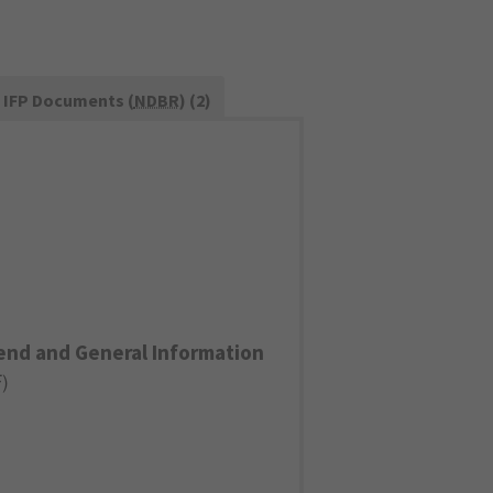
IFP Documents (
NDBR
) (2)
end and General Information
F
)