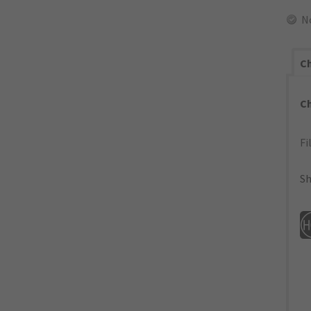
N
Ch
C
Fi
Sh