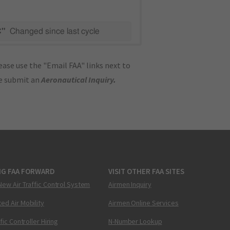
C"
Changed since last cycle
ase use the "Email FAA" links next to
se submit an
Aeronautical Inquiry
.
NG FAA FORWARD
VISIT OTHER FAA SITES
New Air Traffic Control System
Airmen Inquiry
ed Air Mobility
Airmen Online Services
ffic Controller Hiring
N-Number Lookup