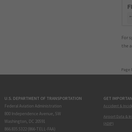
F
"
For s
the 
Page 
U.S. DEPARTMENT OF TRANSPORTATION
GET IMPORTAN
Federal Aviation Administration
Accident & Incid
800 Independence Avenue, SW
Airport Data & I
Washington, DC 20591
(ADIP)
866.835.5322 (866-TELL-FAA)