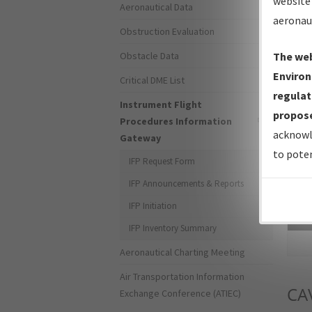
website 
Aeronautical Data
aeronau
Obstruction Evaluation
Obstacle Data
The web
Environ
Critical DME List
regulat
Instrument Flight
propose
Procedures Information
acknowl
Gateway
to poten
IFP Request Form
IFP Announcements & Reports
IFP Initiation
Sea
IFP Inventory Summary
Aeronautical Charting Meeting
Air Transportation Information
CA
Exchange Conference (ATIEC)