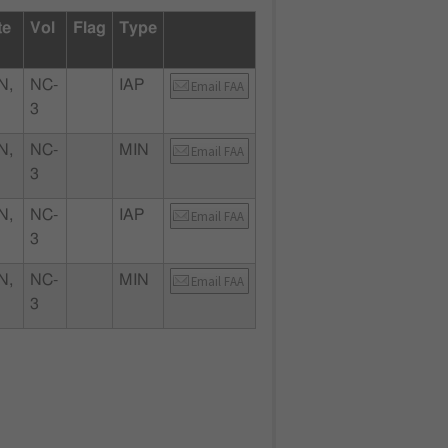
te
Vol
Flag
Type
N,
NC-
IAP
Email FAA
3
N,
NC-
MIN
Email FAA
3
N,
NC-
IAP
Email FAA
3
N,
NC-
MIN
Email FAA
3