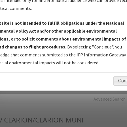
is intended only for an aeronautical audience who can provide tec
tical comments.
Charts
— All Published Charts, Volume, and Type*.
IFP Production Plan
— Current IFPs under Development or
site is not intended to fulfill obligations under the National
Amendments with Tentative Publication Date and Status.
mental Policy Act and/or other applicable environmental
IFP Coordination
— All coordinated developed/amended procedu
ions, or to solicit comments about environmental impacts of
forms forwarded to Flight Check or Charting for publication.
d changes to flight procedures.
By selecting "Continue", you
IFP Documents - Navigation Database Review (
NDBR
)
—
edge that comments submitted to the IFP Information Gateway 
Repository and Source Documents used for Data Validation of
tial environmental impacts will not be considered.
Coded IFPs.
Con
rch by:
Go
Advanced Search
V
CLARION/CLARION MUNI