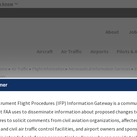
Skip to main content
u know
Secondary
About
Job
Main navigation (Desktop)
Aircraft
Air Traffic
Airports
Pilots & 
ome
▸
Air Traffic
▸
Flight Information
▸
Aeronautical Information Services
▸
I
way
mer
FP Information Gateway
earch Results
trument Flight Procedures (IFP) Information Gateway is a commu
at FAA uses to disseminate information about proposed changes to
es to solicit comments from civil aviation organizations, affecte
IFP
Information Gateway
is your centralized instrument flight
 and civil air traffic control facilities, and airport owners and spon
dures data portal, providing a single-source for: