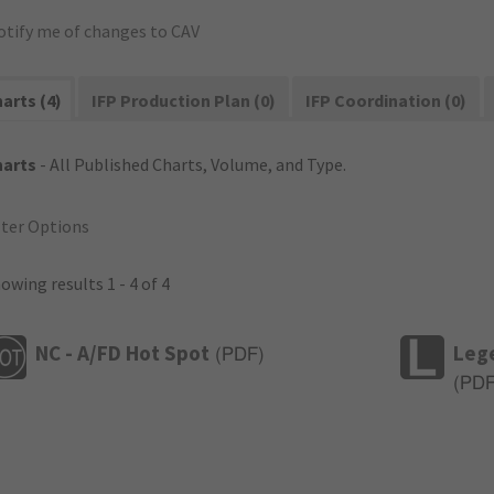
otify me of changes to CAV
arts (4)
IFP Production Plan (0)
IFP Coordination (0)
harts
- All Published Charts, Volume, and Type.
lter Options
owing results 1 - 4 of 4
NC - A/FD Hot Spot
Leg
(
PDF
)
(
PD