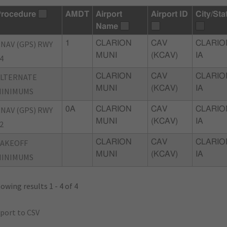
rocedure
AMDT
Airport
Airport ID
City/Sta
Name
NAV (GPS) RWY
1
CLARION
CAV
CLARIO
MUNI
(KCAV)
IA
4
ALTERNATE
CLARION
CAV
CLARIO
MUNI
(KCAV)
IA
MINIMUMS
NAV (GPS) RWY
0A
CLARION
CAV
CLARIO
MUNI
(KCAV)
IA
2
TAKEOFF
CLARION
CAV
CLARIO
MUNI
(KCAV)
IA
MINIMUMS
owing results 1 - 4 of 4
port to CSV