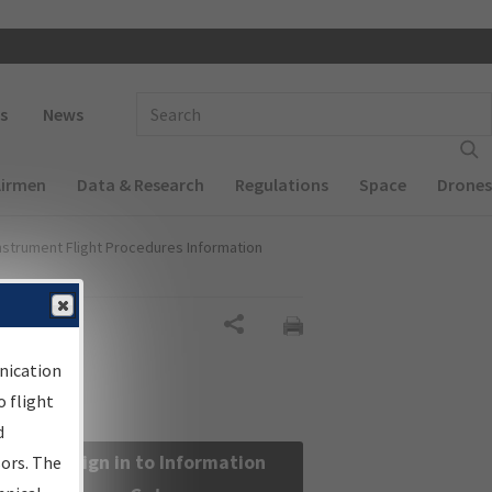
 navigation
Enter Search Term(s):
s
News
Airmen
Data & Research
Regulations
Space
Drones
nstrument Flight Procedures Information
Share
nication
 flight
d
Sign in to Information
sors. The