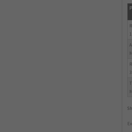
P
R
1
R
3
Sh
Ex