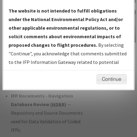
Charts
— All Published Charts,
The website is not intended to fulfill obligations
Volume, and Type*.
under the National Environmental Policy Act and/or
IFP Production Plan
— Current IFPs
other applicable environmental regulations, or to
under Development or Amendments
solicit comments about environmental impacts of
with Tentative Publication Date and
proposed changes to flight procedures.
By selecting
IFP Information
Status.
"Continue", you acknowledge that comments submitted
Gateway
IFP Coordination
— All coordinated
to the IFP Information Gateway related to potential
Instructional Video
developed/amended procedure
environmental impacts will not be considered.
forms forwarded to Flight Check or
Continue
Charting for publication.
IFP Documents - Navigation
Database Review (
NDBR
)
—
Repository and Source Documents
used for Data Validation of Coded
IFPs.