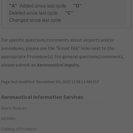
"A"
Added since last cycle
"D"
Deleted since last cycle
"C"
Changed since last cycle
For specific questions/comments about airports and/or
procedures, please use the "Email FAA" links next to the
appropriate Procedure(s). For general questions/comments,
please submit an
Aeronautical Inquiry
.
Page last modified:
December 03, 2025 11:08:12 AM EST
Aeronautical Information Services
Alerts/Notices
NOTAMs
Catalog of Products