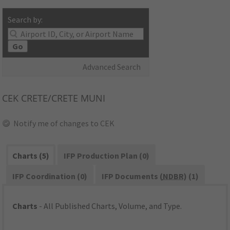
Search by:
Go
Advanced Search
CEK
CRETE/CRETE MUNI
Notify me of changes to CEK
Charts (5)
IFP Production Plan (0)
IFP Coordination (0)
IFP Documents (
NDBR
) (1)
Charts
- All Published Charts, Volume, and Type.