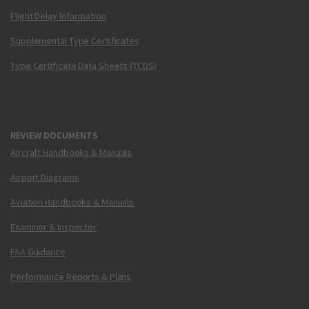
Flight Delay Information
Supplemental Type Certificates
Type Certificate Data Sheets (TCDS)
REVIEW DOCUMENTS
Aircraft Handbooks & Manuals
Airport Diagrams
Aviation Handbooks & Manuals
Examiner & Inspector
FAA Guidance
Performance Reports & Plans