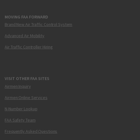
MOVING FAA FORWARD
Brand New Air Traffic Control System
Advanced Air Mobility
Air Traffic Controller Hiring
VISIT OTHER FAA SITES
Airmen Inquiry
Airmen Online Services
N-Number Lookup
FAA Safety Team
Frequently Asked Questions