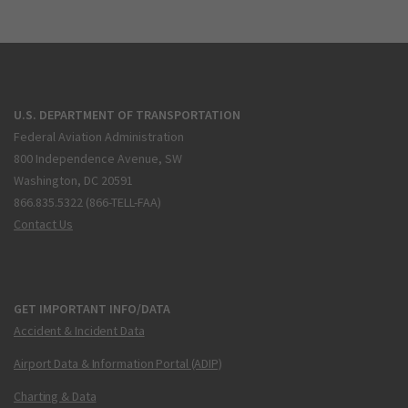
U.S. DEPARTMENT OF TRANSPORTATION
Federal Aviation Administration
800 Independence Avenue, SW
Washington, DC 20591
866.835.5322 (866-TELL-FAA)
Contact Us
GET IMPORTANT INFO/DATA
Accident & Incident Data
Airport Data & Information Portal (ADIP)
Charting & Data