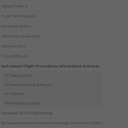
Digital Products
Order FAA Products
Aeronautical Data
Obstruction Evaluation
Obstacle Data
Critical DME List
Instrument Flight Procedures Information Gateway
IFP Request Form
IFP Announcements & Reports
IFP Initiation
IFP Inventory Summary
Aeronautical Charting Meeting
Air Transportation Information Exchange Conference (ATIEC)