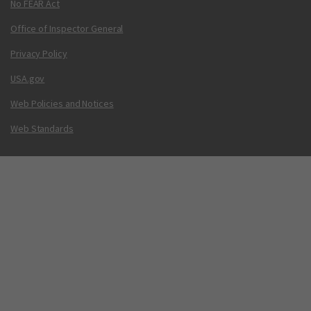
No FEAR Act
Office of Inspector General
Privacy Policy
USA.gov
Web Policies and Notices
Web Standards