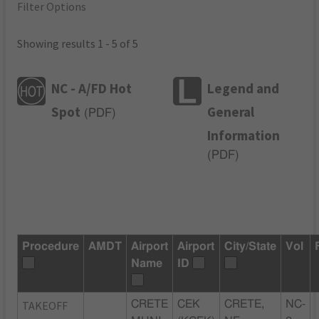
Filter Options
Showing results 1 - 5 of 5
NC - A/FD Hot
Legend and
Spot
General
(
PDF
)
Information
(
PDF
)
Procedure
AMDT
Airport
Airport
City/State
Vol
Name
ID
TAKEOFF
CRETE
CEK
CRETE,
NC-