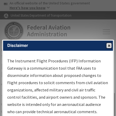
USA Banner
Skip to main content
An official website of the United States government
Skip to page content
Here's how you know
United States Department of Transportation
Disclaimer
FAA
Home
▸
Air Traffic
▸
Flight Information
▸
Aeronautical Information
Services
▸
Instrument Flight Procedures Information Gateway
The Instrument Flight Procedures (IFP) Information
IFP Information Gateway Search
Gateway is a communication tool that FAA uses to
Results
disseminate information about proposed changes to
flight procedures to solicit comments from civil aviation
organizations, affected military and civil air traffic
Share
The
IFP
Information Gateway
is your
control facilities, and airport owners and sponsors. The
Sign in to
centralized instrument flight procedures
website is intended only for an aeronautical audience
Information
data portal, providing a single-source for:
who can provide technical aeronautical comments.
Gateway