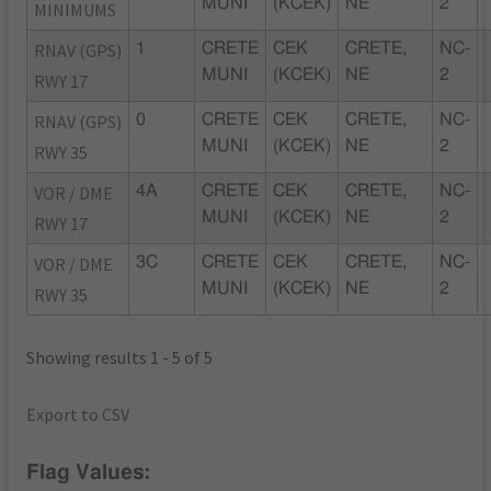
MUNI
(KCEK)
NE
2
MINIMUMS
RNAV (GPS)
1
CRETE
CEK
CRETE,
NC-
MUNI
(KCEK)
NE
2
RWY 17
RNAV (GPS)
0
CRETE
CEK
CRETE,
NC-
MUNI
(KCEK)
NE
2
RWY 35
VOR / DME
4A
CRETE
CEK
CRETE,
NC-
MUNI
(KCEK)
NE
2
RWY 17
VOR / DME
3C
CRETE
CEK
CRETE,
NC-
MUNI
(KCEK)
NE
2
RWY 35
Showing results 1 - 5 of 5
Export to CSV
Flag Values: