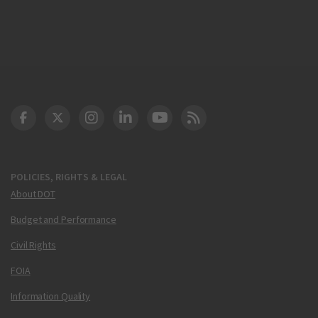
DOT Facebook
DOT Twitter
DOT Instagram
DOT LinkedIn
FAA YouTube
Cleared for Takeoff 
POLICIES, RIGHTS & LEGAL
About DOT
Budget and Performance
Civil Rights
FOIA
Information Quality