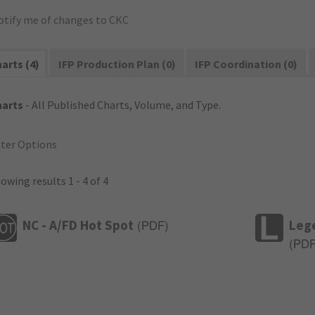
otify me of changes to CKC
arts (4)
IFP Production Plan (0)
IFP Coordination (0)
harts
- All Published Charts, Volume, and Type.
lter Options
owing results 1 - 4 of 4
NC - A/FD Hot Spot
Leg
(
PDF
)
(
PD