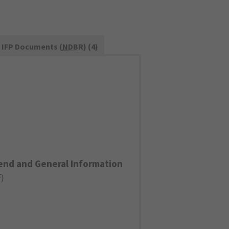
IFP Documents (
NDBR
) (4)
end and General Information
F
)