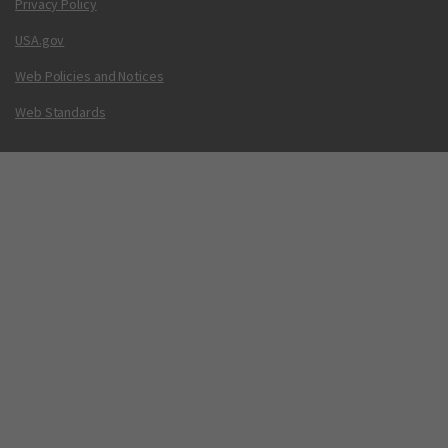
Privacy Policy
USA.gov
Web Policies and Notices
Web Standards