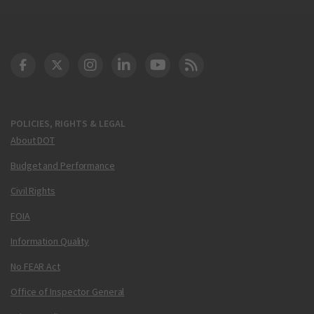
DOT Facebook
DOT Twitter
DOT Instagram
DOT LinkedIn
FAA YouTube
Cleared for Takeoff 
POLICIES, RIGHTS & LEGAL
About DOT
Budget and Performance
Civil Rights
FOIA
Information Quality
No FEAR Act
Office of Inspector General