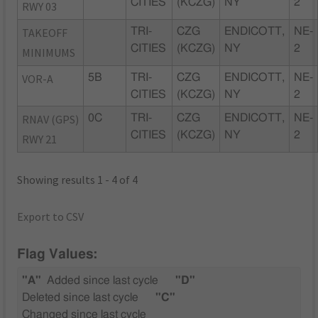
CITIES
(KCZG)
NY
2
RWY 03
TAKEOFF
TRI-
CZG
ENDICOTT,
NE-
CITIES
(KCZG)
NY
2
MINIMUMS
VOR-A
5B
TRI-
CZG
ENDICOTT,
NE-
CITIES
(KCZG)
NY
2
RNAV (GPS)
0C
TRI-
CZG
ENDICOTT,
NE-
CITIES
(KCZG)
NY
2
RWY 21
Showing results 1 - 4 of 4
Export to CSV
Flag Values:
"A"
Added since last cycle
"D"
Deleted since last cycle
"C"
Changed since last cycle