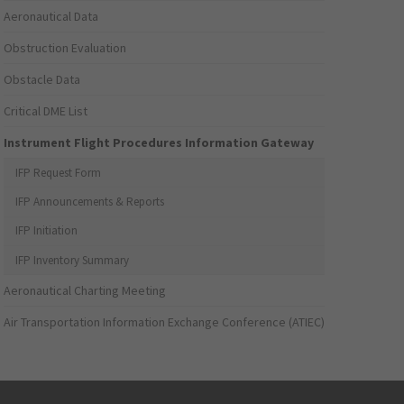
Aeronautical Data
Obstruction Evaluation
Obstacle Data
Critical DME List
Instrument Flight Procedures Information Gateway
IFP Request Form
IFP Announcements & Reports
IFP Initiation
IFP Inventory Summary
Aeronautical Charting Meeting
Air Transportation Information Exchange Conference (ATIEC)