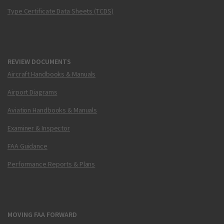
Type Certificate Data Sheets (TCDS)
REVIEW DOCUMENTS
Aircraft Handbooks & Manuals
Airport Diagrams
Aviation Handbooks & Manuals
Examiner & Inspector
FAA Guidance
Performance Reports & Plans
MOVING FAA FORWARD