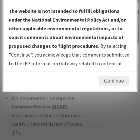
Charts
— All Published Charts,
The website is not intended to fulfill obligations
Volume, and Type*.
under the National Environmental Policy Act and/or
IFP Production Plan
— Current IFPs
other applicable environmental regulations, or to
under Development or Amendments
solicit comments about environmental impacts of
with Tentative Publication Date and
proposed changes to flight procedures.
By selecting
IFP Information
Status.
"Continue", you acknowledge that comments submitted
Gateway
IFP Coordination
— All coordinated
to the IFP Information Gateway related to potential
Instructional Video
developed/amended procedure
environmental impacts will not be considered.
forms forwarded to Flight Check or
Continue
Charting for publication.
IFP Documents - Navigation
Database Review (
NDBR
)
—
Repository and Source Documents
used for Data Validation of Coded
IFPs.