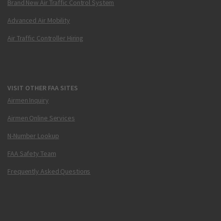
Brand New Air Traffic Control System
Advanced Air Mobility
Air Traffic Controller Hiring
VISIT OTHER FAA SITES
Airmen Inquiry
Airmen Online Services
N-Number Lookup
FAA Safety Team
Frequently Asked Questions