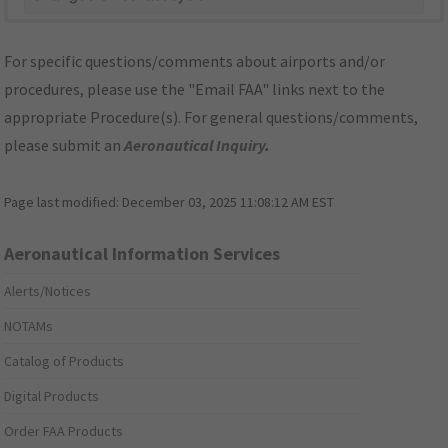
For specific questions/comments about airports and/or
procedures, please use the "Email FAA" links next to the
appropriate Procedure(s). For general questions/comments,
please submit an
Aeronautical Inquiry
.
Page last modified:
December 03, 2025 11:08:12 AM EST
Aeronautical Information Services
Alerts/Notices
NOTAMs
Catalog of Products
Digital Products
Order FAA Products