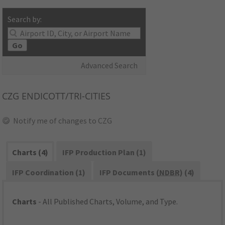
Search by:
Go
Advanced Search
CZG
ENDICOTT/TRI-CITIES
Notify me of changes to CZG
Charts (4)
IFP Production Plan (1)
IFP Coordination (1)
IFP Documents (
NDBR
) (4)
Charts
- All Published Charts, Volume, and Type.