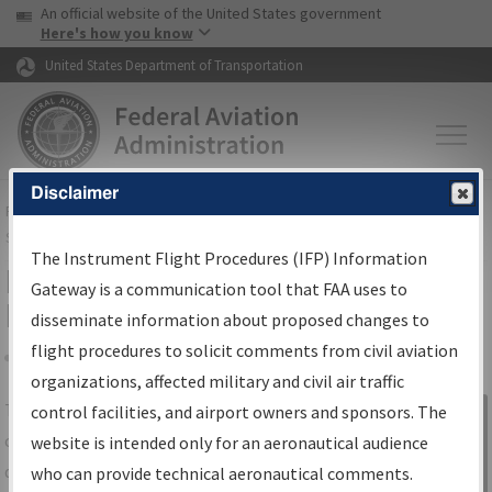
USA Banner
Skip to main content
An official website of the United States government
Skip to page content
Here's how you know
United States Department of Transportation
Disclaimer
FAA
Home
▸
Air Traffic
▸
Flight Information
▸
Aeronautical Information
Services
▸
Instrument Flight Procedures Information Gateway
The Instrument Flight Procedures (IFP) Information
IFP Information Gateway Search
Gateway is a communication tool that FAA uses to
Results
disseminate information about proposed changes to
flight procedures to solicit comments from civil aviation
organizations, affected military and civil air traffic
Share
The
IFP
Information Gateway
is your
control facilities, and airport owners and sponsors. The
Sign in to
centralized instrument flight procedures
website is intended only for an aeronautical audience
Information
data portal, providing a single-source for:
who can provide technical aeronautical comments.
Gateway