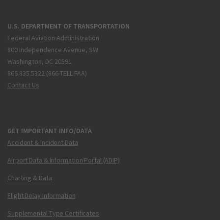
U.S. DEPARTMENT OF TRANSPORTATION
Federal Aviation Administration
800 Independence Avenue, SW
Washington, DC 20591
866.835.5322 (866-TELL-FAA)
Contact Us
GET IMPORTANT INFO/DATA
Accident & Incident Data
Airport Data & Information Portal (ADIP)
Charting & Data
Flight Delay Information
Supplemental Type Certificates