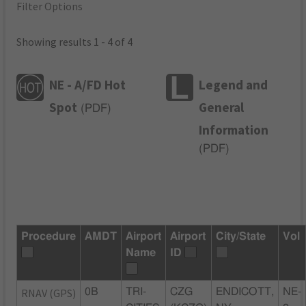
Filter Options
Showing results 1 - 4 of 4
NE - A/FD Hot
Legend and
Spot
General
(
PDF
)
Information
(
PDF
)
Procedure
AMDT
Airport
Airport
City/State
Vol
Name
ID
RNAV (GPS)
0B
TRI-
CZG
ENDICOTT,
NE-