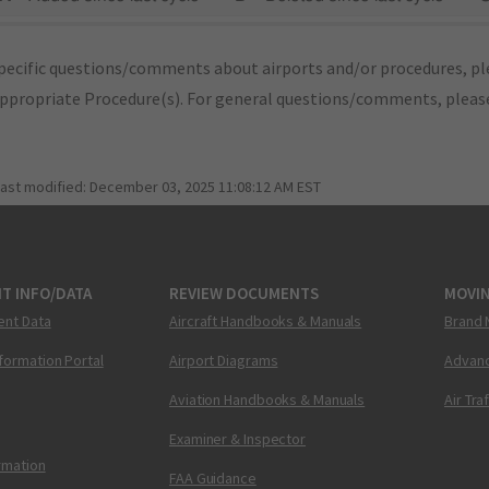
pecific questions/comments about airports and/or procedures, ple
appropriate Procedure(s). For general questions/comments, plea
last modified:
December 03, 2025 11:08:12 AM EST
T INFO/DATA
REVIEW DOCUMENTS
MOVI
ent Data
Aircraft Handbooks & Manuals
Brand 
nformation Portal
Airport Diagrams
Advanc
Aviation Handbooks & Manuals
Air Tra
Examiner & Inspector
ormation
FAA Guidance