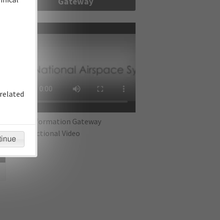
Gateway
re
related
IFP Information Gateway
Instructional Video
tinue