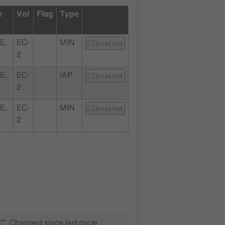
e
Vol
Flag
Type
E,
EC-
MIN
Email FAA
2
E,
EC-
IAP
Email FAA
2
E,
EC-
MIN
Email FAA
2
C"
Changed since last cycle