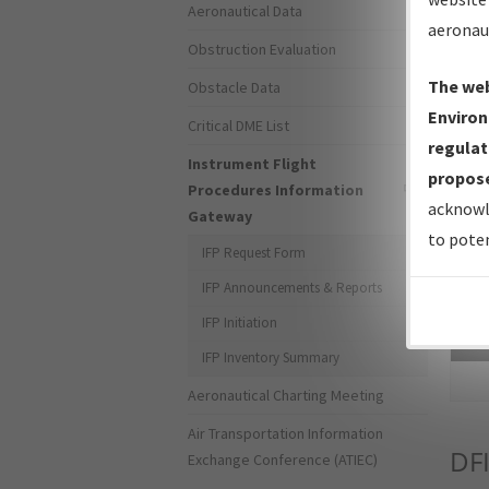
Aeronautical Data
aeronau
Obstruction Evaluation
The web
Obstacle Data
Environ
Critical DME List
regulat
Instrument Flight
propose
Procedures Information
acknowl
Gateway
to poten
IFP Request Form
IFP Announcements & Reports
IFP Initiation
Sea
IFP Inventory Summary
Aeronautical Charting Meeting
Air Transportation Information
DF
Exchange Conference (ATIEC)