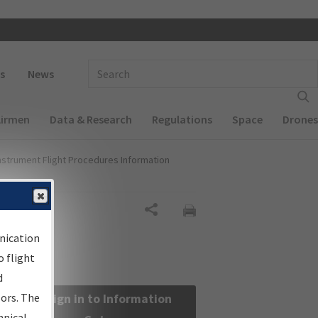
 navigation
Enter Search Term(s):
s
News
Airmen
Data & Research
Regulations
Space
Drones
nstrument Flight Procedures Information
Share
nication
 flight
d
sors. The
Sign in to Information
hnical