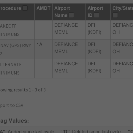
rocedure
AMDT
Airport
Airport
City/Stat
Name
ID
TAKEOFF
DEFIANCE
DFI
DEFIANC
MEML
(KDFI)
OH
MINIMUMS
NAV (GPS) RWY
1A
DEFIANCE
DFI
DEFIANC
MEML
(KDFI)
OH
2
ALTERNATE
DEFIANCE
DFI
DEFIANC
MEML
(KDFI)
OH
MINIMUMS
owing results 1 - 3 of 3
port to CSV
lag Values:
A"
Added since last cycle
"D"
Deleted since last cycle
"