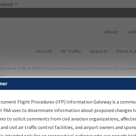
Skip to main content
u know
Secondary
About
Job
Main navigation (Desktop)
Aircraft
Air Traffic
Airports
Pilots & 
ome
▸
Air Traffic
▸
Flight Information
▸
Aeronautical Information Services
▸
I
way
mer
FP Information Gateway
earch Results
trument Flight Procedures (IFP) Information Gateway is a commu
at FAA uses to disseminate information about proposed changes to
es to solicit comments from civil aviation organizations, affecte
IFP
Information Gateway
is your centralized instrument flight
 and civil air traffic control facilities, and airport owners and spon
dures data portal, providing a single-source for:
is intended only for an aeronautical audience who can provide tec