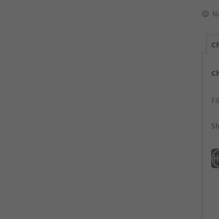
N
Ch
C
Fi
Sh