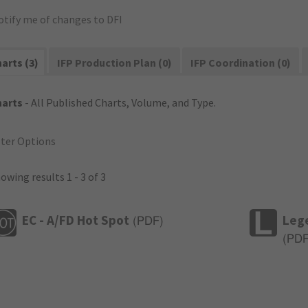
otify me of changes to DFI
arts (3)
IFP Production Plan (0)
IFP Coordination (0)
harts
- All Published Charts, Volume, and Type.
lter Options
owing results 1 - 3 of 3
EC - A/FD Hot Spot
Leg
(
PDF
)
(
PD