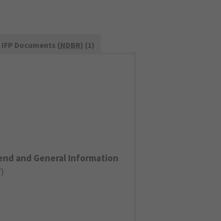
IFP Documents (
NDBR
) (1)
end and General Information
F
)