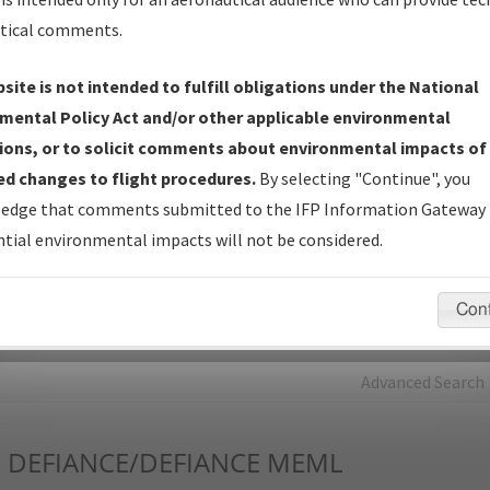
tical comments.
Charts
— All Published Charts, Volume, and Type*.
IFP Production Plan
— Current IFPs under Development or
site is not intended to fulfill obligations under the National
Amendments with Tentative Publication Date and Status.
mental Policy Act and/or other applicable environmental
IFP Coordination
— All coordinated developed/amended procedu
ions, or to solicit comments about environmental impacts of
forms forwarded to Flight Check or Charting for publication.
d changes to flight procedures.
By selecting "Continue", you
IFP Documents - Navigation Database Review (
NDBR
)
—
edge that comments submitted to the IFP Information Gateway 
Repository and Source Documents used for Data Validation of
tial environmental impacts will not be considered.
Coded IFPs.
Con
rch by:
Go
Advanced Search
I
DEFIANCE/DEFIANCE MEML