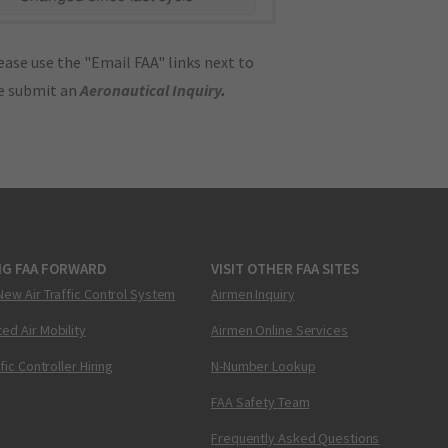
ase use the "Email FAA" links next to
se submit an
Aeronautical Inquiry
.
NG FAA FORWARD
VISIT OTHER FAA SITES
New Air Traffic Control System
Airmen Inquiry
ed Air Mobility
Airmen Online Services
ffic Controller Hiring
N-Number Lookup
FAA Safety Team
Frequently Asked Questions