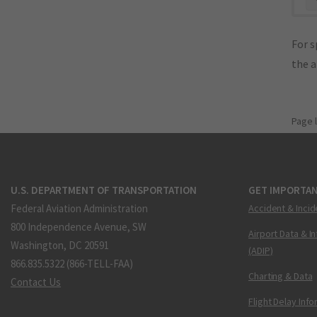
For s
the 
Page 
U.S. DEPARTMENT OF TRANSPORTATION
GET IMPORTAN
Federal Aviation Administration
Accident & Incid
800 Independence Avenue, SW
Airport Data & I
Washington, DC 20591
(ADIP)
866.835.5322 (866-TELL-FAA)
Charting & Data
Contact Us
Flight Delay Inf