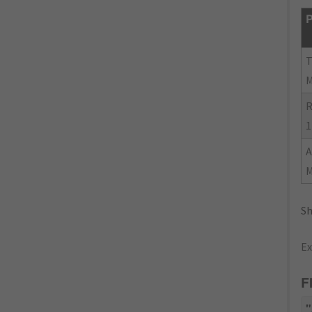
P
R
1
Sh
Ex
F
"