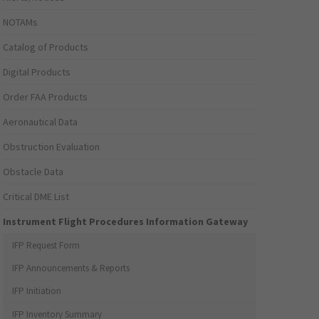
NOTAMs
Catalog of Products
Digital Products
Order FAA Products
Aeronautical Data
Obstruction Evaluation
Obstacle Data
Critical DME List
Instrument Flight Procedures Information Gateway
IFP Request Form
IFP Announcements & Reports
IFP Initiation
IFP Inventory Summary