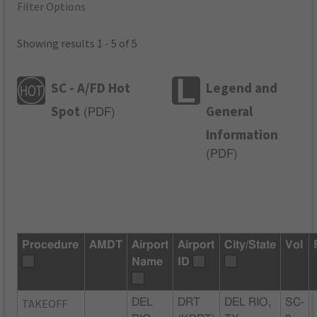
Filter Options
Showing results 1 - 5 of 5
SC - A/FD Hot
Legend and
Spot
General
(
PDF
)
Information
(
PDF
)
Procedure
AMDT
Airport
Airport
City/State
Vol
Name
ID
TAKEOFF
DEL
DRT
DEL RIO,
SC-