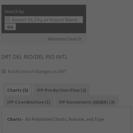
Search by:
Go
Advanced Search
DRT
DEL RIO/DEL RIO INTL
Notify me of changes to DRT
Charts (5)
IFP Production Plan (2)
IFP Coordination (1)
IFP Documents (
NDBR
) (3)
Charts
- All Published Charts, Volume, and Type.