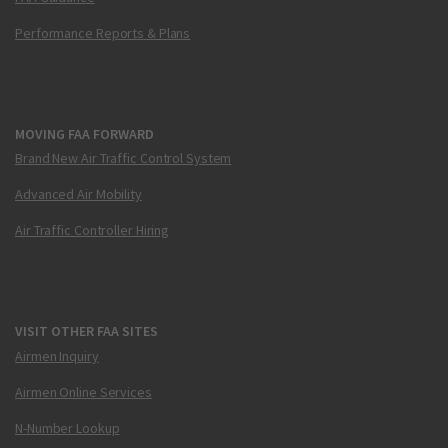
Performance Reports & Plans
MOVING FAA FORWARD
Brand New Air Traffic Control System
Advanced Air Mobility
Air Traffic Controller Hiring
VISIT OTHER FAA SITES
Airmen Inquiry
Airmen Online Services
N-Number Lookup