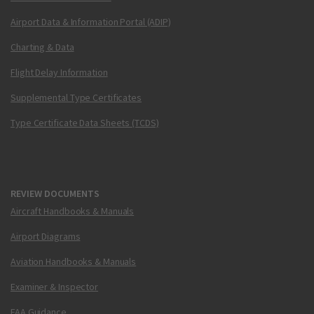
Airport Data & Information Portal (ADIP)
Charting & Data
Flight Delay Information
Supplemental Type Certificates
Type Certificate Data Sheets (TCDS)
REVIEW DOCUMENTS
Aircraft Handbooks & Manuals
Airport Diagrams
Aviation Handbooks & Manuals
Examiner & Inspector
FAA Guidance