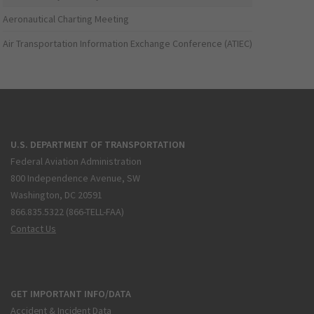
Aeronautical Charting Meeting
Air Transportation Information Exchange Conference (ATIEC)
U.S. DEPARTMENT OF TRANSPORTATION
Federal Aviation Administration
800 Independence Avenue, SW
Washington, DC 20591
866.835.5322 (866-TELL-FAA)
Contact Us
GET IMPORTANT INFO/DATA
Accident & Incident Data