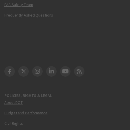
FAA Safety Team
Frequently Asked Questions
DOT Facebook
DOT Twitter
DOT Instagram
DOT LinkedIn
FAA YouTube
Cleared for Takeoff 
POLICIES, RIGHTS & LEGAL
About DOT
Budget and Performance
Civil Rights