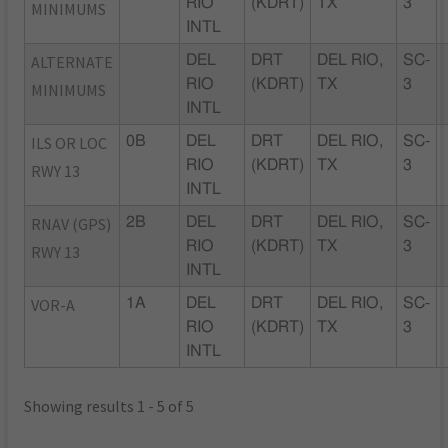
RIO
(KDRT)
TX
3
MINIMUMS
INTL
ALTERNATE
DEL
DRT
DEL RIO,
SC-
RIO
(KDRT)
TX
3
MINIMUMS
INTL
ILS OR LOC
0B
DEL
DRT
DEL RIO,
SC-
RIO
(KDRT)
TX
3
RWY 13
INTL
RNAV (GPS)
2B
DEL
DRT
DEL RIO,
SC-
RIO
(KDRT)
TX
3
RWY 13
INTL
VOR-A
1A
DEL
DRT
DEL RIO,
SC-
RIO
(KDRT)
TX
3
INTL
Showing results 1 - 5 of 5