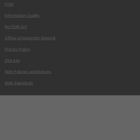
FOIA
Information Quality
No FEAR Act
Office of Inspector General
Privacy Policy
USA.gov
Web Policies and Notices
Web Standards