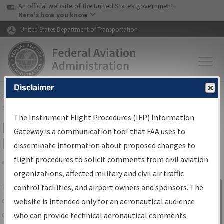
USA Banner
Skip to main content
An official website of the United States government
Skip to page content
Here's how you know
United States Department of Transportation
Disclaimer
FAA
Home
▸
Air Traffic
▸
Flight Information
▸
Aeronautical Information
Services
▸
Instrument Flight Procedures Information Gateway
The Instrument Flight Procedures (IFP) Information
IFP Information Gateway Search
Gateway is a communication tool that FAA uses to
Results
disseminate information about proposed changes to
flight procedures to solicit comments from civil aviation
organizations, affected military and civil air traffic
Share
The
IFP
Information Gateway
is your
control facilities, and airport owners and sponsors. The
Sign in to
centralized instrument flight procedures
website is intended only for an aeronautical audience
Information
data portal, providing a single-source for:
who can provide technical aeronautical comments.
Gateway