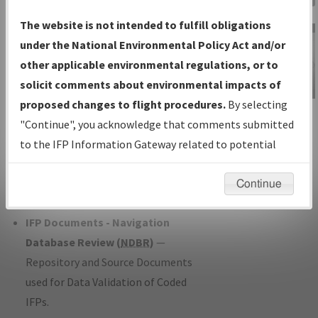
Charts
— All Published Charts,
The website is not intended to fulfill obligations
Volume, and Type*.
under the National Environmental Policy Act and/or
IFP Production Plan
— Current IFPs
other applicable environmental regulations, or to
under Development or Amendments
solicit comments about environmental impacts of
with Tentative Publication Date and
proposed changes to flight procedures.
By selecting
IFP Information
Status.
"Continue", you acknowledge that comments submitted
Gateway
IFP Coordination
— All coordinated
to the IFP Information Gateway related to potential
Instructional Video
developed/amended procedure
environmental impacts will not be considered.
forms forwarded to Flight Check or
Continue
Charting for publication.
IFP Documents - Navigation
Database Review (
NDBR
)
—
Repository and Source Documents
used for Data Validation of Coded
IFPs.