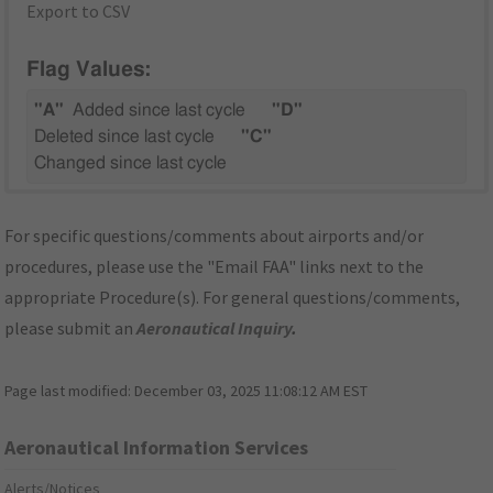
Export to CSV
Flag Values:
"A"
Added since last cycle
"D"
Deleted since last cycle
"C"
Changed since last cycle
For specific questions/comments about airports and/or
procedures, please use the "Email FAA" links next to the
appropriate Procedure(s). For general questions/comments,
please submit an
Aeronautical Inquiry
.
Page last modified:
December 03, 2025 11:08:12 AM EST
Aeronautical Information Services
Alerts/Notices