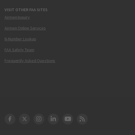
VISIT OTHER FAA SITES
Airmen Inquiry
Airmen Online Services
N-Number Lookup
FAA Safety Team
Frequently Asked Questions
DOT Facebook
DOT Twitter
DOT Instagram
DOT LinkedIn
FAA YouTube
Cleared for Takeoff 