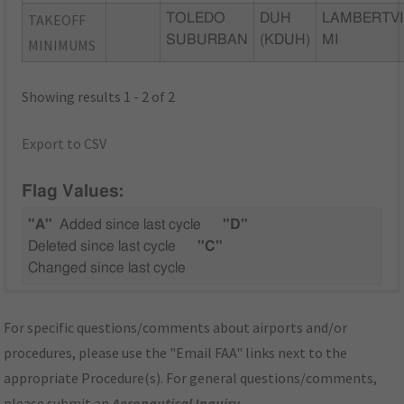
TAKEOFF
TOLEDO
DUH
LAMBERTVI
SUBURBAN
(KDUH)
MI
MINIMUMS
Showing results 1 - 2 of 2
Export to CSV
Flag Values:
"A"
Added since last cycle
"D"
Deleted since last cycle
"C"
Changed since last cycle
For specific questions/comments about airports and/or
procedures, please use the "Email FAA" links next to the
appropriate Procedure(s). For general questions/comments,
please submit an
Aeronautical Inquiry
.