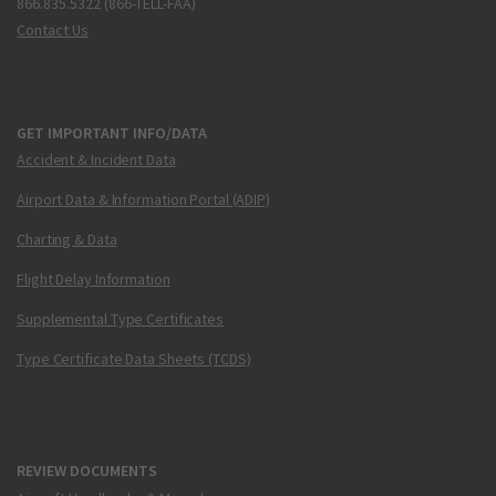
866.835.5322 (866-TELL-FAA)
Contact Us
GET IMPORTANT INFO/DATA
Accident & Incident Data
Airport Data & Information Portal (ADIP)
Charting & Data
Flight Delay Information
Supplemental Type Certificates
Type Certificate Data Sheets (TCDS)
REVIEW DOCUMENTS