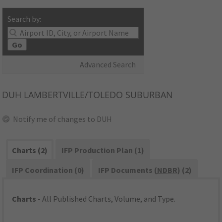
Search by:
Go
Advanced Search
DUH
LAMBERTVILLE/TOLEDO SUBURBAN
Notify me of changes to DUH
Charts (2)
IFP Production Plan (1)
IFP Coordination (0)
IFP Documents (
NDBR
) (2)
Charts
- All Published Charts, Volume, and Type.