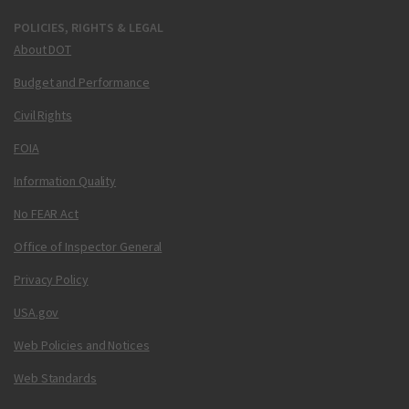
POLICIES, RIGHTS & LEGAL
About DOT
Budget and Performance
Civil Rights
FOIA
Information Quality
No FEAR Act
Office of Inspector General
Privacy Policy
USA.gov
Web Policies and Notices
Web Standards