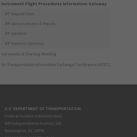
Instrument Flight Procedures Information Gateway
IFP Request Form
IFP Announcements & Reports
IFP Initiation
IFP Inventory Summary
Aeronautical Charting Meeting
Air Transportation Information Exchange Conference (ATIEC)
U.S. DEPARTMENT OF TRANSPORTATION
Federal Aviation Administration
800 Independence Avenue, SW
Washington, DC 20591