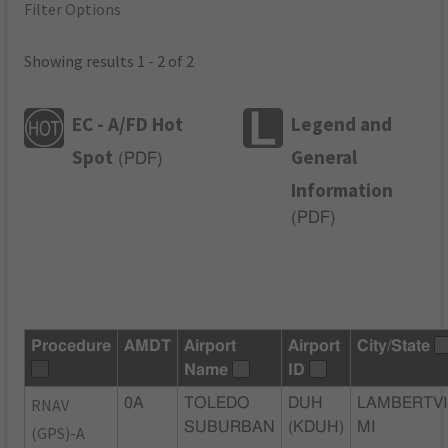
Filter Options
Showing results 1 - 2 of 2
EC - A/FD Hot
Legend and
Spot
General
(
PDF
)
Information
(
PDF
)
Procedure
AMDT
Airport
Airport
City/State
Name
ID
RNAV
0A
TOLEDO
DUH
LAMBERTVI
SUBURBAN
(KDUH)
MI
(GPS)-A