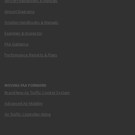
Aircraft Handbooks & Manuals
Airport Diagrams
Aviation Handbooks & Manuals
Examiner & Inspector
FAA Guidance
Performance Reports & Plans
MOVING FAA FORWARD
Brand New Air Traffic Control System
Advanced Air Mobility
Air Traffic Controller Hiring