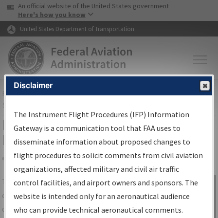
USA Banner
Skip to main content
An official website of the United States government
Skip to page content
Here's how you know
United States Department of Transportation
Disclaimer
FAA
Home
▸
Air Traffic
▸
Flight Information
▸
Aeronautical Information
Services
▸
Instrument Flight Procedures Information Gateway
The Instrument Flight Procedures (IFP) Information
IFP Information Gateway Search
Gateway is a communication tool that FAA uses to
Results
disseminate information about proposed changes to
flight procedures to solicit comments from civil aviation
organizations, affected military and civil air traffic
Share
The
IFP
Information Gateway
is your
control facilities, and airport owners and sponsors. The
Sign in to
centralized instrument flight procedures
website is intended only for an aeronautical audience
Information
data portal, providing a single-source for:
who can provide technical aeronautical comments.
Gateway