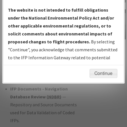
Charts
— All Published Charts,
The website is not intended to fulfill obligations
Volume, and Type*.
under the National Environmental Policy Act and/or
IFP Production Plan
— Current IFPs
other applicable environmental regulations, or to
under Development or Amendments
solicit comments about environmental impacts of
with Tentative Publication Date and
proposed changes to flight procedures.
By selecting
IFP Information
Status.
"Continue", you acknowledge that comments submitted
Gateway
IFP Coordination
— All coordinated
to the IFP Information Gateway related to potential
Instructional Video
developed/amended procedure
environmental impacts will not be considered.
forms forwarded to Flight Check or
Continue
Charting for publication.
IFP Documents - Navigation
Database Review (
NDBR
)
—
Repository and Source Documents
used for Data Validation of Coded
IFPs.