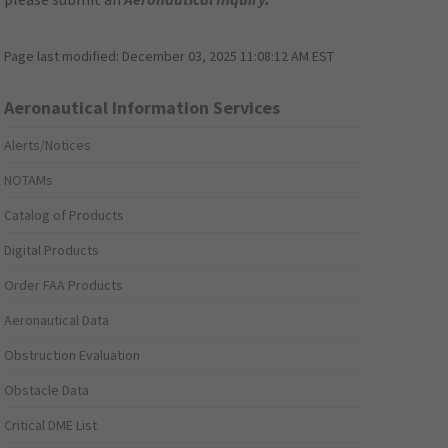
Page last modified:
December 03, 2025 11:08:12 AM EST
Aeronautical Information Services
Alerts/Notices
NOTAMs
Catalog of Products
Digital Products
Order FAA Products
Aeronautical Data
Obstruction Evaluation
Obstacle Data
Critical DME List