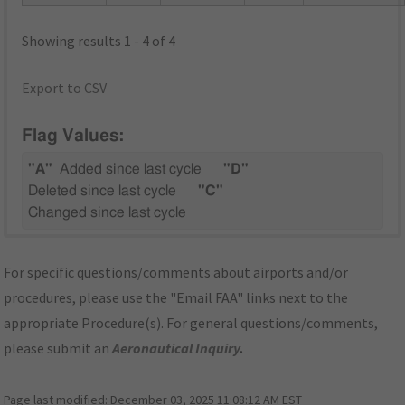
Showing results 1 - 4 of 4
Export to CSV
Flag Values:
"A"
Added since last cycle
"D"
Deleted since last cycle
"C"
Changed since last cycle
For specific questions/comments about airports and/or
procedures, please use the "Email FAA" links next to the
appropriate Procedure(s). For general questions/comments,
please submit an
Aeronautical Inquiry
.
Page last modified:
December 03, 2025 11:08:12 AM EST