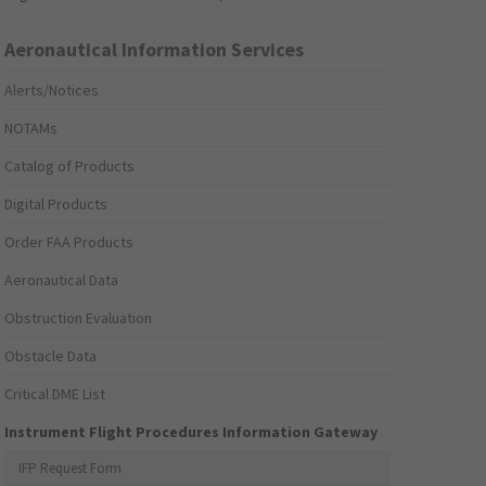
Aeronautical Information Services
Alerts/Notices
NOTAMs
Catalog of Products
Digital Products
Order FAA Products
Aeronautical Data
Obstruction Evaluation
Obstacle Data
Critical DME List
Instrument Flight Procedures Information Gateway
IFP Request Form