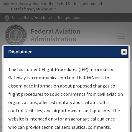
USA Banner
Skip to main content
An official website of the United States government
Skip to page content
Here's how you know
United States Department of Transportation
Disclaimer
FAA
Home
▸
Air Traffic
▸
Flight Information
▸
Aeronautical Information
Services
▸
Instrument Flight Procedures Information Gateway
The Instrument Flight Procedures (IFP) Information
IFP Information Gateway Search
Gateway is a communication tool that FAA uses to
Results
disseminate information about proposed changes to
flight procedures to solicit comments from civil aviation
organizations, affected military and civil air traffic
Share
The
IFP
Information Gateway
is your
control facilities, and airport owners and sponsors. The
Sign in to
centralized instrument flight procedures
website is intended only for an aeronautical audience
Information
data portal, providing a single-source for:
who can provide technical aeronautical comments.
Gateway