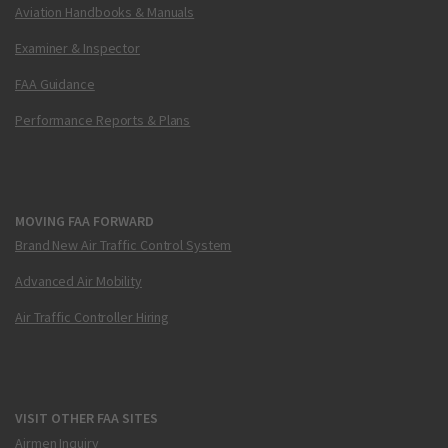
Aviation Handbooks & Manuals
Examiner & Inspector
FAA Guidance
Performance Reports & Plans
MOVING FAA FORWARD
Brand New Air Traffic Control System
Advanced Air Mobility
Air Traffic Controller Hiring
VISIT OTHER FAA SITES
Airmen Inquiry