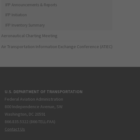
IFP Announcements & Reports
IFP Initiation
IFP Inventory Summary
Aeronautical Charting Meeting
Air Transportation Information Exchange Conference (ATIEC)
U.S. DEPARTMENT OF TRANSPORTATION
Federal Aviation Administration
800 Independence Avenue, SW
Washington, DC 20591
866.835.5322 (866-TELL-FAA)
Contact Us