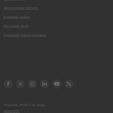
Airmen Online Services
N-Number Lookup
FAA Safety Team
Frequently Asked Questions
DOT Facebook
DOT Twitter
DOT Instagram
DOT LinkedIn
FAA YouTube
Cleared for Takeoff 
POLICIES, RIGHTS & LEGAL
About DOT