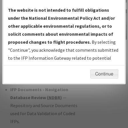
Charts
— All Published Charts,
The website is not intended to fulfill obligations
Volume, and Type*.
under the National Environmental Policy Act and/or
IFP Production Plan
— Current IFPs
other applicable environmental regulations, or to
under Development or Amendments
solicit comments about environmental impacts of
with Tentative Publication Date and
proposed changes to flight procedures.
By selecting
IFP Information
Status.
"Continue", you acknowledge that comments submitted
Gateway
IFP Coordination
— All coordinated
to the IFP Information Gateway related to potential
Instructional Video
developed/amended procedure
environmental impacts will not be considered.
forms forwarded to Flight Check or
Continue
Charting for publication.
IFP Documents - Navigation
Database Review (
NDBR
)
—
Repository and Source Documents
used for Data Validation of Coded
IFPs.