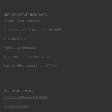
GET IMPORTANT INFO/DATA
Accident & Incident Data
Airport Data & Information Portal (ADIP)
Charting & Data
Flight Delay Information
Supplemental Type Certificates
Type Certificate Data Sheets (TCDS)
REVIEW DOCUMENTS
Aircraft Handbooks & Manuals
Airport Diagrams