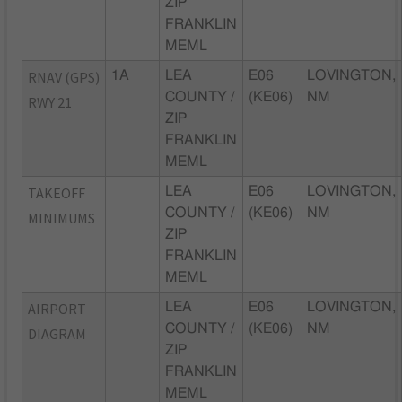
ZIP
FRANKLIN
MEML
RNAV (GPS)
1A
LEA
E06
LOVINGTON,
COUNTY /
(KE06)
NM
RWY 21
ZIP
FRANKLIN
MEML
TAKEOFF
LEA
E06
LOVINGTON,
COUNTY /
(KE06)
NM
MINIMUMS
ZIP
FRANKLIN
MEML
AIRPORT
LEA
E06
LOVINGTON,
COUNTY /
(KE06)
NM
DIAGRAM
ZIP
FRANKLIN
MEML