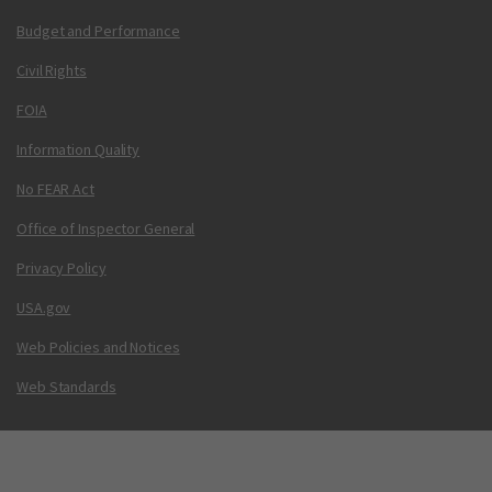
Budget and Performance
Civil Rights
FOIA
Information Quality
No FEAR Act
Office of Inspector General
Privacy Policy
USA.gov
Web Policies and Notices
Web Standards