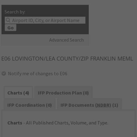
Search by:
Go
Advanced Search
E06
LOVINGTON/LEA COUNTY/ZIP FRANKLIN MEML
Notify me of changes to E06
Charts (4)
IFP Production Plan (0)
IFP Coordination (0)
IFP Documents (
NDBR
) (1)
Charts
- All Published Charts, Volume, and Type.