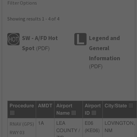
Filter Options
Showing results 1 - 4 of 4
SW - A/FD Hot
Legend and
Spot
General
(
PDF
)
Information
(
PDF
)
Procedure
AMDT
Airport
Airport
City/State
Name
ID
RNAV (GPS)
1A
LEA
E06
LOVINGTON,
COUNTY /
(KE06)
NM
RWY 03