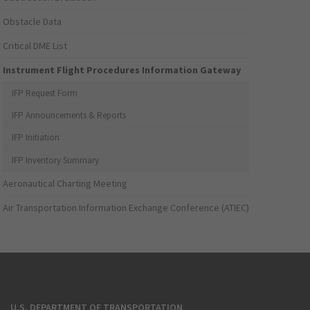
Obstacle Data
Critical DME List
Instrument Flight Procedures Information Gateway
IFP Request Form
IFP Announcements & Reports
IFP Initiation
IFP Inventory Summary
Aeronautical Charting Meeting
Air Transportation Information Exchange Conference (ATIEC)
U.S. DEPARTMENT OF TRANSPORTATION