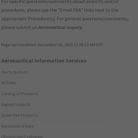
For specific questions/comments about airports and/or
procedures, please use the "Email FAA" links next to the
appropriate Procedure(s). For general questions/comments,
please submit an
Aeronautical Inquiry
.
Page last modified:
December 03, 2025 11:08:12 AM EST
Aeronautical Information Services
Alerts/Notices
NOTAMs
Catalog of Products
Digital Products
Order FAA Products
Aeronautical Data
Obstruction Evaluation