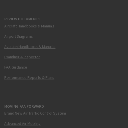
REVIEW DOCUMENTS
Aircraft Handbooks & Manuals
Airport Diagrams
Aviation Handbooks & Manuals
Examiner & Inspector
FAA Guidance
Performance Reports & Plans
MOVING FAA FORWARD
Brand New Air Traffic Control System
Advanced Air Mobility