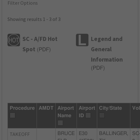
Filter Options
Showing results 1 - 3 of 3
SC - A/FD Hot
Legend and
Spot
General
(
PDF
)
Information
(
PDF
)
Procedure
AMDT
Airport
Airport
City/State
Vo
Name
ID
TAKEOFF
BRUCE
E30
BALLINGER,
SC