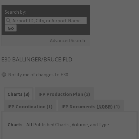
Search by:
Go
Advanced Search
E30
BALLINGER/BRUCE FLD
Notify me of changes to E30
Charts (3)
IFP Production Plan (2)
IFP Coordination (1)
IFP Documents (
NDBR
) (1)
Charts
- All Published Charts, Volume, and Type.