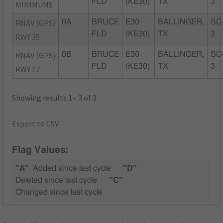
FLD
(KE30)
TX
3
MINIMUMS
RNAV (GPS)
0A
BRUCE
E30
BALLINGER,
SC
FLD
(KE30)
TX
3
RWY 35
RNAV (GPS)
0B
BRUCE
E30
BALLINGER,
SC
FLD
(KE30)
TX
3
RWY 17
Showing results 1 - 3 of 3
Export to CSV
Flag Values:
"A"
Added since last cycle
"D"
Deleted since last cycle
"C"
Changed since last cycle