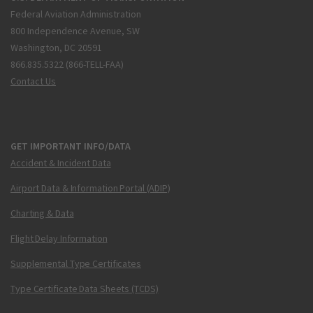
Federal Aviation Administration
800 Independence Avenue, SW
Washington, DC 20591
866.835.5322 (866-TELL-FAA)
Contact Us
GET IMPORTANT INFO/DATA
Accident & Incident Data
Airport Data & Information Portal (ADIP)
Charting & Data
Flight Delay Information
Supplemental Type Certificates
Type Certificate Data Sheets (TCDS)