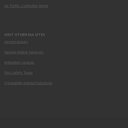
Air Traffic Controller Hiring
VISIT OTHER FAA SITES
Airmen Inquiry
Airmen Online Services
N-Number Lookup
FAA Safety Team
Frequently Asked Questions