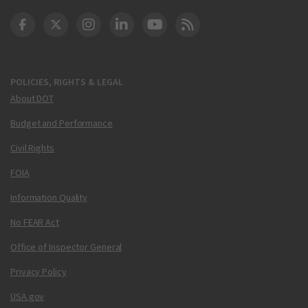
DOT Facebook
DOT Twitter
DOT Instagram
DOT LinkedIn
FAA YouTube
Cleared for Takeoff 
POLICIES, RIGHTS & LEGAL
About DOT
Budget and Performance
Civil Rights
FOIA
Information Quality
No FEAR Act
Office of Inspector General
Privacy Policy
USA.gov