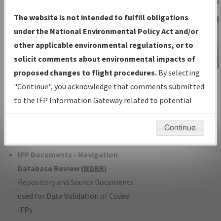
Charts
— All Published Charts,
The website is not intended to fulfill obligations
Volume, and Type*.
under the National Environmental Policy Act and/or
IFP Production Plan
— Current IFPs
other applicable environmental regulations, or to
under Development or Amendments
solicit comments about environmental impacts of
with Tentative Publication Date and
proposed changes to flight procedures.
By selecting
IFP Information
Status.
"Continue", you acknowledge that comments submitted
Gateway
IFP Coordination
— All coordinated
to the IFP Information Gateway related to potential
Instructional Video
developed/amended procedure
environmental impacts will not be considered.
forms forwarded to Flight Check or
Continue
Charting for publication.
IFP Documents - Navigation
Database Review (
NDBR
)
—
Repository and Source Documents
used for Data Validation of Coded
IFPs.