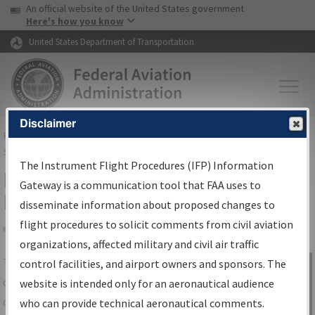
USA Banner
Skip to main content
An official website of the United States government
Skip to page content
Here's how you know
United States Department of Transportation
Disclaimer
FAA
Home
▸
Air Traffic
▸
Flight Information
▸
Aeronautical Information
Services
▸
Instrument Flight Procedures Information Gateway
The Instrument Flight Procedures (IFP) Information
IFP Information Gateway Search
Gateway is a communication tool that FAA uses to
Results
disseminate information about proposed changes to
flight procedures to solicit comments from civil aviation
organizations, affected military and civil air traffic
Share
The
IFP
Information Gateway
is your
control facilities, and airport owners and sponsors. The
Sign in to
centralized instrument flight procedures
website is intended only for an aeronautical audience
Information
data portal, providing a single-source for:
who can provide technical aeronautical comments.
Gateway