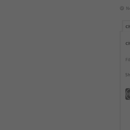
N
Ch
C
Fi
Sh