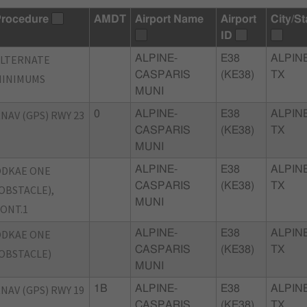
rocedure
AMDT
Airport Name
Airport
City/St
ID
ALTERNATE
ALPINE-
E38
ALPINE
CASPARIS
(KE38)
TX
MINIMUMS
MUNI
NAV (GPS) RWY 23
0
ALPINE-
E38
ALPINE
CASPARIS
(KE38)
TX
MUNI
ODKAE ONE
ALPINE-
E38
ALPINE
CASPARIS
(KE38)
TX
OBSTACLE),
MUNI
ONT.1
ODKAE ONE
ALPINE-
E38
ALPINE
CASPARIS
(KE38)
TX
OBSTACLE)
MUNI
NAV (GPS) RWY 19
1B
ALPINE-
E38
ALPINE
CASPARIS
(KE38)
TX