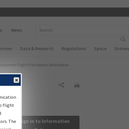
 navigation
Enter Search Term(s):
s
News
Airmen
Data & Research
Regulations
Space
Drones
nstrument Flight Procedures Information
Share
nication
 flight
d
Sign in to Information
sors. The