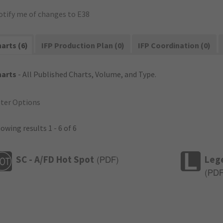
otify me of changes to E38
arts (6)
IFP Production Plan (0)
IFP Coordination (0)
harts
- All Published Charts, Volume, and Type.
lter Options
owing results 1 - 6 of 6
SC - A/FD Hot Spot
Leg
(
PDF
)
(
PD