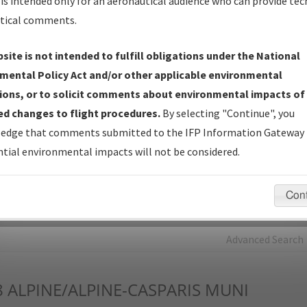
is intended only for an aeronautical audience who can provide tec
tical comments.
Charts
— All Published Charts, Volume, and Type*.
IFP Production Plan
— Current IFPs under Development or
site is not intended to fulfill obligations under the National
Amendments with Tentative Publication Date and Status.
mental Policy Act and/or other applicable environmental
IFP Coordination
— All coordinated developed/amended procedu
ions, or to solicit comments about environmental impacts of
forms forwarded to Flight Check or Charting for publication.
d changes to flight procedures.
By selecting "Continue", you
IFP Documents - Navigation Database Review (
NDBR
)
—
edge that comments submitted to the IFP Information Gateway 
Repository and Source Documents used for Data Validation of
tial environmental impacts will not be considered.
Coded IFPs.
Con
rch by:
Go
Advanced Search
8
ALPINE/ALPINE-CASPARIS MUNI