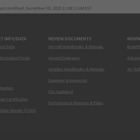
last modified:
December 03, 2025 11:08:12 AM EST
T INFO/DATA
REVIEW DOCUMENTS
MOVI
ent Data
Aircraft Handbooks & Manuals
Brand 
nformation Portal
Airport Diagrams
Advanc
Aviation Handbooks & Manuals
Air Tra
Examiner & Inspector
ormation
FAA Guidance
pe Certificates
Performance Reports & Plans
 Data Sheets (TCDS)