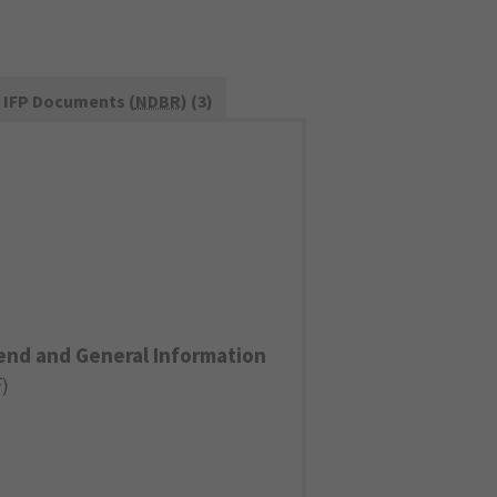
IFP Documents (
NDBR
) (3)
end and General Information
F
)