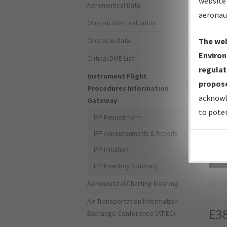
website 
Aeronautical Data
aeronau
Obstruction Evaluation
Obstacle Data
The web
Environ
Critical DME List
regulat
Instrument Flight
propose
Procedures Information
acknowl
Gateway
to poten
IFP Request Form
IFP Announcements & Reports
IFP Initiation
Sea
IFP Inventory Summary
Aeronautical Charting Meeting
Air Transportation Information
E3
Exchange Conference (ATIEC)