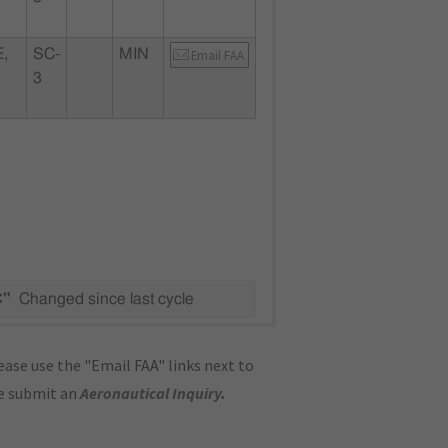
,
SC-
MIN
Email FAA
3
C"
Changed since last cycle
ase use the "Email FAA" links next to
se submit an
Aeronautical Inquiry
.