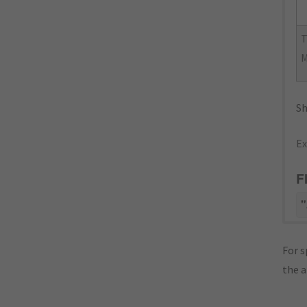
Sh
Ex
F
"
For s
the 