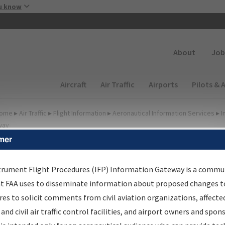
Skip to main content
u know
Secondary
About
Job
Main navigation (Desktop)
Aircraft
Air Traffic
Airports
Pilots & 
ome
▸
Air Traffic
▸
Flight Information
▸
Aeronautical Information Services
▸
I
way
mer
FP Information Gateway
earch Results
trument Flight Procedures (IFP) Information Gateway is a commu
at FAA uses to disseminate information about proposed changes to
es to solicit comments from civil aviation organizations, affecte
IFP
Information Gateway
is your centralized instrument flight
 and civil air traffic control facilities, and airport owners and spon
dures data portal, providing a single-source for: