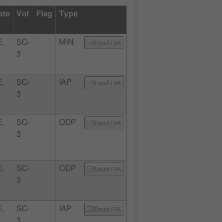
ate
Vol
Flag
Type
,
SC-
MIN
Email FAA
3
,
SC-
IAP
Email FAA
3
,
SC-
ODP
Email FAA
3
,
SC-
ODP
Email FAA
3
,
SC-
IAP
Email FAA
3