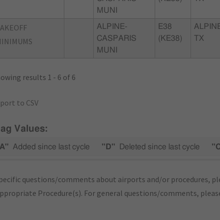
MUNI
TAKEOFF
ALPINE-
E38
ALPINE
CASPARIS
(KE38)
TX
MINIMUMS
MUNI
owing results 1 - 6 of 6
port to CSV
lag Values:
A"
Added since last cycle
"D"
Deleted since last cycle
"
pecific questions/comments about airports and/or procedures, ple
appropriate Procedure(s). For general questions/comments, plea