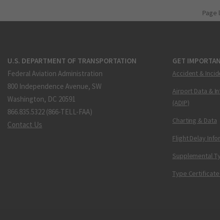
Page 
U.S. DEPARTMENT OF TRANSPORTATION
GET IMPORTAN
Federal Aviation Administration
Accident & Incid
800 Independence Avenue, SW
Airport Data & I
Washington, DC 20591
(ADIP)
866.835.5322 (866-TELL-FAA)
Charting & Data
Contact Us
Flight Delay Inf
Supplemental Ty
Type Certificate