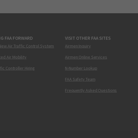
NG FAA FORWARD
VISIT OTHER FAA SITES
New Air Traffic Control System
Airmen Inquiry
ed Air Mobility
Airmen Online Services
ffic Controller Hiring
N-Number Lookup
FAA Safety Team
Frequently Asked Questions