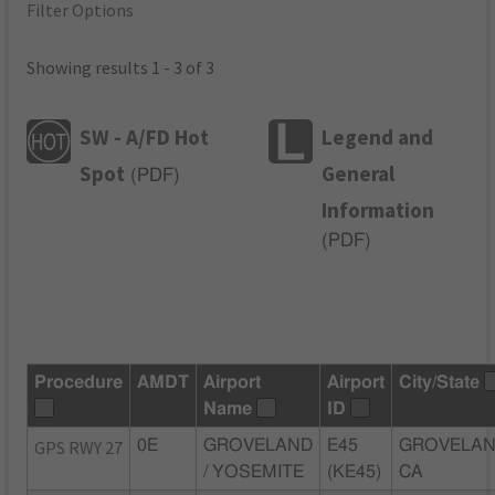
Filter Options
Showing results 1 - 3 of 3
SW - A/FD Hot
Legend and
Spot
General
(
PDF
)
Information
(
PDF
)
Procedure
AMDT
Airport
Airport
City/State
Name
ID
GPS RWY 27
0E
GROVELAND
E45
GROVELAN
/ YOSEMITE
(KE45)
CA