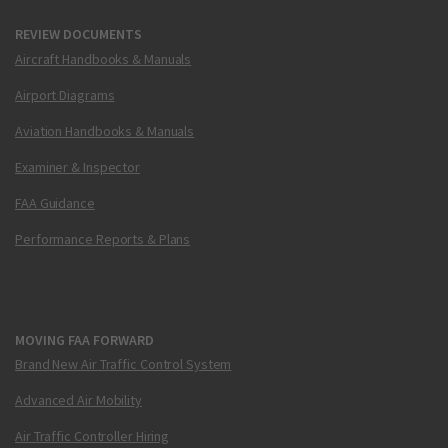
REVIEW DOCUMENTS
Aircraft Handbooks & Manuals
Airport Diagrams
Aviation Handbooks & Manuals
Examiner & Inspector
FAA Guidance
Performance Reports & Plans
MOVING FAA FORWARD
Brand New Air Traffic Control System
Advanced Air Mobility
Air Traffic Controller Hiring