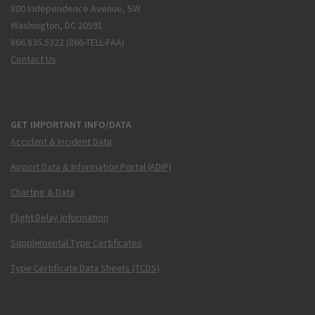
800 Independence Avenue, SW
Washington, DC 20591
866.835.5322 (866-TELL-FAA)
Contact Us
GET IMPORTANT INFO/DATA
Accident & Incident Data
Airport Data & Information Portal (ADIP)
Charting & Data
Flight Delay Information
Supplemental Type Certificates
Type Certificate Data Sheets (TCDS)