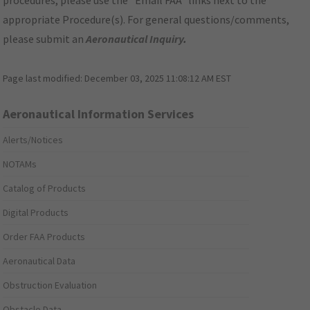
procedures, please use the "Email FAA" links next to the
appropriate Procedure(s). For general questions/comments,
please submit an
Aeronautical Inquiry
.
Page last modified:
December 03, 2025 11:08:12 AM EST
Aeronautical Information Services
Alerts/Notices
NOTAMs
Catalog of Products
Digital Products
Order FAA Products
Aeronautical Data
Obstruction Evaluation
Obstacle Data