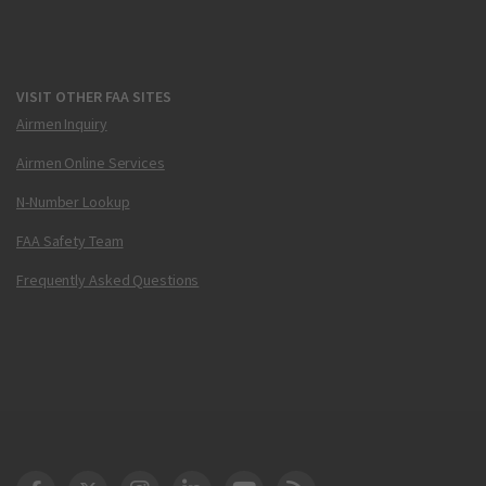
VISIT OTHER FAA SITES
Airmen Inquiry
Airmen Online Services
N-Number Lookup
FAA Safety Team
Frequently Asked Questions