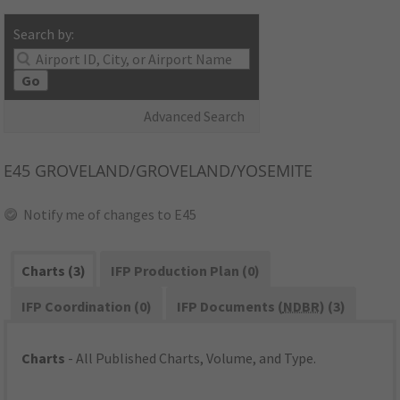
Search by:
Go
Advanced Search
E45
GROVELAND/GROVELAND/YOSEMITE
Notify me of changes to E45
Charts (3)
IFP Production Plan (0)
IFP Coordination (0)
IFP Documents (
NDBR
) (3)
Charts
- All Published Charts, Volume, and Type.