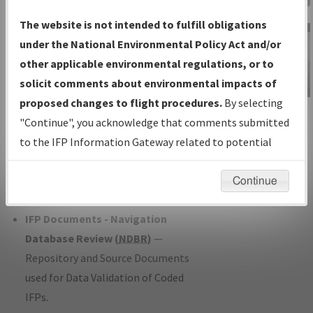
Charts
— All Published Charts,
The website is not intended to fulfill obligations
Volume, and Type*.
under the National Environmental Policy Act and/or
IFP Production Plan
— Current IFPs
other applicable environmental regulations, or to
under Development or Amendments
solicit comments about environmental impacts of
with Tentative Publication Date and
proposed changes to flight procedures.
By selecting
IFP Information
Status.
"Continue", you acknowledge that comments submitted
Gateway
IFP Coordination
— All coordinated
to the IFP Information Gateway related to potential
Instructional Video
developed/amended procedure
environmental impacts will not be considered.
forms forwarded to Flight Check or
Continue
Charting for publication.
IFP Documents - Navigation
Database Review (
NDBR
)
—
Repository and Source Documents
used for Data Validation of Coded
IFPs.