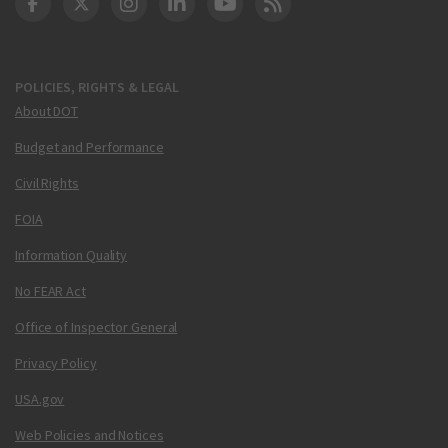
DOT Facebook
DOT Twitter
DOT Instagram
DOT LinkedIn
FAA YouTube
Cleared for Takeoff 
POLICIES, RIGHTS & LEGAL
About DOT
Budget and Performance
Civil Rights
FOIA
Information Quality
No FEAR Act
Office of Inspector General
Privacy Policy
USA.gov
Web Policies and Notices