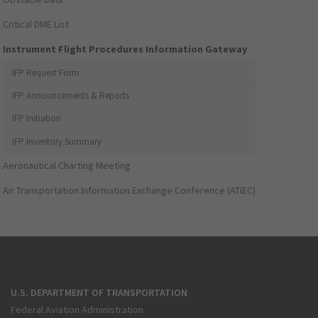
Critical DME List
Instrument Flight Procedures Information Gateway
IFP Request Form
IFP Announcements & Reports
IFP Initiation
IFP Inventory Summary
Aeronautical Charting Meeting
Air Transportation Information Exchange Conference (ATIEC)
U.S. DEPARTMENT OF TRANSPORTATION
Federal Aviation Administration