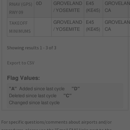
RNAV (GPS)
0D
GROVELAND
E45
GROVELAN
/ YOSEMITE
(KE45)
CA
RWY 09
TAKEOFF
GROVELAND
E45
GROVELAN
/ YOSEMITE
(KE45)
CA
MINIMUMS
Showing results 1 - 3 of 3
Export to CSV
Flag Values:
"A"
Added since last cycle
"D"
Deleted since last cycle
"C"
Changed since last cycle
For specific questions/comments about airports and/or