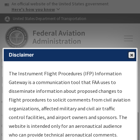
USA Banner
Skip to main content
An official website of the United States government
Skip to page content
Here's how you know
United States Department of Transportation
Disclaimer
FAA
Home
▸
Air Traffic
▸
Flight Information
▸
Aeronautical Information
Services
▸
Instrument Flight Procedures Information Gateway
The Instrument Flight Procedures (IFP) Information
IFP Information Gateway Search
Gateway is a communication tool that FAA uses to
Results
disseminate information about proposed changes to
flight procedures to solicit comments from civil aviation
organizations, affected military and civil air traffic
Share
The
IFP
Information Gateway
is your
control facilities, and airport owners and sponsors. The
Sign in to
centralized instrument flight procedures
website is intended only for an aeronautical audience
Information
data portal, providing a single-source for:
who can provide technical aeronautical comments.
Gateway