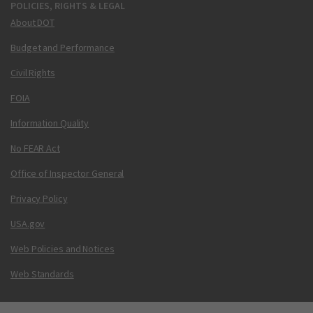
POLICIES, RIGHTS & LEGAL
About DOT
Budget and Performance
Civil Rights
FOIA
Information Quality
No FEAR Act
Office of Inspector General
Privacy Policy
USA.gov
Web Policies and Notices
Web Standards