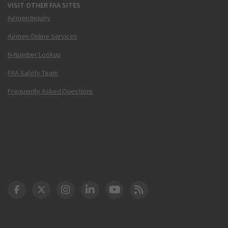
VISIT OTHER FAA SITES
Airmen Inquiry
Airmen Online Services
N-Number Lookup
FAA Safety Team
Frequently Asked Questions
DOT Facebook
DOT Twitter
DOT Instagram
DOT LinkedIn
FAA YouTube
Cleared for Takeoff 