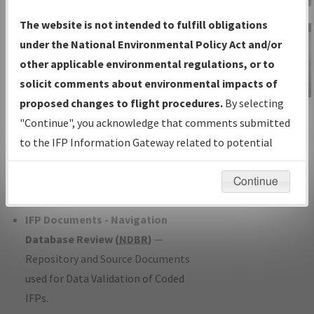
Charts
— All Published Charts,
The website is not intended to fulfill obligations
Volume, and Type*.
under the National Environmental Policy Act and/or
IFP Production Plan
— Current IFPs
other applicable environmental regulations, or to
under Development or Amendments
solicit comments about environmental impacts of
with Tentative Publication Date and
proposed changes to flight procedures.
By selecting
IFP Information
Status.
"Continue", you acknowledge that comments submitted
Gateway
IFP Coordination
— All coordinated
to the IFP Information Gateway related to potential
Instructional Video
developed/amended procedure
environmental impacts will not be considered.
forms forwarded to Flight Check or
Continue
Charting for publication.
IFP Documents - Navigation
Database Review (
NDBR
)
—
Repository and Source Documents
used for Data Validation of Coded
IFPs.