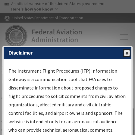
USA Banner
Skip to main content
An official website of the United States government
Skip to page content
Here's how you know
United States Department of Transportation
Disclaimer
FAA
Home
▸
Air Traffic
▸
Flight Information
▸
Aeronautical Information
Services
▸
Instrument Flight Procedures Information Gateway
The Instrument Flight Procedures (IFP) Information
IFP Information Gateway Search
Gateway is a communication tool that FAA uses to
Results
disseminate information about proposed changes to
flight procedures to solicit comments from civil aviation
organizations, affected military and civil air traffic
Share
The
IFP
Information Gateway
is your
control facilities, and airport owners and sponsors. The
Sign in to
centralized instrument flight procedures
website is intended only for an aeronautical audience
Information
data portal, providing a single-source for:
who can provide technical aeronautical comments.
Gateway