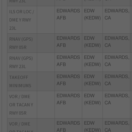
RWY 23L
ILS OR LOC /
EDWARDS
EDW
EDWARDS,
AFB
(KEDW)
CA
DME Y RWY
23L
RNAV (GPS)
EDWARDS
EDW
EDWARDS,
AFB
(KEDW)
CA
RWY 05R
RNAV (GPS)
EDWARDS
EDW
EDWARDS,
AFB
(KEDW)
CA
RWY 23L
TAKEOFF
EDWARDS
EDW
EDWARDS,
AFB
(KEDW)
CA
MINIMUMS
VOR / DME
EDWARDS
EDW
EDWARDS,
AFB
(KEDW)
CA
OR TACAN Y
RWY 05R
VOR / DME
EDWARDS
EDW
EDWARDS,
AFB
(KEDW)
CA
OR TACAN Y