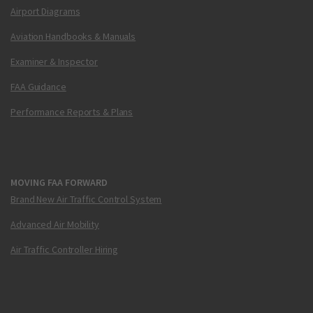
Airport Diagrams
Aviation Handbooks & Manuals
Examiner & Inspector
FAA Guidance
Performance Reports & Plans
MOVING FAA FORWARD
Brand New Air Traffic Control System
Advanced Air Mobility
Air Traffic Controller Hiring