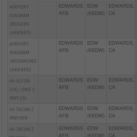
AIRPORT
EDWARDS
EDW
EDWARDS,
AFB
(KEDW)
CA
DIAGRAM
(ROGERS
LAKEBED)
AIRPORT
EDWARDS
EDW
EDWARDS,
AFB
(KEDW)
CA
DIAGRAM
(ROSAMOND
LAKEBED)
HI-ILS OR
EDWARDS
EDW
EDWARDS,
AFB
(KEDW)
CA
LOC / DME Z
RWY 23L
HI-TACAN Z
EDWARDS
EDW
EDWARDS,
AFB
(KEDW)
CA
RWY 05R
HI-TACAN Z
EDWARDS
EDW
EDWARDS,
AFB
(KEDW)
CA