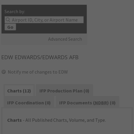
Search by:
Go
Advanced Search
EDW
EDWARDS/EDWARDS AFB
Notify me of changes to EDW
Charts (12)
IFP Production Plan (0)
IFP Coordination (0)
IFP Documents (
NDBR
) (0)
Charts
- All Published Charts, Volume, and Type.