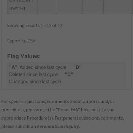
RWY 23L
Showing results 1 - 12 of 12
Export to CSV
Flag Values:
"A"
Added since last cycle
"D"
Deleted since last cycle
"C"
Changed since last cycle
For specific questions/comments about airports and/or
procedures, please use the "Email FAA" links next to the
appropriate Procedure(s). For general questions/comments,
please submit an
Aeronautical Inquiry
.