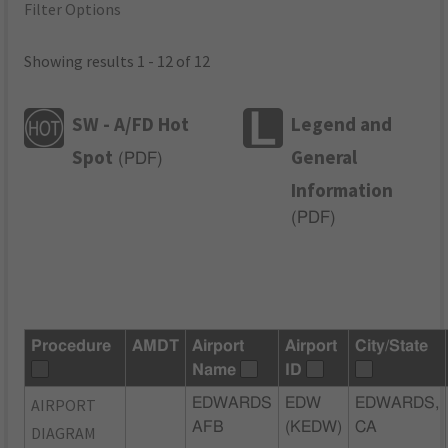
Filter Options
Showing results 1 - 12 of 12
SW - A/FD Hot
Legend and
Spot
General
(
PDF
)
Information
(
PDF
)
Procedure
AMDT
Airport
Airport
City/State
Name
ID
AIRPORT
EDWARDS
EDW
EDWARDS,
AFB
(KEDW)
CA
DIAGRAM