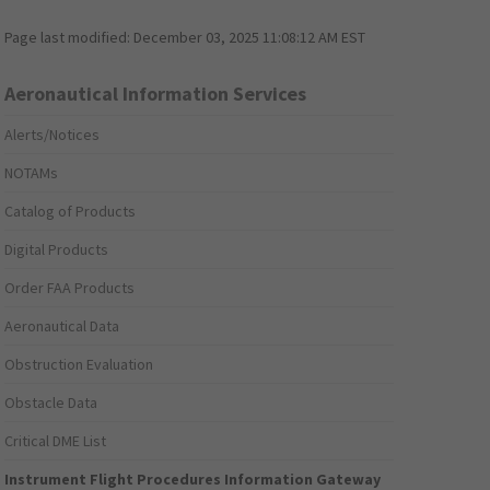
Page last modified:
December 03, 2025 11:08:12 AM EST
Aeronautical Information Services
Alerts/Notices
NOTAMs
Catalog of Products
Digital Products
Order FAA Products
Aeronautical Data
Obstruction Evaluation
Obstacle Data
Critical DME List
Instrument Flight Procedures Information Gateway