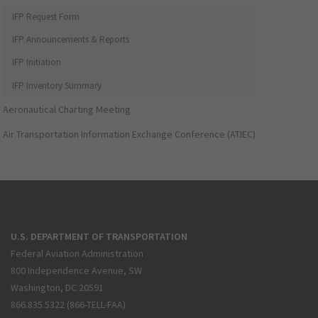
IFP Request Form
IFP Announcements & Reports
IFP Initiation
IFP Inventory Summary
Aeronautical Charting Meeting
Air Transportation Information Exchange Conference (ATIEC)
U.S. DEPARTMENT OF TRANSPORTATION
Federal Aviation Administration
800 Independence Avenue, SW
Washington, DC 20591
866.835.5322 (866-TELL-FAA)