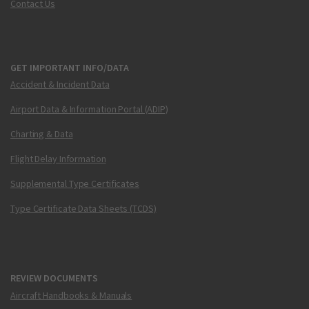
Contact Us
GET IMPORTANT INFO/DATA
Accident & Incident Data
Airport Data & Information Portal (ADIP)
Charting & Data
Flight Delay Information
Supplemental Type Certificates
Type Certificate Data Sheets (TCDS)
REVIEW DOCUMENTS
Aircraft Handbooks & Manuals