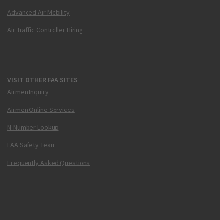
Advanced Air Mobility
Air Traffic Controller Hiring
VISIT OTHER FAA SITES
Airmen Inquiry
Airmen Online Services
N-Number Lookup
FAA Safety Team
Frequently Asked Questions