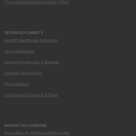
Type Certificate Data Sheets (TCDS)
REVIEW DOCUMENTS
Aircraft Handbooks & Manuals
Airport Diagrams
Aviation Handbooks & Manuals
Examiner & Inspector
FAA Guidance
Performance Reports & Plans
MOVING FAA FORWARD
Brand New Air Traffic Control System