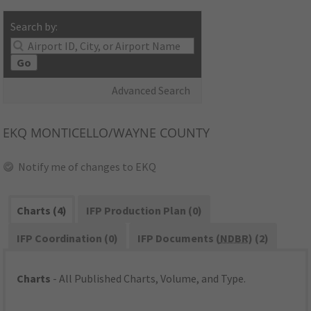
Search by:
Go
Advanced Search
EKQ
MONTICELLO/WAYNE COUNTY
Notify me of changes to EKQ
Charts (4)
IFP Production Plan (0)
IFP Coordination (0)
IFP Documents (
NDBR
) (2)
Charts
- All Published Charts, Volume, and Type.