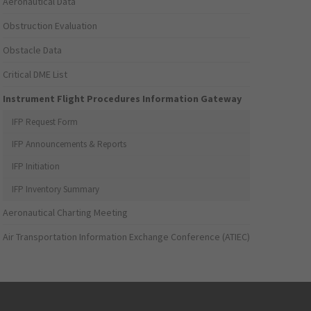
Aeronautical Data
Obstruction Evaluation
Obstacle Data
Critical DME List
Instrument Flight Procedures Information Gateway
IFP Request Form
IFP Announcements & Reports
IFP Initiation
IFP Inventory Summary
Aeronautical Charting Meeting
Air Transportation Information Exchange Conference (ATIEC)