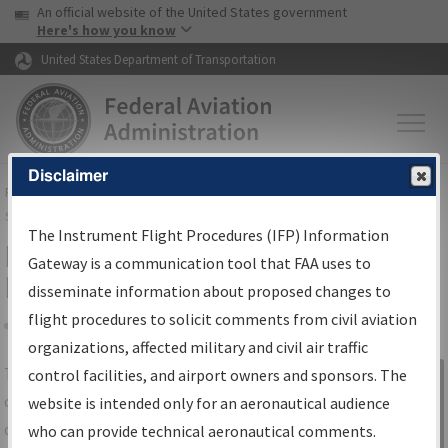
USA Banner
Skip to main content
An official website of the United States government
Skip to page content
Here's how you know
United States Department of Transportation
Disclaimer
FAA
Home
▸
Air Traffic
▸
Flight Information
▸
Aeronautical Information
Services
▸
Instrument Flight Procedures Information Gateway
The Instrument Flight Procedures (IFP) Information
IFP Information Gateway Search
Gateway is a communication tool that FAA uses to
Results
disseminate information about proposed changes to
flight procedures to solicit comments from civil aviation
organizations, affected military and civil air traffic
Share
The
IFP
Information Gateway
is your
control facilities, and airport owners and sponsors. The
Sign in to
centralized instrument flight procedures
website is intended only for an aeronautical audience
Information
data portal, providing a single-source for:
who can provide technical aeronautical comments.
Gateway