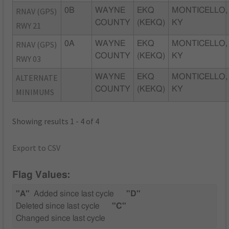
RNAV (GPS)
0B
WAYNE
EKQ
MONTICELLO,
COUNTY
(KEKQ)
KY
RWY 21
RNAV (GPS)
0A
WAYNE
EKQ
MONTICELLO,
COUNTY
(KEKQ)
KY
RWY 03
ALTERNATE
WAYNE
EKQ
MONTICELLO,
COUNTY
(KEKQ)
KY
MINIMUMS
Showing results 1 - 4 of 4
Export to CSV
Flag Values:
"A"
Added since last cycle
"D"
Deleted since last cycle
"C"
Changed since last cycle