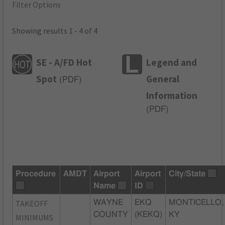
Filter Options
Showing results 1 - 4 of 4
SE - A/FD Hot
Legend and
Spot
General
(
PDF
)
Information
(
PDF
)
Procedure
AMDT
Airport
Airport
City/State
Name
ID
TAKEOFF
WAYNE
EKQ
MONTICELLO,
COUNTY
(KEKQ)
KY
MINIMUMS