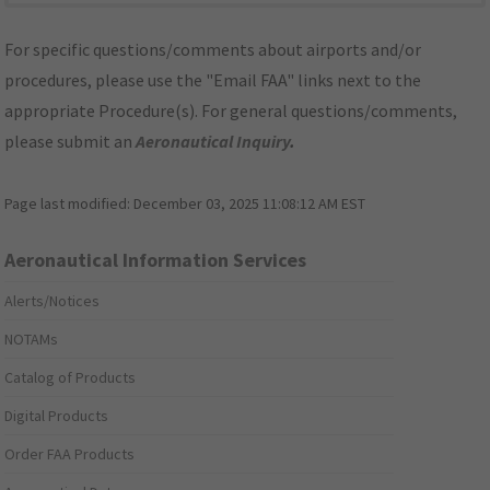
For specific questions/comments about airports and/or
procedures, please use the "Email FAA" links next to the
appropriate Procedure(s). For general questions/comments,
please submit an
Aeronautical Inquiry
.
Page last modified:
December 03, 2025 11:08:12 AM EST
Aeronautical Information Services
Alerts/Notices
NOTAMs
Catalog of Products
Digital Products
Order FAA Products