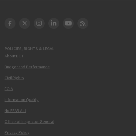
DOT Facebook
DOT Twitter
DOT Instagram
DOT LinkedIn
FAA YouTube
Cleared for Takeoff 
POLICIES, RIGHTS & LEGAL
About DOT
Budget and Performance
Civil Rights
FOIA
Information Quality
No FEAR Act
Office of Inspector General
Privacy Policy