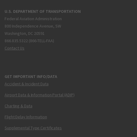
U.S. DEPARTMENT OF TRANSPORTATION
Federal Aviation Administration
800 Independence Avenue, SW
Washington, DC 20591
866.835.5322 (866-TELL-FAA)
Contact Us
GET IMPORTANT INFO/DATA
Accident & Incident Data
Airport Data & Information Portal (ADIP)
Charting & Data
Flight Delay Information
Supplemental Type Certificates