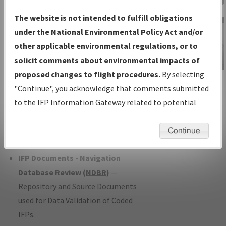
Charts
— All Published Charts,
The website is not intended to fulfill obligations
Volume, and Type*.
under the National Environmental Policy Act and/or
IFP Production Plan
— Current IFPs
other applicable environmental regulations, or to
under Development or Amendments
solicit comments about environmental impacts of
with Tentative Publication Date and
proposed changes to flight procedures.
By selecting
IFP Information
Status.
"Continue", you acknowledge that comments submitted
Gateway
IFP Coordination
— All coordinated
to the IFP Information Gateway related to potential
Instructional Video
developed/amended procedure
environmental impacts will not be considered.
forms forwarded to Flight Check or
Continue
Charting for publication.
IFP Documents - Navigation
Database Review (
NDBR
)
—
Repository and Source Documents
used for Data Validation of Coded
IFPs.