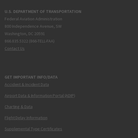
U.S. DEPARTMENT OF TRANSPORTATION
Federal Aviation Administration
800 Independence Avenue, SW
Washington, DC 20591
866.835.5322 (866-TELL-FAA)
Contact Us
GET IMPORTANT INFO/DATA
Accident & Incident Data
Airport Data & Information Portal (ADIP)
Charting & Data
Flight Delay Information
Supplemental Type Certificates