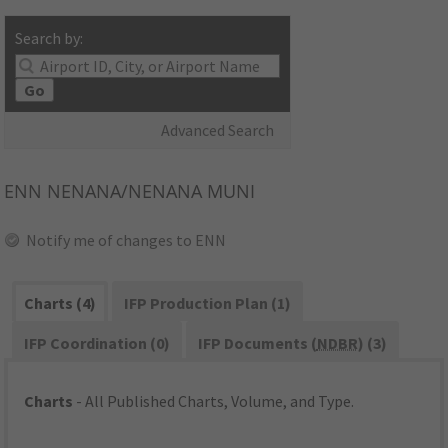
Search by:
Go
Advanced Search
ENN
NENANA/NENANA MUNI
Notify me of changes to ENN
Charts (4)
IFP Production Plan (1)
IFP Coordination (0)
IFP Documents (
NDBR
) (3)
Charts
- All Published Charts, Volume, and Type.