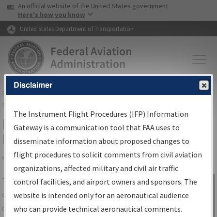
USA Banner
Skip to main content
An official website of the United States government
Skip to page content
Here's how you know
United States Department of Transportation
Disclaimer
FAA
Home
▸
Air Traffic
▸
Flight Information
▸
Aeronautical Information
Services
▸
Instrument Flight Procedures Information Gateway
The Instrument Flight Procedures (IFP) Information
IFP Information Gateway Search
Gateway is a communication tool that FAA uses to
Results
disseminate information about proposed changes to
flight procedures to solicit comments from civil aviation
organizations, affected military and civil air traffic
Share
The
IFP
Information Gateway
is your
control facilities, and airport owners and sponsors. The
Sign in to
centralized instrument flight procedures
website is intended only for an aeronautical audience
Information
data portal, providing a single-source for:
who can provide technical aeronautical comments.
Gateway