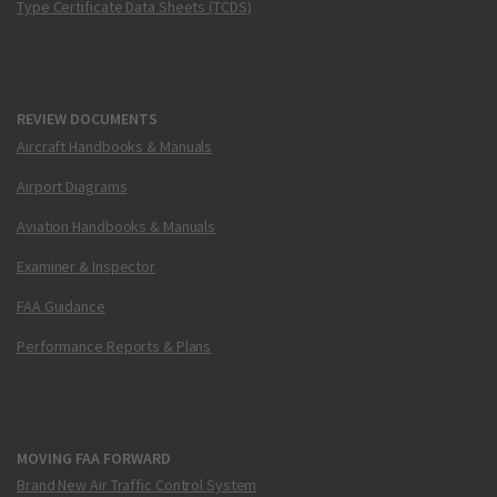
Type Certificate Data Sheets (TCDS)
REVIEW DOCUMENTS
Aircraft Handbooks & Manuals
Airport Diagrams
Aviation Handbooks & Manuals
Examiner & Inspector
FAA Guidance
Performance Reports & Plans
MOVING FAA FORWARD
Brand New Air Traffic Control System