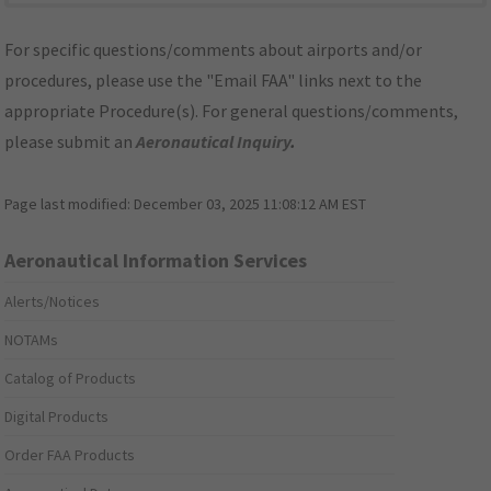
For specific questions/comments about airports and/or
procedures, please use the "Email FAA" links next to the
appropriate Procedure(s). For general questions/comments,
please submit an
Aeronautical Inquiry
.
Page last modified:
December 03, 2025 11:08:12 AM EST
Aeronautical Information Services
Alerts/Notices
NOTAMs
Catalog of Products
Digital Products
Order FAA Products