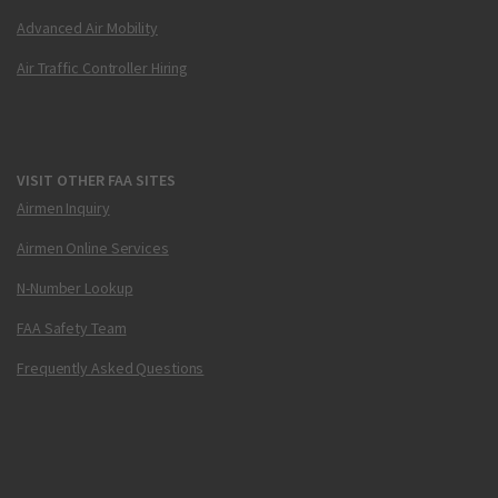
Advanced Air Mobility
Air Traffic Controller Hiring
VISIT OTHER FAA SITES
Airmen Inquiry
Airmen Online Services
N-Number Lookup
FAA Safety Team
Frequently Asked Questions