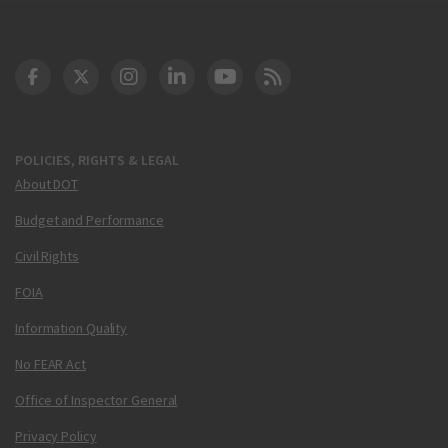
DOT Facebook
DOT Twitter
DOT Instagram
DOT LinkedIn
FAA YouTube
Cleared for Takeoff 
POLICIES, RIGHTS & LEGAL
About DOT
Budget and Performance
Civil Rights
FOIA
Information Quality
No FEAR Act
Office of Inspector General
Privacy Policy