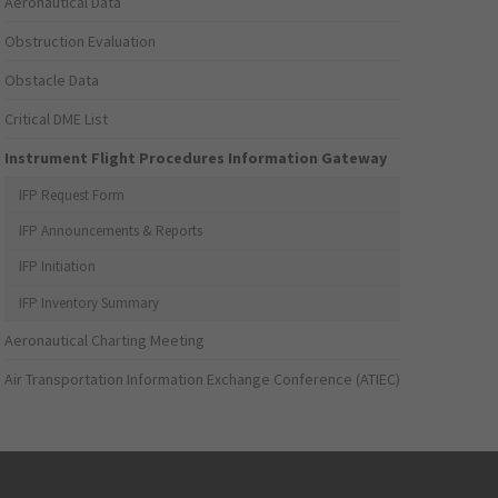
Aeronautical Data
Obstruction Evaluation
Obstacle Data
Critical DME List
Instrument Flight Procedures Information Gateway
IFP Request Form
IFP Announcements & Reports
IFP Initiation
IFP Inventory Summary
Aeronautical Charting Meeting
Air Transportation Information Exchange Conference (ATIEC)