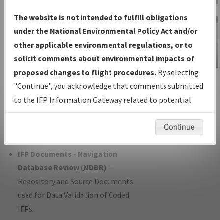
Charts
— All Published Charts,
The website is not intended to fulfill obligations
Volume, and Type*.
under the National Environmental Policy Act and/or
IFP Production Plan
— Current IFPs
other applicable environmental regulations, or to
under Development or Amendments
solicit comments about environmental impacts of
with Tentative Publication Date and
proposed changes to flight procedures.
By selecting
IFP Information
Status.
"Continue", you acknowledge that comments submitted
Gateway
IFP Coordination
— All coordinated
to the IFP Information Gateway related to potential
Instructional Video
developed/amended procedure
environmental impacts will not be considered.
forms forwarded to Flight Check or
Continue
Charting for publication.
IFP Documents - Navigation
Database Review (
NDBR
)
—
Repository and Source Documents
used for Data Validation of Coded
IFPs.