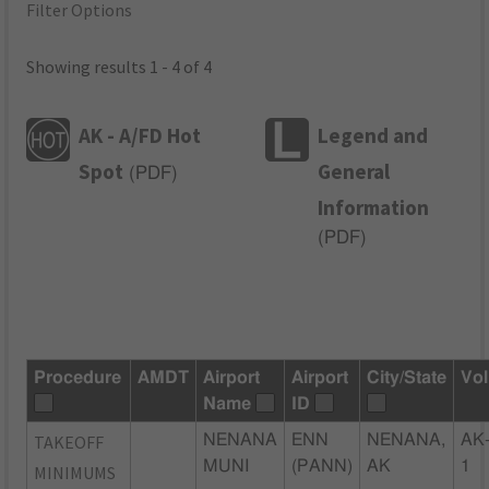
Filter Options
Showing results 1 - 4 of 4
AK - A/FD Hot
Legend and
Spot
General
(
PDF
)
Information
(
PDF
)
Procedure
AMDT
Airport
Airport
City/State
Vol
Name
ID
TAKEOFF
NENANA
ENN
NENANA,
AK
MUNI
(PANN)
AK
1
MINIMUMS