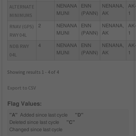
ALTERNATE
NENANA
ENN
NENANA,
AK
MUNI
(PANN)
AK
1
MINIMUMS
RNAV (GPS)
2
NENANA
ENN
NENANA,
AK
MUNI
(PANN)
AK
1
RWY 04L
NDB RWY
4
NENANA
ENN
NENANA,
AK
MUNI
(PANN)
AK
1
04L
Showing results 1 - 4 of 4
Export to CSV
Flag Values:
"A"
Added since last cycle
"D"
Deleted since last cycle
"C"
Changed since last cycle