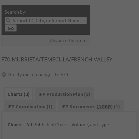
Search by:
Go
Advanced Search
F70
MURRIETA/TEMECULA/FRENCH VALLEY
Notify me of changes to F70
Charts (2)
IFP Production Plan (2)
IFP Coordination (1)
IFP Documents (
NDBR
) (1)
Charts
- All Published Charts, Volume, and Type.