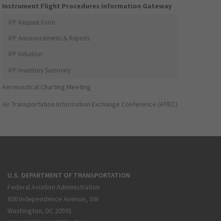
Instrument Flight Procedures Information Gateway
IFP Request Form
IFP Announcements & Reports
IFP Initiation
IFP Inventory Summary
Aeronautical Charting Meeting
Air Transportation Information Exchange Conference (ATIEC)
U.S. DEPARTMENT OF TRANSPORTATION
Federal Aviation Administration
800 Independence Avenue, SW
Washington, DC 20591