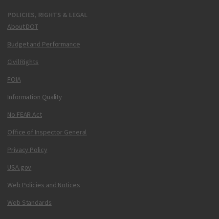
POLICIES, RIGHTS & LEGAL
About DOT
Budget and Performance
Civil Rights
FOIA
Information Quality
No FEAR Act
Office of Inspector General
Privacy Policy
USA.gov
Web Policies and Notices
Web Standards