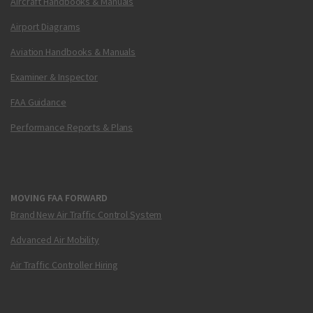
Aircraft Handbooks & Manuals
Airport Diagrams
Aviation Handbooks & Manuals
Examiner & Inspector
FAA Guidance
Performance Reports & Plans
MOVING FAA FORWARD
Brand New Air Traffic Control System
Advanced Air Mobility
Air Traffic Controller Hiring