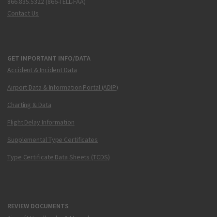
866.835.5322 (866-TELL-FAA)
Contact Us
GET IMPORTANT INFO/DATA
Accident & Incident Data
Airport Data & Information Portal (ADIP)
Charting & Data
Flight Delay Information
Supplemental Type Certificates
Type Certificate Data Sheets (TCDS)
REVIEW DOCUMENTS