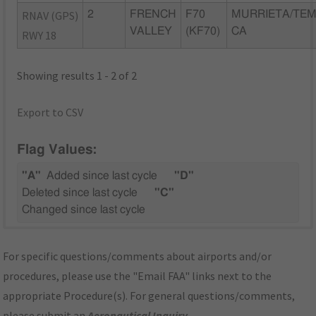
RNAV (GPS)
2
FRENCH
F70
MURRIETA/TEM
VALLEY
(KF70)
CA
RWY 18
Showing results 1 - 2 of 2
Export to CSV
Flag Values:
"A"
Added since last cycle
"D"
Deleted since last cycle
"C"
Changed since last cycle
For specific questions/comments about airports and/or
procedures, please use the "Email FAA" links next to the
appropriate Procedure(s). For general questions/comments,
please submit an
Aeronautical Inquiry
.