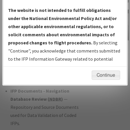
Charts
— All Published Charts,
The website is not intended to fulfill obligations
Volume, and Type*.
under the National Environmental Policy Act and/or
IFP Production Plan
— Current IFPs
other applicable environmental regulations, or to
under Development or Amendments
solicit comments about environmental impacts of
with Tentative Publication Date and
proposed changes to flight procedures.
By selecting
IFP Information
Status.
"Continue", you acknowledge that comments submitted
Gateway
IFP Coordination
— All coordinated
to the IFP Information Gateway related to potential
Instructional Video
developed/amended procedure
environmental impacts will not be considered.
forms forwarded to Flight Check or
Continue
Charting for publication.
IFP Documents - Navigation
Database Review (
NDBR
)
—
Repository and Source Documents
used for Data Validation of Coded
IFPs.