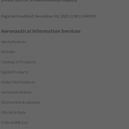
Page last modified:
December 03, 2025 11:08:12 AM EST
Aeronautical Information Services
Alerts/Notices
NOTAMs
Catalog of Products
Digital Products
Order FAA Products
Aeronautical Data
Obstruction Evaluation
Obstacle Data
Critical DME List