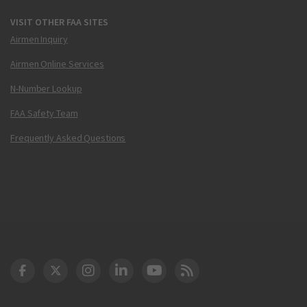
VISIT OTHER FAA SITES
Airmen Inquiry
Airmen Online Services
N-Number Lookup
FAA Safety Team
Frequently Asked Questions
DOT Facebook
DOT Twitter
DOT Instagram
DOT LinkedIn
FAA YouTube
Cleared for Takeoff 