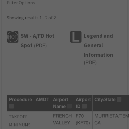
Filter Options
Showing results 1 - 2 of 2
SW - A/FD Hot
Legend and
Spot
General
(
PDF
)
Information
(
PDF
)
Procedure
AMDT
Airport
Airport
City/State
Name
ID
TAKEOFF
FRENCH
F70
MURRIETA/TEM
VALLEY
(KF70)
CA
MINIMUMS