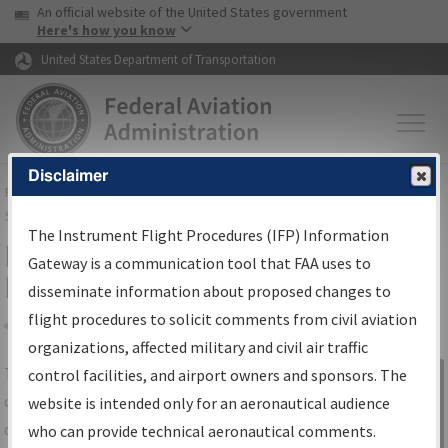
USA Banner
Skip to main content
An official website of the United States government
Skip to page content
Here's how you know
United States Department of Transportation
Disclaimer
FAA
Home
▸
Air Traffic
▸
Flight Information
▸
Aeronautical Information
Services
▸
Instrument Flight Procedures Information Gateway
The Instrument Flight Procedures (IFP) Information
IFP Information Gateway Search
Gateway is a communication tool that FAA uses to
Results
disseminate information about proposed changes to
flight procedures to solicit comments from civil aviation
organizations, affected military and civil air traffic
Share
The
IFP
Information Gateway
is your
control facilities, and airport owners and sponsors. The
Sign in to
centralized instrument flight procedures
website is intended only for an aeronautical audience
Information
data portal, providing a single-source for:
who can provide technical aeronautical comments.
Gateway