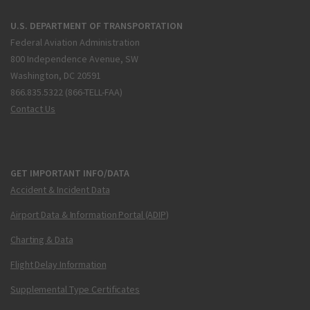
U.S. DEPARTMENT OF TRANSPORTATION
Federal Aviation Administration
800 Independence Avenue, SW
Washington, DC 20591
866.835.5322 (866-TELL-FAA)
Contact Us
GET IMPORTANT INFO/DATA
Accident & Incident Data
Airport Data & Information Portal (ADIP)
Charting & Data
Flight Delay Information
Supplemental Type Certificates