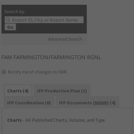
Search by:
Go
Advanced Search
FAM
FARMINGTON/FARMINGTON RGNL
Notify me of changes to FAM
Charts (4)
IFP Production Plan (1)
IFP Coordination (0)
IFP Documents (
NDBR
) (4)
Charts
- All Published Charts, Volume, and Type.