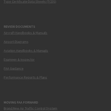
Type Certificate Data Sheets (TCDS)
REVIEW DOCUMENTS
Aircraft Handbooks & Manuals
Airport Diagrams
Aviation Handbooks & Manuals
Examiner & Inspector
FAA Guidance
Performance Reports & Plans
MOVING FAA FORWARD
Brand New Air Traffic Control System