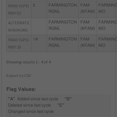
RNAV (GPS)
2
FARMINGTON
FAM
FARMIN
RGNL
(KFAM)
MO
RWY 02
ALTERNATE
FARMINGTON
FAM
FARMIN
RGNL
(KFAM)
MO
MINIMUMS
RNAV (GPS)
1A
FARMINGTON
FAM
FARMIN
RGNL
(KFAM)
MO
RWY 20
Showing results 1 - 4 of 4
Export to CSV
Flag Values:
"A"
Added since last cycle
"D"
Deleted since last cycle
"C"
Changed since last cycle