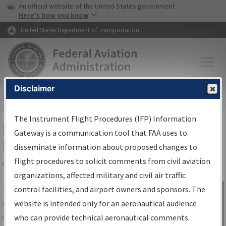
USA Banner
Skip to main content
An official website of the United States government
Skip to page content
Here's how you know
United States Department of Transportation
Disclaimer
FAA
Home
▸
Air Traffic
▸
Flight Information
▸
Aeronautical Information
Services
▸
Instrument Flight Procedures Information Gateway
The Instrument Flight Procedures (IFP) Information
IFP Information Gateway Search
Gateway is a communication tool that FAA uses to
Results
disseminate information about proposed changes to
flight procedures to solicit comments from civil aviation
organizations, affected military and civil air traffic
Share
The
IFP
Information Gateway
is your
control facilities, and airport owners and sponsors. The
Sign in to
centralized instrument flight procedures
website is intended only for an aeronautical audience
Information
data portal, providing a single-source for:
who can provide technical aeronautical comments.
Gateway