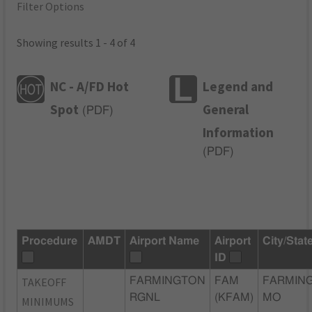
Filter Options
Showing results 1 - 4 of 4
NC - A/FD Hot
Legend and
Spot
General
(
PDF
)
Information
(
PDF
)
Procedure
AMDT
Airport Name
Airport
City/Stat
ID
TAKEOFF
FARMINGTON
FAM
FARMIN
RGNL
(KFAM)
MO
MINIMUMS