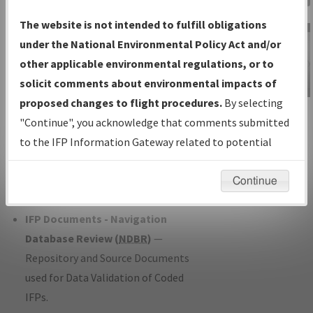
Charts
— All Published Charts,
The website is not intended to fulfill obligations
Volume, and Type*.
under the National Environmental Policy Act and/or
IFP Production Plan
— Current IFPs
other applicable environmental regulations, or to
under Development or Amendments
solicit comments about environmental impacts of
with Tentative Publication Date and
proposed changes to flight procedures.
By selecting
IFP Information
Status.
"Continue", you acknowledge that comments submitted
Gateway
IFP Coordination
— All coordinated
to the IFP Information Gateway related to potential
Instructional Video
developed/amended procedure
environmental impacts will not be considered.
forms forwarded to Flight Check or
Continue
Charting for publication.
IFP Documents - Navigation
Database Review (
NDBR
)
—
Repository and Source Documents
used for Data Validation of Coded
IFPs.