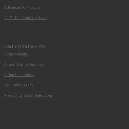
Advanced Air Mobility
Air Traffic Controller Hiring
VISIT OTHER FAA SITES
Airmen Inquiry
Airmen Online Services
N-Number Lookup
FAA Safety Team
Frequently Asked Questions