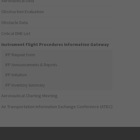
Aeronautical Data
Obstruction Evaluation
Obstacle Data
Critical DME List
Instrument Flight Procedures Information Gateway
IFP Request Form
IFP Announcements & Reports
IFP Initiation
IFP Inventory Summary
Aeronautical Charting Meeting
Air Transportation Information Exchange Conference (ATIEC)