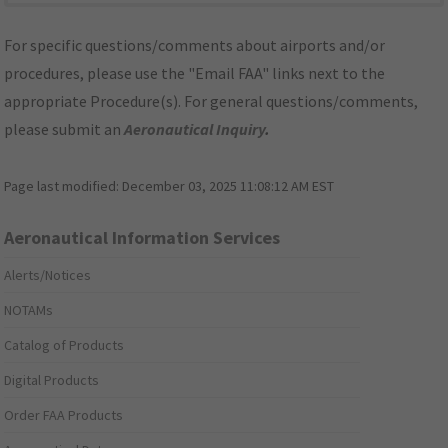
For specific questions/comments about airports and/or
procedures, please use the "Email FAA" links next to the
appropriate Procedure(s). For general questions/comments,
please submit an
Aeronautical Inquiry
.
Page last modified:
December 03, 2025 11:08:12 AM EST
Aeronautical Information Services
Alerts/Notices
NOTAMs
Catalog of Products
Digital Products
Order FAA Products