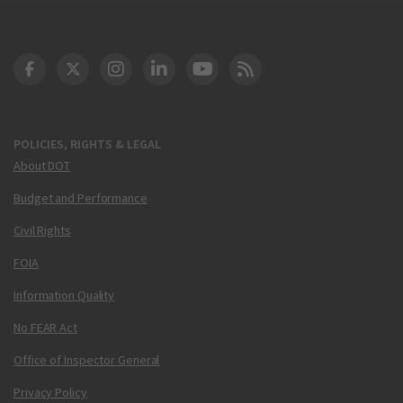
DOT Facebook
DOT Twitter
DOT Instagram
DOT LinkedIn
FAA YouTube
Cleared for Takeoff 
POLICIES, RIGHTS & LEGAL
About DOT
Budget and Performance
Civil Rights
FOIA
Information Quality
No FEAR Act
Office of Inspector General
Privacy Policy