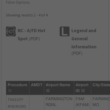
Filter Options
Showing results 1 - 4 of 4
NC - A/FD Hot
Legend and
Spot
General
(
PDF
)
Information
(
PDF
)
Procedure
AMDT
Airport Name
Airport
City/Stat
ID
TAKEOFF
FARMINGTON
FAM
FARMIN
RGNL
(KFAM)
MO
MINIMUMS