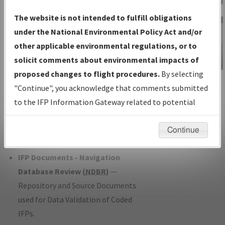
Charts
— All Published Charts,
The website is not intended to fulfill obligations
Volume, and Type*.
under the National Environmental Policy Act and/or
IFP Production Plan
— Current IFPs
other applicable environmental regulations, or to
under Development or Amendments
solicit comments about environmental impacts of
with Tentative Publication Date and
proposed changes to flight procedures.
By selecting
IFP Information
Status.
"Continue", you acknowledge that comments submitted
Gateway
IFP Coordination
— All coordinated
to the IFP Information Gateway related to potential
Instructional Video
developed/amended procedure
environmental impacts will not be considered.
forms forwarded to Flight Check or
Continue
Charting for publication.
IFP Documents - Navigation
Database Review (
NDBR
)
—
Repository and Source Documents
used for Data Validation of Coded
IFPs.