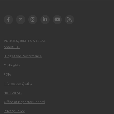
DOT Facebook
DOT Twitter
DOT Instagram
DOT LinkedIn
FAA YouTube
Cleared for Takeoff 
POLICIES, RIGHTS & LEGAL
About DOT
Budget and Performance
Civil Rights
FOIA
Information Quality
No FEAR Act
Office of Inspector General
Privacy Policy