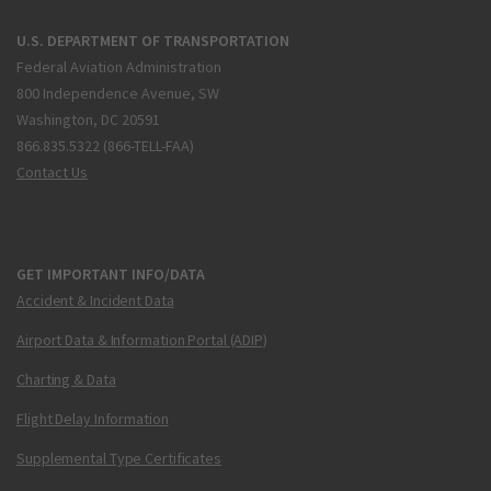
U.S. DEPARTMENT OF TRANSPORTATION
Federal Aviation Administration
800 Independence Avenue, SW
Washington, DC 20591
866.835.5322 (866-TELL-FAA)
Contact Us
GET IMPORTANT INFO/DATA
Accident & Incident Data
Airport Data & Information Portal (ADIP)
Charting & Data
Flight Delay Information
Supplemental Type Certificates