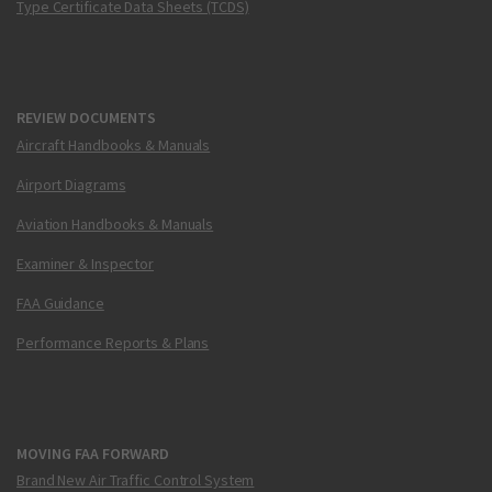
Type Certificate Data Sheets (TCDS)
REVIEW DOCUMENTS
Aircraft Handbooks & Manuals
Airport Diagrams
Aviation Handbooks & Manuals
Examiner & Inspector
FAA Guidance
Performance Reports & Plans
MOVING FAA FORWARD
Brand New Air Traffic Control System