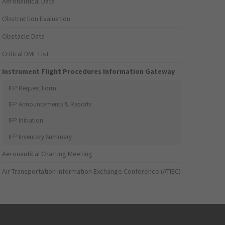
Aeronautical Data
Obstruction Evaluation
Obstacle Data
Critical DME List
Instrument Flight Procedures Information Gateway
IFP Request Form
IFP Announcements & Reports
IFP Initiation
IFP Inventory Summary
Aeronautical Charting Meeting
Air Transportation Information Exchange Conference (ATIEC)