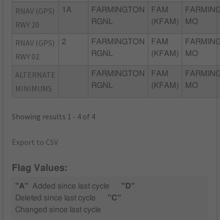
RNAV (GPS)
1A
FARMINGTON
FAM
FARMIN
RGNL
(KFAM)
MO
RWY 20
RNAV (GPS)
2
FARMINGTON
FAM
FARMIN
RGNL
(KFAM)
MO
RWY 02
ALTERNATE
FARMINGTON
FAM
FARMIN
RGNL
(KFAM)
MO
MINIMUMS
Showing results 1 - 4 of 4
Export to CSV
Flag Values:
"A"
Added since last cycle
"D"
Deleted since last cycle
"C"
Changed since last cycle