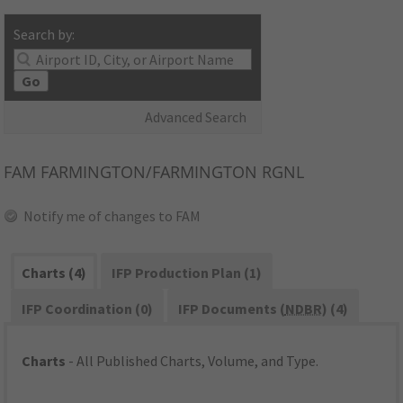
Search by:
Go
Advanced Search
FAM
FARMINGTON/FARMINGTON RGNL
Notify me of changes to FAM
Charts (4)
IFP Production Plan (1)
IFP Coordination (0)
IFP Documents (
NDBR
) (4)
Charts
- All Published Charts, Volume, and Type.