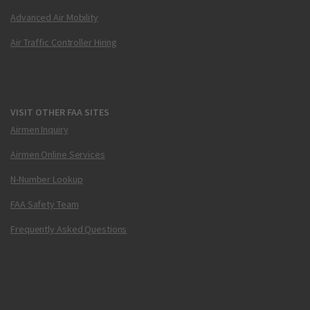
Advanced Air Mobility
Air Traffic Controller Hiring
VISIT OTHER FAA SITES
Airmen Inquiry
Airmen Online Services
N-Number Lookup
FAA Safety Team
Frequently Asked Questions