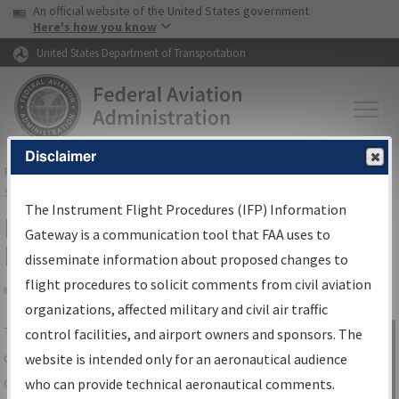
USA Banner
Skip to main content
An official website of the United States government
Skip to page content
Here's how you know
United States Department of Transportation
Disclaimer
FAA
Home
▸
Air Traffic
▸
Flight Information
▸
Aeronautical Information
Services
▸
Instrument Flight Procedures Information Gateway
The Instrument Flight Procedures (IFP) Information
IFP Information Gateway Search
Gateway is a communication tool that FAA uses to
Results
disseminate information about proposed changes to
flight procedures to solicit comments from civil aviation
organizations, affected military and civil air traffic
Share
The
IFP
Information Gateway
is your
control facilities, and airport owners and sponsors. The
Sign in to
centralized instrument flight procedures
website is intended only for an aeronautical audience
Information
data portal, providing a single-source for:
who can provide technical aeronautical comments.
Gateway