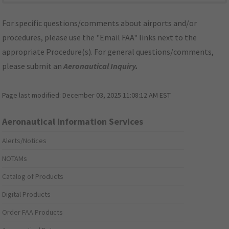
For specific questions/comments about airports and/or
procedures, please use the "Email FAA" links next to the
appropriate Procedure(s). For general questions/comments,
please submit an
Aeronautical Inquiry
.
Page last modified:
December 03, 2025 11:08:12 AM EST
Aeronautical Information Services
Alerts/Notices
NOTAMs
Catalog of Products
Digital Products
Order FAA Products