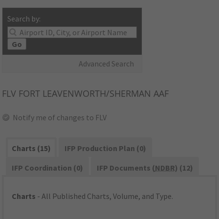
Search by:
Go
Advanced Search
FLV
FORT LEAVENWORTH/SHERMAN AAF
Notify me of changes to FLV
Charts (15)
IFP Production Plan (0)
IFP Coordination (0)
IFP Documents (
NDBR
) (12)
Charts
- All Published Charts, Volume, and Type.