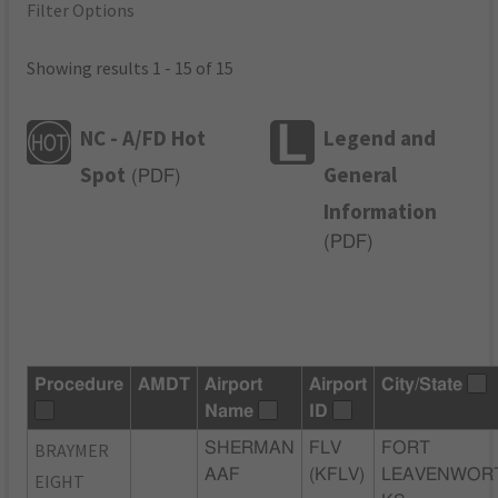
Filter Options
Showing results 1 - 15 of 15
NC - A/FD Hot
Legend and
Spot
General
(
PDF
)
Information
(
PDF
)
Procedure
AMDT
Airport
Airport
City/State
Name
ID
BRAYMER
SHERMAN
FLV
FORT
AAF
(KFLV)
LEAVENWOR
EIGHT