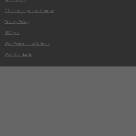
Office of Inspector General
Privacy Policy
USA.gov
Web Policies and Notices
Web Standards