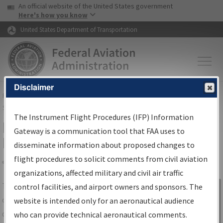
USA Banner
Skip to main content
An official website of the United States government
Skip to page content
Here's how you know
United States Department of Transportation
Disclaimer
FAA
Home
▸
Air Traffic
▸
Flight Information
▸
Aeronautical Information
Services
▸
Instrument Flight Procedures Information Gateway
The Instrument Flight Procedures (IFP) Information
IFP Information Gateway Search
Gateway is a communication tool that FAA uses to
Results
disseminate information about proposed changes to
flight procedures to solicit comments from civil aviation
organizations, affected military and civil air traffic
Share
The
IFP
Information Gateway
is your
control facilities, and airport owners and sponsors. The
Sign in to
centralized instrument flight procedures
website is intended only for an aeronautical audience
Information
data portal, providing a single-source for:
who can provide technical aeronautical comments.
Gateway