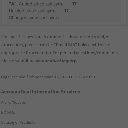
"A"
Added since last cycle
"D"
Deleted since last cycle
"C"
Changed since last cycle
For specific questions/comments about airports and/or
procedures, please use the "Email FAA" links next to the
appropriate Procedure(s). For general questions/comments,
please submit an
Aeronautical Inquiry
.
Page last modified:
December 03, 2025 11:08:12 AM EST
Aeronautical Information Services
Alerts/Notices
NOTAMs
Catalog of Products