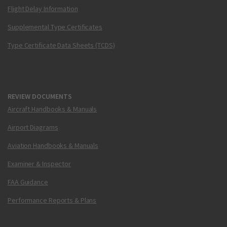
Flight Delay Information
Supplemental Type Certificates
Type Certificate Data Sheets (TCDS)
REVIEW DOCUMENTS
Aircraft Handbooks & Manuals
Airport Diagrams
Aviation Handbooks & Manuals
Examiner & Inspector
FAA Guidance
Performance Reports & Plans