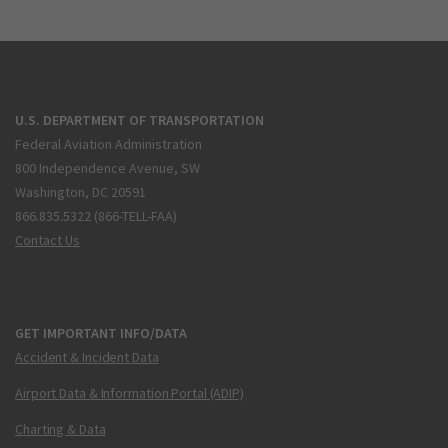
U.S. DEPARTMENT OF TRANSPORTATION
Federal Aviation Administration
800 Independence Avenue, SW
Washington, DC 20591
866.835.5322 (866-TELL-FAA)
Contact Us
GET IMPORTANT INFO/DATA
Accident & Incident Data
Airport Data & Information Portal (ADIP)
Charting & Data