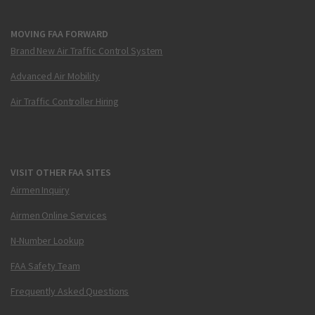
MOVING FAA FORWARD
Brand New Air Traffic Control System
Advanced Air Mobility
Air Traffic Controller Hiring
VISIT OTHER FAA SITES
Airmen Inquiry
Airmen Online Services
N-Number Lookup
FAA Safety Team
Frequently Asked Questions