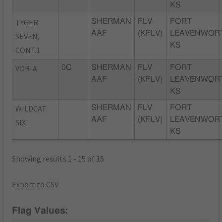
KS
TYGER
SHERMAN
FLV
FORT
AAF
(KFLV)
LEAVENWOR
SEVEN,
KS
CONT.1
VOR-A
0C
SHERMAN
FLV
FORT
AAF
(KFLV)
LEAVENWOR
KS
WILDCAT
SHERMAN
FLV
FORT
AAF
(KFLV)
LEAVENWOR
SIX
KS
Showing results 1 - 15 of 15
Export to CSV
Flag Values: