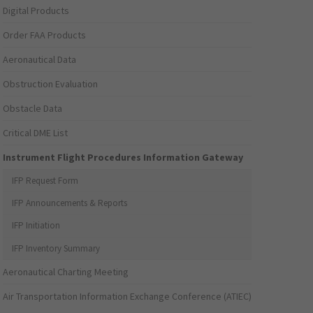
Digital Products
Order FAA Products
Aeronautical Data
Obstruction Evaluation
Obstacle Data
Critical DME List
Instrument Flight Procedures Information Gateway
IFP Request Form
IFP Announcements & Reports
IFP Initiation
IFP Inventory Summary
Aeronautical Charting Meeting
Air Transportation Information Exchange Conference (ATIEC)