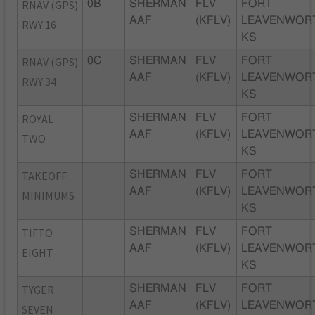
RNAV (GPS)
0B
SHERMAN
FLV
FORT
AAF
(KFLV)
LEAVENWOR
RWY 16
KS
RNAV (GPS)
0C
SHERMAN
FLV
FORT
AAF
(KFLV)
LEAVENWOR
RWY 34
KS
ROYAL
SHERMAN
FLV
FORT
AAF
(KFLV)
LEAVENWOR
TWO
KS
TAKEOFF
SHERMAN
FLV
FORT
AAF
(KFLV)
LEAVENWOR
MINIMUMS
KS
TIFTO
SHERMAN
FLV
FORT
AAF
(KFLV)
LEAVENWOR
EIGHT
KS
TYGER
SHERMAN
FLV
FORT
AAF
(KFLV)
LEAVENWOR
SEVEN