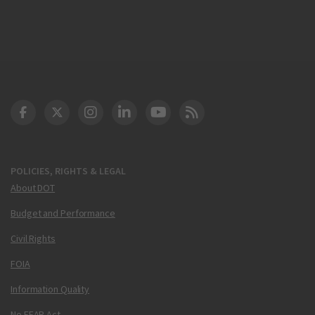
DOT Facebook
DOT Twitter
DOT Instagram
DOT LinkedIn
FAA YouTube
Cleared for Takeoff 
POLICIES, RIGHTS & LEGAL
About DOT
Budget and Performance
Civil Rights
FOIA
Information Quality
No FEAR Act