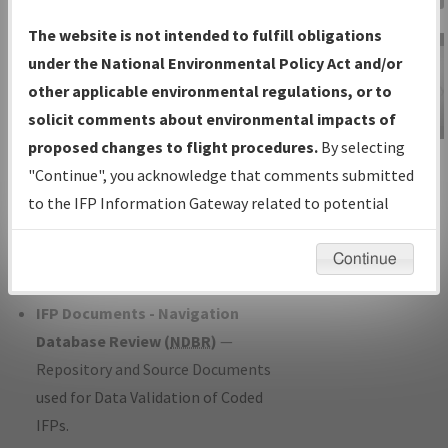
Charts
— All Published Charts,
The website is not intended to fulfill obligations
Volume, and Type*.
under the National Environmental Policy Act and/or
IFP Production Plan
— Current IFPs
other applicable environmental regulations, or to
under Development or Amendments
solicit comments about environmental impacts of
with Tentative Publication Date and
proposed changes to flight procedures.
By selecting
IFP Information
Status.
"Continue", you acknowledge that comments submitted
Gateway
IFP Coordination
— All coordinated
to the IFP Information Gateway related to potential
Instructional Video
developed/amended procedure
environmental impacts will not be considered.
forms forwarded to Flight Check or
Continue
Charting for publication.
IFP Documents - Navigation
Database Review (
NDBR
)
—
Repository and Source Documents
used for Data Validation of Coded
IFPs.