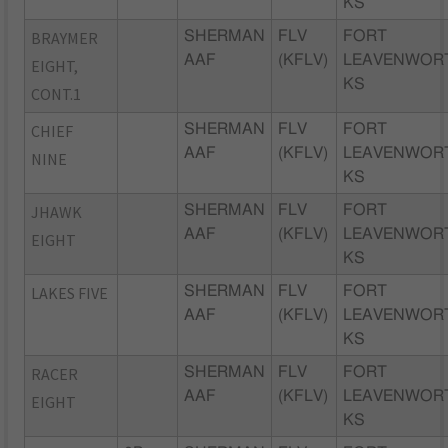
KS
BRAYMER
SHERMAN
FLV
FORT
AAF
(KFLV)
LEAVENWOR
EIGHT,
KS
CONT.1
CHIEF
SHERMAN
FLV
FORT
AAF
(KFLV)
LEAVENWOR
NINE
KS
JHAWK
SHERMAN
FLV
FORT
AAF
(KFLV)
LEAVENWOR
EIGHT
KS
LAKES FIVE
SHERMAN
FLV
FORT
AAF
(KFLV)
LEAVENWOR
KS
RACER
SHERMAN
FLV
FORT
AAF
(KFLV)
LEAVENWOR
EIGHT
KS