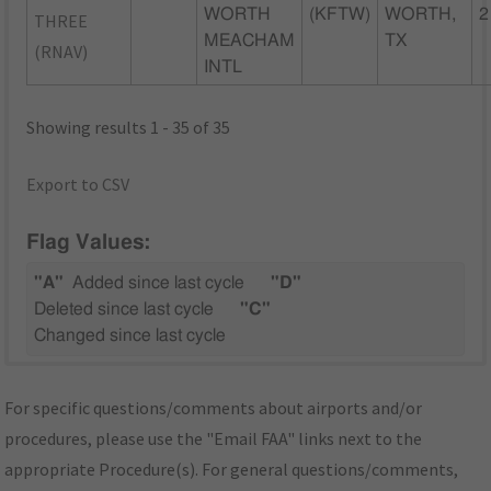
WORTH
(KFTW)
WORTH,
2
THREE
MEACHAM
TX
(RNAV)
INTL
Showing results 1 - 35 of 35
Export to CSV
Flag Values:
"A"
Added since last cycle
"D"
Deleted since last cycle
"C"
Changed since last cycle
For specific questions/comments about airports and/or
procedures, please use the "Email FAA" links next to the
appropriate Procedure(s). For general questions/comments,