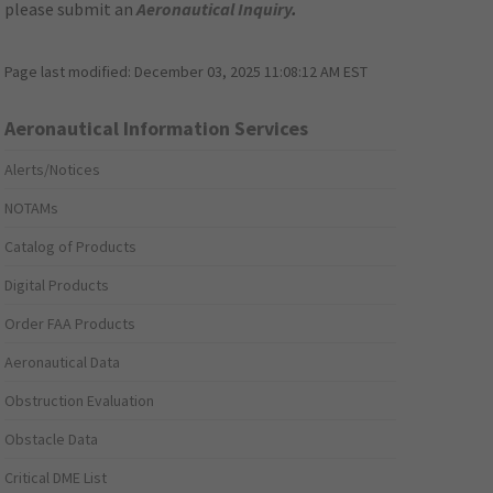
please submit an
Aeronautical Inquiry
.
Page last modified:
December 03, 2025 11:08:12 AM EST
Aeronautical Information Services
Alerts/Notices
NOTAMs
Catalog of Products
Digital Products
Order FAA Products
Aeronautical Data
Obstruction Evaluation
Obstacle Data
Critical DME List