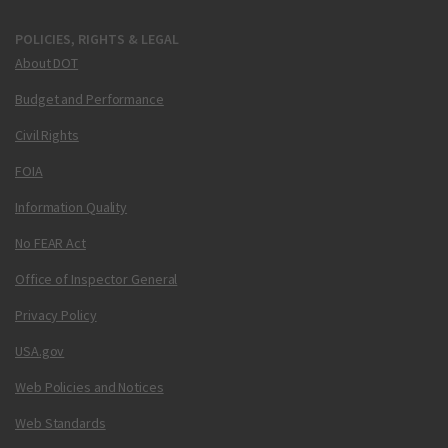
POLICIES, RIGHTS & LEGAL
About DOT
Budget and Performance
Civil Rights
FOIA
Information Quality
No FEAR Act
Office of Inspector General
Privacy Policy
USA.gov
Web Policies and Notices
Web Standards