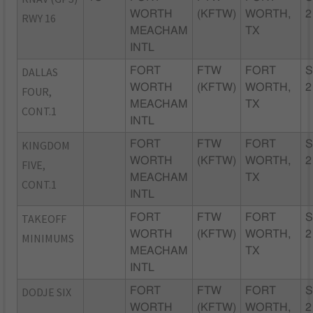
WORTH
(KFTW)
WORTH,
2
RWY 16
MEACHAM
TX
INTL
DALLAS
FORT
FTW
FORT
S
WORTH
(KFTW)
WORTH,
2
FOUR,
MEACHAM
TX
CONT.1
INTL
KINGDOM
FORT
FTW
FORT
S
WORTH
(KFTW)
WORTH,
2
FIVE,
MEACHAM
TX
CONT.1
INTL
TAKEOFF
FORT
FTW
FORT
S
WORTH
(KFTW)
WORTH,
2
MINIMUMS
MEACHAM
TX
INTL
DODJE SIX
FORT
FTW
FORT
S
WORTH
(KFTW)
WORTH,
2