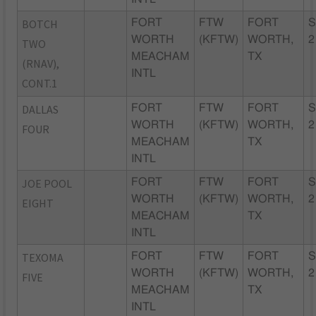
BOTCH
FORT
FTW
FORT
S
WORTH
(KFTW)
WORTH,
2
TWO
MEACHAM
TX
(RNAV),
INTL
CONT.1
DALLAS
FORT
FTW
FORT
S
WORTH
(KFTW)
WORTH,
2
FOUR
MEACHAM
TX
INTL
JOE POOL
FORT
FTW
FORT
S
WORTH
(KFTW)
WORTH,
2
EIGHT
MEACHAM
TX
INTL
TEXOMA
FORT
FTW
FORT
S
WORTH
(KFTW)
WORTH,
2
FIVE
MEACHAM
TX
INTL