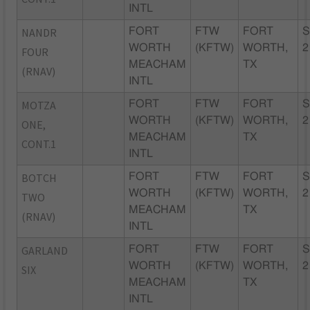
INTL
NANDR
FORT
FTW
FORT
S
WORTH
(KFTW)
WORTH,
2
FOUR
MEACHAM
TX
(RNAV)
INTL
MOTZA
FORT
FTW
FORT
S
WORTH
(KFTW)
WORTH,
2
ONE,
MEACHAM
TX
CONT.1
INTL
BOTCH
FORT
FTW
FORT
S
WORTH
(KFTW)
WORTH,
2
TWO
MEACHAM
TX
(RNAV)
INTL
GARLAND
FORT
FTW
FORT
S
WORTH
(KFTW)
WORTH,
2
SIX
MEACHAM
TX
INTL