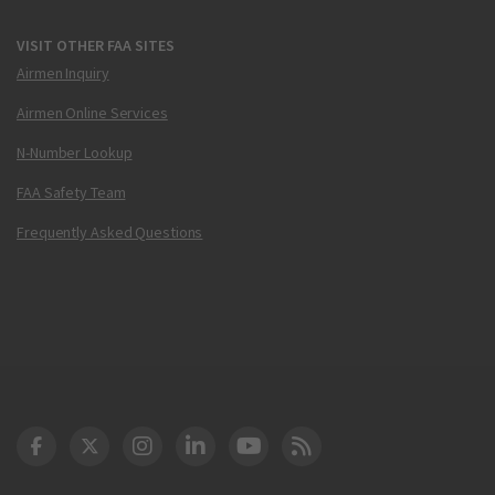
VISIT OTHER FAA SITES
Airmen Inquiry
Airmen Online Services
N-Number Lookup
FAA Safety Team
Frequently Asked Questions
DOT Facebook
DOT Twitter
DOT Instagram
DOT LinkedIn
FAA YouTube
Cleared for Takeoff 