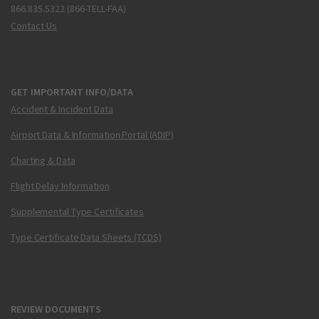
866.835.5322 (866-TELL-FAA)
Contact Us
GET IMPORTANT INFO/DATA
Accident & Incident Data
Airport Data & Information Portal (ADIP)
Charting & Data
Flight Delay Information
Supplemental Type Certificates
Type Certificate Data Sheets (TCDS)
REVIEW DOCUMENTS