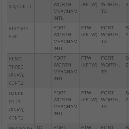
WORTH
(KFTW)
WORTH,
2
SIX, CONT.1
MEACHAM
TX
INTL
KINGDOM
FORT
FTW
FORT
S
WORTH
(KFTW)
WORTH,
2
FIVE
MEACHAM
TX
INTL
KUSSO
FORT
FTW
FORT
S
WORTH
(KFTW)
WORTH,
2
THREE
MEACHAM
TX
(RNAV),
INTL
CONT.1
NANDR
FORT
FTW
FORT
S
WORTH
(KFTW)
WORTH,
2
FOUR
MEACHAM
TX
(RNAV),
INTL
CONT.1
RNAV (GPS)
1C
FORT
FTW
FORT
S