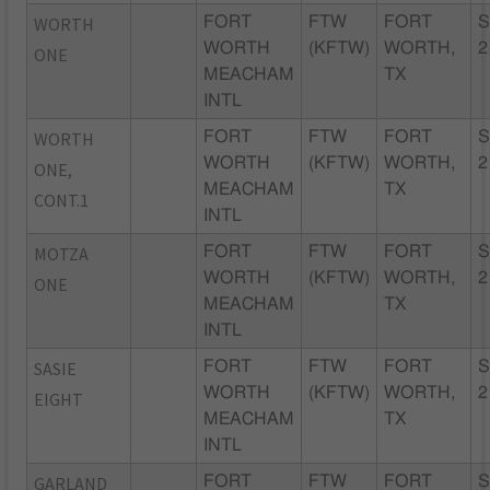
WORTH
FORT
FTW
FORT
S
WORTH
(KFTW)
WORTH,
2
ONE
MEACHAM
TX
INTL
WORTH
FORT
FTW
FORT
S
WORTH
(KFTW)
WORTH,
2
ONE,
MEACHAM
TX
CONT.1
INTL
MOTZA
FORT
FTW
FORT
S
WORTH
(KFTW)
WORTH,
2
ONE
MEACHAM
TX
INTL
SASIE
FORT
FTW
FORT
S
WORTH
(KFTW)
WORTH,
2
EIGHT
MEACHAM
TX
INTL
GARLAND
FORT
FTW
FORT
S