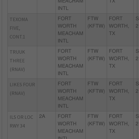
MEACHAM
TX
INTL
TEXOMA
FORT
FTW
FORT
S
WORTH
(KFTW)
WORTH,
2
FIVE,
MEACHAM
TX
CONT.1
INTL
TRUUK
FORT
FTW
FORT
S
WORTH
(KFTW)
WORTH,
2
THREE
MEACHAM
TX
(RNAV)
INTL
LIKES FOUR
FORT
FTW
FORT
S
WORTH
(KFTW)
WORTH,
2
(RNAV)
MEACHAM
TX
INTL
ILS OR LOC
2A
FORT
FTW
FORT
S
WORTH
(KFTW)
WORTH,
2
RWY 34
MEACHAM
TX
INTL