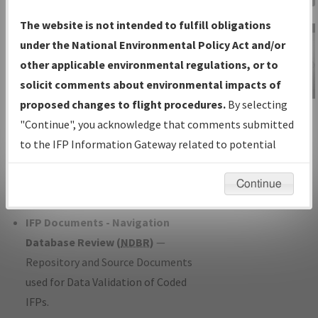
Charts
— All Published Charts,
The website is not intended to fulfill obligations
Volume, and Type*.
under the National Environmental Policy Act and/or
IFP Production Plan
— Current IFPs
other applicable environmental regulations, or to
under Development or Amendments
solicit comments about environmental impacts of
with Tentative Publication Date and
proposed changes to flight procedures.
By selecting
IFP Information
Status.
"Continue", you acknowledge that comments submitted
Gateway
IFP Coordination
— All coordinated
to the IFP Information Gateway related to potential
Instructional Video
developed/amended procedure
environmental impacts will not be considered.
forms forwarded to Flight Check or
Continue
Charting for publication.
IFP Documents - Navigation
Database Review (
NDBR
)
—
Repository and Source Documents
used for Data Validation of Coded
IFPs.