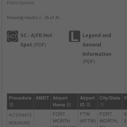
Filter Options
Showing results 1 - 35 of 35
SC - A/FD Hot
Legend and
Spot
General
(
PDF
)
Information
(
PDF
)
Procedure
AMDT
Airport
Airport
City/State
V
Name
ID
ALTERNATE
FORT
FTW
FORT
S
WORTH
(KFTW)
WORTH,
2
MINIMUMS