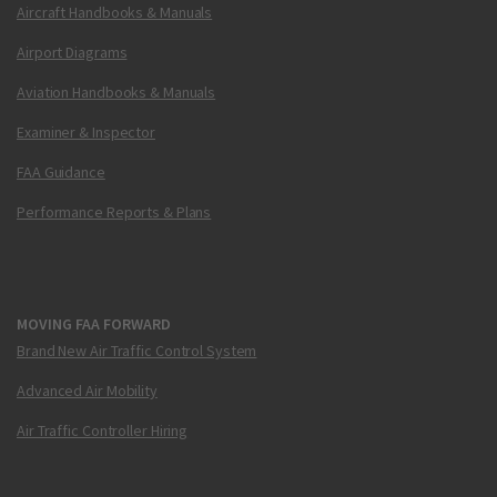
Aircraft Handbooks & Manuals
Airport Diagrams
Aviation Handbooks & Manuals
Examiner & Inspector
FAA Guidance
Performance Reports & Plans
MOVING FAA FORWARD
Brand New Air Traffic Control System
Advanced Air Mobility
Air Traffic Controller Hiring