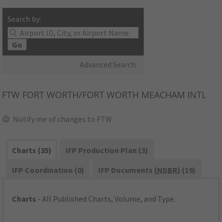
Search by:
Go
Advanced Search
FTW
FORT WORTH/FORT WORTH MEACHAM INTL
Notify me of changes to FTW
Charts (35)
IFP Production Plan (3)
IFP Coordination (0)
IFP Documents (
NDBR
) (19)
Charts
- All Published Charts, Volume, and Type.