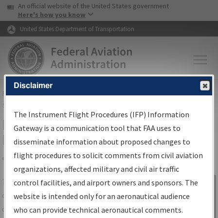
USA Banner
Skip to main content
An official website of the United States government
Skip to page content
Here's how you know
United States Department of Transportation
Disclaimer
FAA
Home
▸
Air Traffic
▸
Flight Information
▸
Aeronautical Information
Services
▸
Instrument Flight Procedures Information Gateway
The Instrument Flight Procedures (IFP) Information
IFP Information Gateway Search
Gateway is a communication tool that FAA uses to
Results
disseminate information about proposed changes to
flight procedures to solicit comments from civil aviation
organizations, affected military and civil air traffic
Share
The
IFP
Information Gateway
is your
control facilities, and airport owners and sponsors. The
Sign in to
centralized instrument flight procedures
website is intended only for an aeronautical audience
Information
data portal, providing a single-source for:
who can provide technical aeronautical comments.
Gateway