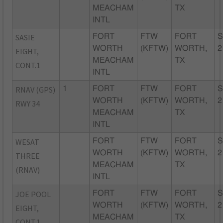
MEACHAM
TX
INTL
SASIE
FORT
FTW
FORT
S
WORTH
(KFTW)
WORTH,
2
EIGHT,
MEACHAM
TX
CONT.1
INTL
RNAV (GPS)
1
FORT
FTW
FORT
S
WORTH
(KFTW)
WORTH,
2
RWY 34
MEACHAM
TX
INTL
WESAT
FORT
FTW
FORT
S
WORTH
(KFTW)
WORTH,
2
THREE
MEACHAM
TX
(RNAV)
INTL
JOE POOL
FORT
FTW
FORT
S
WORTH
(KFTW)
WORTH,
2
EIGHT,
MEACHAM
TX
CONT.1