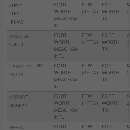
KUSSO
FORT
FTW
FORT
S
WORTH
(KFTW)
WORTH,
2
THREE
MEACHAM
TX
(RNAV)
INTL
DODJE SIX,
FORT
FTW
FORT
S
WORTH
(KFTW)
WORTH,
2
CONT.1
MEACHAM
TX
INTL
ILS OR LOC
8B
FORT
FTW
FORT
S
WORTH
(KFTW)
WORTH,
2
RWY 16
MEACHAM
TX
INTL
AIRPORT
FORT
FTW
FORT
S
WORTH
(KFTW)
WORTH,
2
DIAGRAM
MEACHAM
TX
INTL
REEKO
FORT
FTW
FORT
S