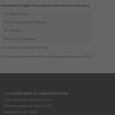
Instrument Flight Procedures Information Gateway
IFP Request Form
IFP Announcements & Reports
IFP Initiation
IFP Inventory Summary
Aeronautical Charting Meeting
Air Transportation Information Exchange Conference (ATIEC)
U.S. DEPARTMENT OF TRANSPORTATION
Federal Aviation Administration
800 Independence Avenue, SW
Washington, DC 20591