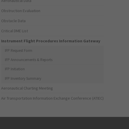
Aeronautical Data
Obstruction Evaluation
Obstacle Data
Critical DME List
Instrument Flight Procedures Information Gateway
IFP Request Form
IFP Announcements & Reports
IFP Initiation
IFP Inventory Summary
Aeronautical Charting Meeting
Air Transportation Information Exchange Conference (ATIEC)