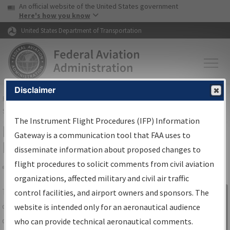
USA Banner
Skip to main content
An official website of the United States government
Skip to page content
Here's how you know
United States Department of Transportation
Disclaimer
FAA
Home
▸
Air Traffic
▸
Flight Information
▸
Aeronautical Information
Services
▸
Instrument Flight Procedures Information Gateway
The Instrument Flight Procedures (IFP) Information
IFP Information Gateway Search
Gateway is a communication tool that FAA uses to
Results
disseminate information about proposed changes to
flight procedures to solicit comments from civil aviation
organizations, affected military and civil air traffic
Share
The
IFP
Information Gateway
is your
control facilities, and airport owners and sponsors. The
Sign in to
centralized instrument flight procedures
website is intended only for an aeronautical audience
Information
data portal, providing a single-source for:
who can provide technical aeronautical comments.
Gateway