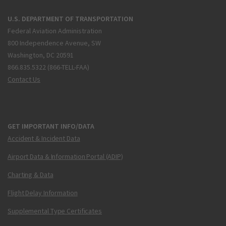
U.S. DEPARTMENT OF TRANSPORTATION
Federal Aviation Administration
800 Independence Avenue, SW
Washington, DC 20591
866.835.5322 (866-TELL-FAA)
Contact Us
GET IMPORTANT INFO/DATA
Accident & Incident Data
Airport Data & Information Portal (ADIP)
Charting & Data
Flight Delay Information
Supplemental Type Certificates