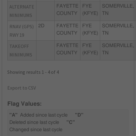
ALTERNATE
FAYETTE
FYE
SOMERVILLE,
COUNTY
(KFYE)
TN
MINIMUMS
RNAV (GPS)
2D
FAYETTE
FYE
SOMERVILLE,
COUNTY
(KFYE)
TN
RWY 19
TAKEOFF
FAYETTE
FYE
SOMERVILLE,
COUNTY
(KFYE)
TN
MINIMUMS
Showing results 1 - 4 of 4
Export to CSV
Flag Values:
"A"
Added since last cycle
"D"
Deleted since last cycle
"C"
Changed since last cycle