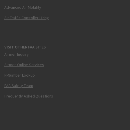
Advanced Air Mobility
Air Traffic Controller Hiring
VISIT OTHER FAA SITES
Airmen Inquiry
Airmen Online Services
N-Number Lookup
FAA Safety Team
Frequently Asked Questions