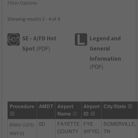
Filter Options
Showing results 1 - 4 of 4
SE - A/FD Hot
Legend and
Spot
General
(
PDF
)
Information
(
PDF
)
Procedure
AMDT
Airport
Airport
City/State
Name
ID
RNAV (GPS)
0D
FAYETTE
FYE
SOMERVILLE,
COUNTY
(KFYE)
TN
RWY 01