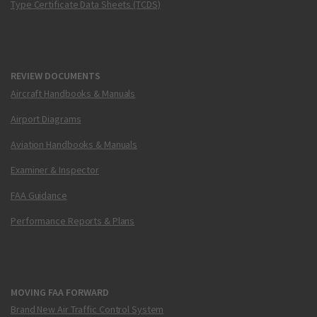
Type Certificate Data Sheets (TCDS)
REVIEW DOCUMENTS
Aircraft Handbooks & Manuals
Airport Diagrams
Aviation Handbooks & Manuals
Examiner & Inspector
FAA Guidance
Performance Reports & Plans
MOVING FAA FORWARD
Brand New Air Traffic Control System