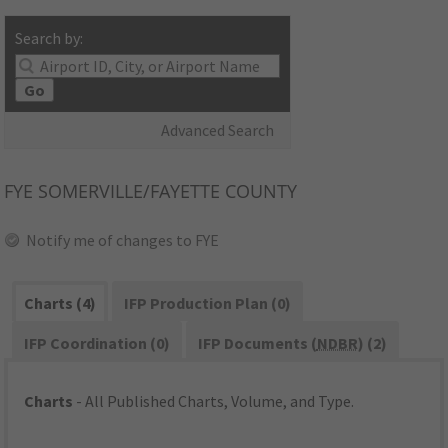
Search by:
Go
Advanced Search
FYE
SOMERVILLE/FAYETTE COUNTY
Notify me of changes to FYE
Charts (4)
IFP Production Plan (0)
IFP Coordination (0)
IFP Documents (
NDBR
) (2)
Charts
- All Published Charts, Volume, and Type.