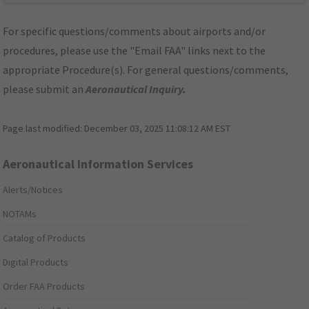
For specific questions/comments about airports and/or
procedures, please use the "Email FAA" links next to the
appropriate Procedure(s). For general questions/comments,
please submit an
Aeronautical Inquiry
.
Page last modified:
December 03, 2025 11:08:12 AM EST
Aeronautical Information Services
Alerts/Notices
NOTAMs
Catalog of Products
Digital Products
Order FAA Products