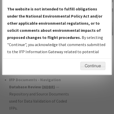
Charts
— All Published Charts,
The website is not intended to fulfill obligations
Volume, and Type*.
under the National Environmental Policy Act and/or
IFP Production Plan
— Current IFPs
other applicable environmental regulations, or to
under Development or Amendments
solicit comments about environmental impacts of
with Tentative Publication Date and
proposed changes to flight procedures.
By selecting
IFP Information
Status.
"Continue", you acknowledge that comments submitted
Gateway
IFP Coordination
— All coordinated
to the IFP Information Gateway related to potential
Instructional Video
developed/amended procedure
environmental impacts will not be considered.
forms forwarded to Flight Check or
Continue
Charting for publication.
IFP Documents - Navigation
Database Review (
NDBR
)
—
Repository and Source Documents
used for Data Validation of Coded
IFPs.