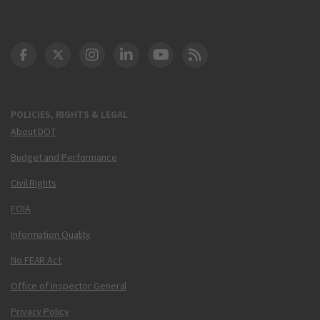
DOT Facebook
DOT Twitter
DOT Instagram
DOT LinkedIn
FAA YouTube
Cleared for Takeoff 
POLICIES, RIGHTS & LEGAL
About DOT
Budget and Performance
Civil Rights
FOIA
Information Quality
No FEAR Act
Office of Inspector General
Privacy Policy